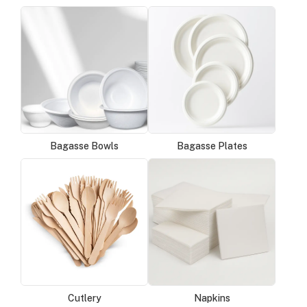
Bagasse Bowls
Bagasse Plates
Cutlery
Napkins