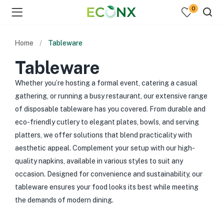
0
Home
Tableware
Tableware
Whether you’re hosting a formal event, catering a casual
gathering, or running a busy restaurant, our extensive range
of disposable tableware has you covered. From durable and
eco-friendly cutlery to elegant plates, bowls, and serving
platters, we offer solutions that blend practicality with
aesthetic appeal. Complement your setup with our high-
quality napkins, available in various styles to suit any
occasion. Designed for convenience and sustainability, our
tableware ensures your food looks its best while meeting
the demands of modern dining.