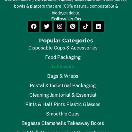
bowls & platters that are 100% natural, compostable &
biodegradable.
Follow Us On
Popular Categories
Disposable Cups & Accessories
Food Packaging
Tableware
Bags & Wraps
Postal & Industrial Packaging
Cleaning Janitorial & Essential
Pints & Half Pints Plastic Glasses
Smoothie Cups
Bagasse Clamshells Takeaway Boxes