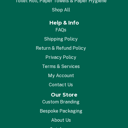
Toilet Roll, Paper Towels & Paper Hygiene
Shop All
Help & Info
FAQs
Shipping Policy
Return & Refund Policy
Privacy Policy
Terms & Services
My Account
Contact Us
Our Store
Custom Branding
Bespoke Packaging
About Us