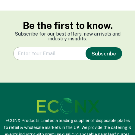
Be the first to know.
Subscribe for our best offers, new arrivals and
industry insights.
e
Subscribe
m
a
i
l
*
ECONX Products Limited a leading supplier of disposable plates
to retail & wholesale markets in the UK. We provide the catering &
events industry with premium quality disposable palm leaf plates,