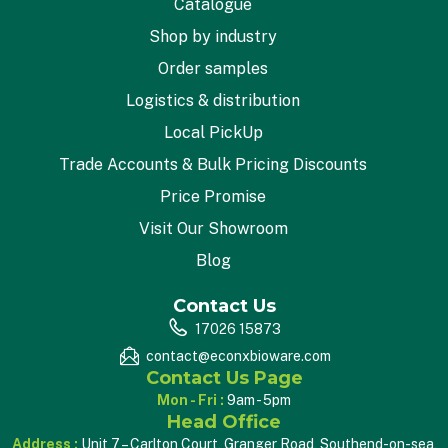
Catalogue
Shop by industry
Order samples
Logistics & distribution
Local PickUp
Trade Accounts & Bulk Pricing Discounts
Price Promise
Visit Our Showroom
Blog
Contact Us
17026 15873
contact@econxbioware.com
Contact Us Page
Mon - Fri :
9am - 5pm
Head Office
Address :
Unit 7 – Carlton Court, Granger Road, Southend-on-sea,