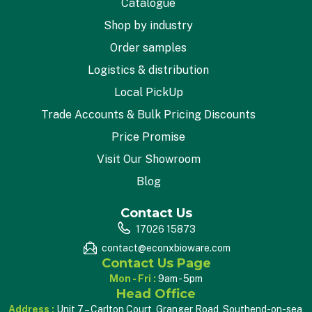
Catalogue
Shop by industry
Order samples
Logistics & distribution
Local PickUp
Trade Accounts & Bulk Pricing Discounts
Price Promise
Visit Our Showroom
Blog
Contact Us
17026 15873
contact@econxbioware.com
Contact Us Page
Mon - Fri :
9am - 5pm
Head Office
Address :
Unit 7 – Carlton Court, Granger Road, Southend-on-sea,