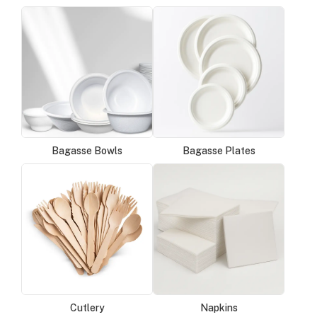
Bagasse Bowls
Bagasse Plates
Cutlery
Napkins