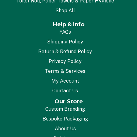
Toilet Roll, Paper Towels & Paper Hygiene
Shop All
Help & Info
FAQs
Shipping Policy
Return & Refund Policy
Privacy Policy
Terms & Services
My Account
Contact Us
Our Store
Custom Branding
Bespoke Packaging
About Us