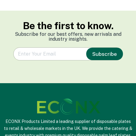
Be the first to know.
Subscribe for our best offers, new arrivals and
industry insights.
e
Subscribe
m
a
i
l
*
ECONX Products Limited a leading supplier of disposable plates
to retail & wholesale markets in the UK. We provide the catering &
events industry with premium quality disposable palm leaf plates,