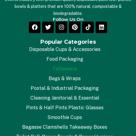
bowls & platters that are 100% natural, compostable &
biodegradable.
Follow Us On
Popular Categories
Disposable Cups & Accessories
Food Packaging
Tableware
Bags & Wraps
Postal & Industrial Packaging
Cleaning Janitorial & Essential
Pints & Half Pints Plastic Glasses
Smoothie Cups
Bagasse Clamshells Takeaway Boxes