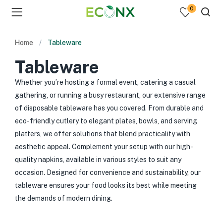
0
Home
Tableware
Tableware
Whether you’re hosting a formal event, catering a casual
gathering, or running a busy restaurant, our extensive range
of disposable tableware has you covered. From durable and
eco-friendly cutlery to elegant plates, bowls, and serving
platters, we offer solutions that blend practicality with
aesthetic appeal. Complement your setup with our high-
quality napkins, available in various styles to suit any
occasion. Designed for convenience and sustainability, our
tableware ensures your food looks its best while meeting
the demands of modern dining.