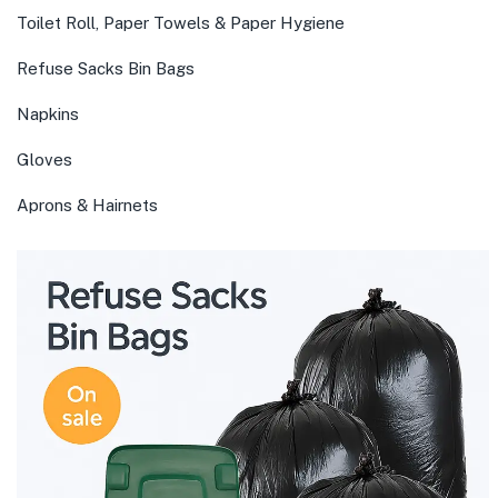
Toilet Roll, Paper Towels & Paper Hygiene
Refuse Sacks Bin Bags
Napkins
Gloves
Aprons & Hairnets