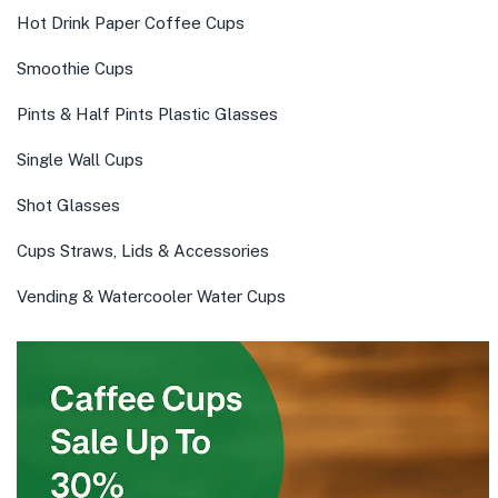
Hot Drink Paper Coffee Cups
Smoothie Cups
Pints & Half Pints Plastic Glasses
Single Wall Cups
Shot Glasses
Cups Straws, Lids & Accessories
Vending & Watercooler Water Cups