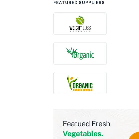
FEATURED SUPPLIERS