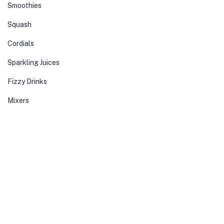
Smoothies
Squash
Cordials
Sparkling Juices
Fizzy Drinks
Mixers