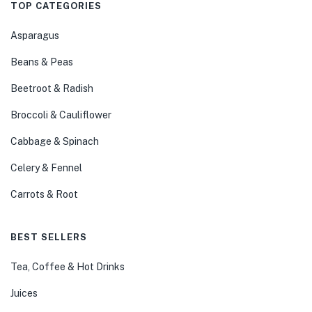
TOP CATEGORIES
Asparagus
Beans & Peas
Beetroot & Radish
Broccoli & Cauliflower
Cabbage & Spinach
Celery & Fennel
Carrots & Root
BEST SELLERS
Tea, Coffee & Hot Drinks
Juices