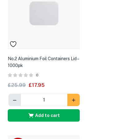
No.2 Aluminium Foil Containers Lid –
1000pk
0
£
25.99
£
17.95
Add to cart