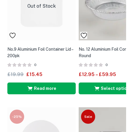
Out of Stock
No.9 Aluminium Foil Container Lid –
No. 12 Aluminium Foil Contai
200pk
Round
0
0
£
19.99
£
15.45
£
12.95
–
£
59.95
Read more
Select options
-25%
Sale