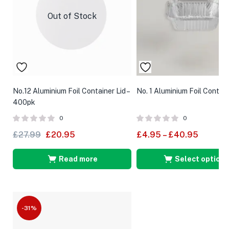
Out of Stock
No.12 Aluminium Foil Container Lid –
No. 1 Aluminium Foil Contai
400pk
0
0
£
27.99
£
20.95
£
4.95
–
£
40.95
Read more
Select options
-31%