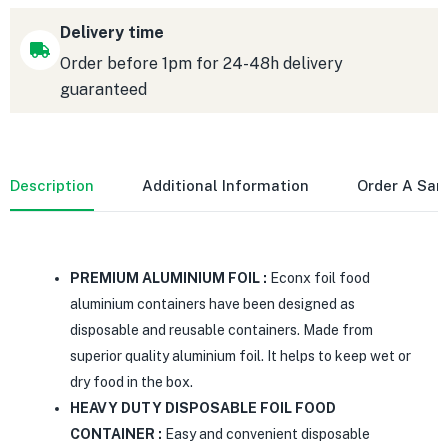
Delivery time
Order before 1pm for 24-48h delivery
guaranteed
Description
Additional Information
Order A Sa
PREMIUM ALUMINIUM FOIL :
Econx foil food
aluminium containers have been designed as
disposable and reusable containers. Made from
superior quality aluminium foil. It helps to keep wet or
dry food in the box.
HEAVY DUTY DISPOSABLE FOIL FOOD
CONTAINER :
Easy and convenient disposable