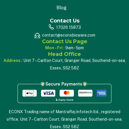
Blog
Contact Us
17026 15873
contact@econxbioware.com
Contact Us Page
Mon - Fri :
9am - 5pm
Head Office
Address :
Unit 7 – Carlton Court, Granger Road, Southend-on-sea,
Essex. SS2 5BZ
ECONX Trading name of MantraRaj infotech ltd., registered
office, Unit 7 – Carlton Court, Granger Road, Southend-on-sea,
Essex. SS2 5BZ