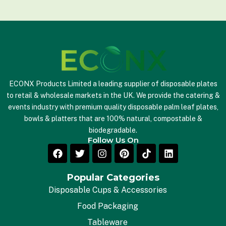
l
*
ECONX Products Limited a leading supplier of disposable plates
to retail & wholesale markets in the UK. We provide the catering &
events industry with premium quality disposable palm leaf plates,
bowls & platters that are 100% natural, compostable &
biodegradable.
Follow Us On
Popular Categories
Disposable Cups & Accessories
Food Packaging
Tableware