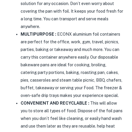
solution for any occasion. Don’t even worry about
covering the pan with foil. It keeps your food fresh for
a long time. You can transport and serve meals
anywhere.
MULTIPURPOSE :
ECONX aluminium foil containers
are perfect for the office, work, gym, travel, picnics,
parties, baking or takeaway and much more. You can
carry this container anywhere easily. Our disposable
bakeware pans are ideal for cooking, broiling,
catering party portions, baking, roasting pan, cakes,
pies, casseroles and steam table picnic, BBQ, chafers,
buffet, takeaway or serving your Food. The freezer &
oven-safe drip trays makes your experience special.
CONVENIENT AND RECYCLABLE :
This will allow
you to store all types of food. Dispose of the foil pans
when you don’t feel like cleaning, or easily hand wash
and use them later as they are reusable. help heat