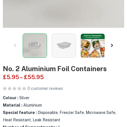
No. 2 Aluminium Foil Containers
£
5.95
–
£
55.95
0
customer reviews
Colour :
Silver
Material :
Aluminium
Special feature :
Disposable, Freezer Safe, Microwave Safe,
Heat Resistant, Leak Resistant