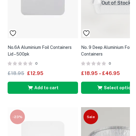
Out of Stock
No.6A Aluminium Foil Containers
No. 9 Deep Aluminium Foil
Lid – 500pk
Containers
0
0
£
18.95
£
12.95
£
18.95
–
£
46.95
Add to cart
Select options
-23%
Sale