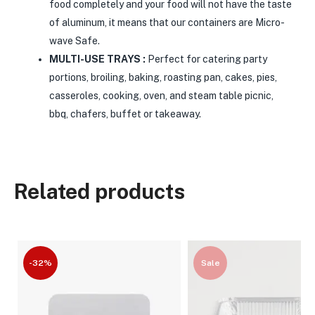
food completely and your food will not have the taste
of aluminum, it means that our containers are Micro-
wave Safe.
MULTI-USE TRAYS :
Perfect for catering party
portions, broiling, baking, roasting pan, cakes, pies,
casseroles, cooking, oven, and steam table picnic,
bbq, chafers, buffet or takeaway.
Related products
-32%
Sale