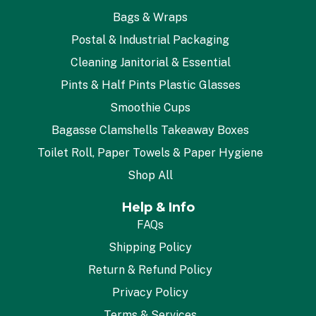
Bags & Wraps
Postal & Industrial Packaging
Cleaning Janitorial & Essential
Pints & Half Pints Plastic Glasses
Smoothie Cups
Bagasse Clamshells Takeaway Boxes
Toilet Roll, Paper Towels & Paper Hygiene
Shop All
Help & Info
FAQs
Shipping Policy
Return & Refund Policy
Privacy Policy
Terms & Services