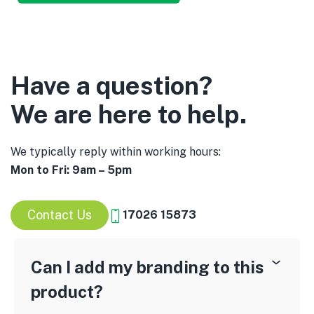
Have a question?
We are here to help.
We typically reply within working hours:
Mon to Fri: 9am – 5pm
Contact Us
17026 15873
Can I add my branding to this
product?