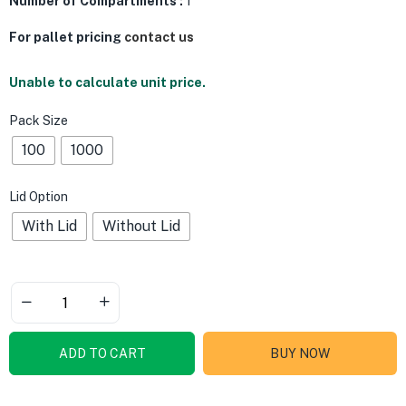
Number of Compartments :
1
For pallet pricing
contact us
Unable to calculate unit price.
Pack Size
100
1000
Lid Option
With Lid
Without Lid
ADD TO CART
BUY NOW