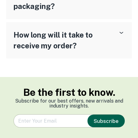
packaging?
How long will it take to
receive my order?
Be the first to know.
Subscribe for our best offers, new arrivals and
industry insights.
e
Subscribe
m
a
i