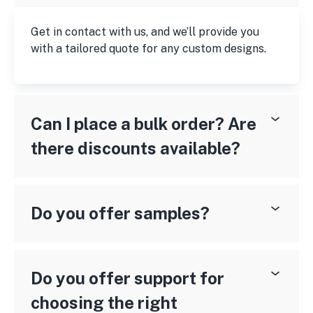
Get in contact with us, and we’ll provide you
with a tailored quote for any custom designs.
Can I place a bulk order? Are
there discounts available?
Do you offer samples?
Do you offer support for
choosing the right