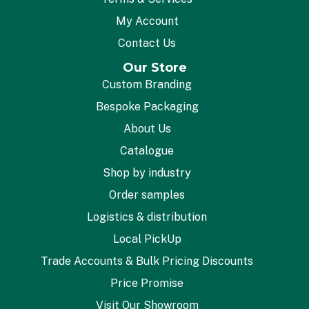
My Account
Contact Us
Our Store
Custom Branding
Bespoke Packaging
About Us
Catalogue
Shop by industry
Order samples
Logistics & distribution
Local PickUp
Trade Accounts & Bulk Pricing Discounts
Price Promise
Visit Our Showroom