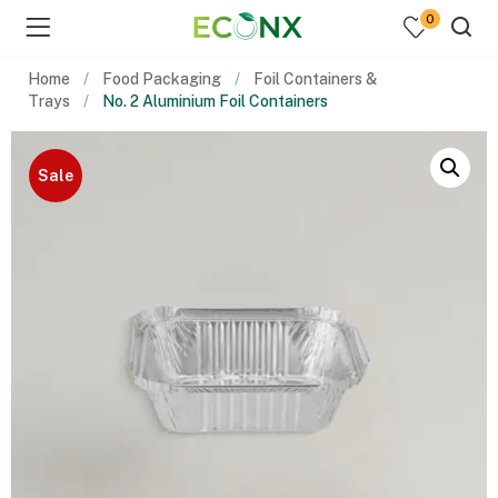
0
Home
Food Packaging
Foil Containers &
Trays
No. 2 Aluminium Foil Containers
Sale