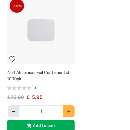
-34%
No.1 Aluminium Foil Container Lid –
1000pk
0
£
23.99
£
15.95
Add to cart