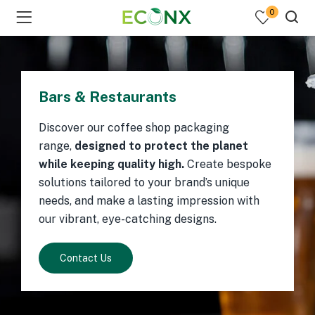
0
Bars & Restaurants
Discover our coffee shop packaging
range,
designed to protect the planet
while keeping quality high.
Create bespoke
solutions tailored to your brand’s unique
needs, and make a lasting impression with
our vibrant, eye-catching designs.
Contact Us