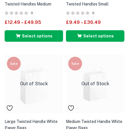
Twisted Handles Medium
Twisted Handles Small
0
0
£
12.49
–
£
49.95
£
9.49
–
£
36.49
Select options
Select options
Sale
Sale
Out of Stock
Out of Stock
Large Twisted Handle White
Medium Twisted Handle White
Paper Bags
Paper Bags