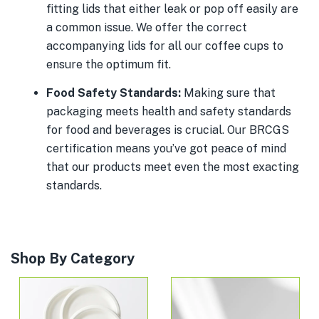
fitting lids that either leak or pop off easily are
a common issue. We offer the correct
accompanying lids for all our coffee cups to
ensure the optimum fit.
Food Safety Standards:
Making sure that
packaging meets health and safety standards
for food and beverages is crucial. Our BRCGS
certification means you’ve got peace of mind
that our products meet even the most exacting
standards.
Shop By Category