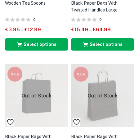
Wooden Tea Spoons
Black Paper Bags With
Twisted Handles Large
0
0
£
3.95
–
£
12.99
£
15.49
–
£
64.99
Select options
Select options
Sale
Sale
Out of Stock
Out of Stock
Black Paper Bags With
Black Paper Bags With