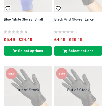
Blue Nitrile Gloves – Small
Black Vinyl Gloves – Large
0
0
£
5.49
–
£
34.49
£
4.49
–
£
26.49
Select options
Select options
Sale
Sale
Out of Stock
Out of Stock