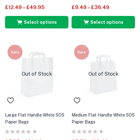
£
12.49
–
£
49.95
£
9.49
–
£
36.49
Select options
Select options
Sale
Sale
Out of Stock
Out of Stock
Large Flat Handle White SOS
Medium Flat Handle White SOS
Paper Bags
Paper Bags
0
0