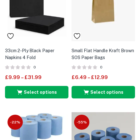
33cm 2-Ply Black Paper
Small Flat Handle Kraft Brown
Napkins 4 Fold
SOS Paper Bags
0
0
£
9.99
–
£
31.99
£
6.49
–
£
12.99
Select options
Select options
-22%
-55%