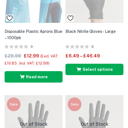
Disposable Plastic Aprons Blue
Black Nitrile Gloves – Large
– 1000pk
0
0
£
29.99
£
12.99
£
6.49
–
£
46.49
(Excl. VAT:
£
10.83
, Incl. VAT:
£
12.99
)
Select options
Read more
Sale
Sale
Out of Stock
Out of Stock