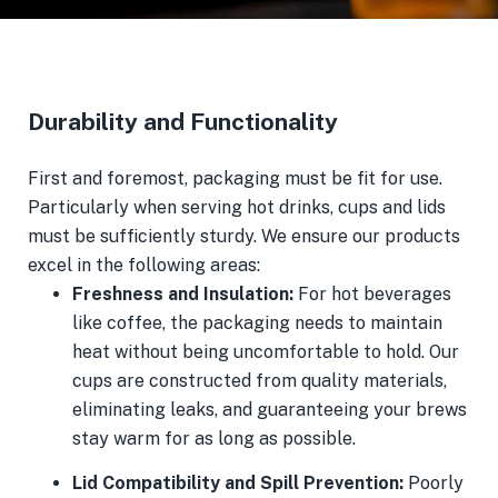
Durability and Functionality
First and foremost, packaging must be fit for use.
Particularly when serving hot drinks, cups and lids
must be sufficiently sturdy. We ensure our products
excel in the following areas:
Freshness and Insulation:
For hot beverages
like coffee, the packaging needs to maintain
heat without being uncomfortable to hold. Our
cups are constructed from quality materials,
eliminating leaks, and guaranteeing your brews
stay warm for as long as possible.
Lid Compatibility and Spill Prevention:
Poorly