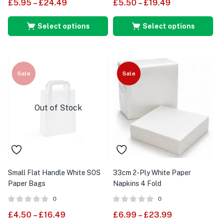
£
5.95
–
£
24.49
£
5.50
–
£
19.49
Select options
Select options
Sale
Sale
Out of Stock
Small Flat Handle White SOS
33cm 2-Ply White Paper
Paper Bags
Napkins 4 Fold
0
0
£
4.50
–
£
16.49
£
6.99
–
£
23.99