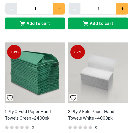
Add to cart
Add to cart
-61%
-37%
1 Ply C Fold Paper Hand
2 Ply V Fold Paper Hand
Towels Green – 2400pk
Towels White – 4000pk
0
0