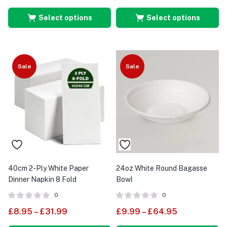
Select options
Select options
Sale
Sale
40cm 2-Ply White Paper
24oz White Round Bagasse
Dinner Napkin 8 Fold
Bowl
0
0
£
8.95
–
£
31.99
£
9.99
–
£
64.95