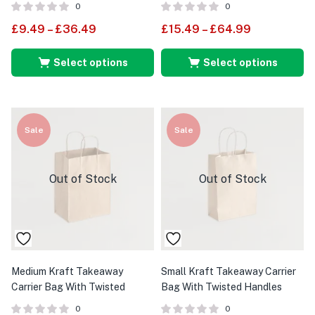
0
0
£
9.49
–
£
36.49
£
15.49
–
£
64.99
Select options
Select options
Sale
Sale
Out of Stock
Out of Stock
Medium Kraft Takeaway
Small Kraft Takeaway Carrier
Carrier Bag With Twisted
Bag With Twisted Handles
Handles
0
0