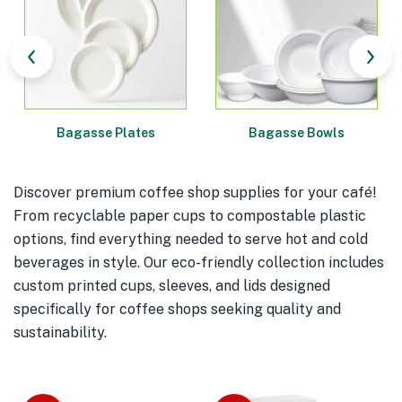
Bagasse Plates
Bagasse Bowls
Discover premium coffee shop supplies for your café!
From recyclable paper cups to compostable plastic
options, find everything needed to serve hot and cold
beverages in style. Our eco-friendly collection includes
custom printed cups, sleeves, and lids designed
specifically for coffee shops seeking quality and
sustainability.