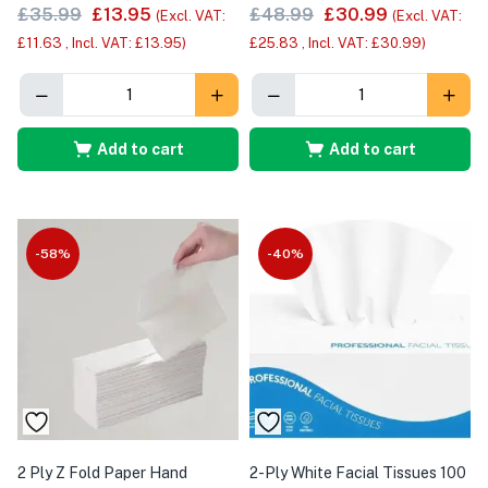
£
35.99
£
13.95
£
48.99
£
30.99
(Excl. VAT:
(Excl. VAT:
£
11.63
, Incl. VAT:
£
13.95
)
£
25.83
, Incl. VAT:
£
30.99
)
Add to cart
Add to cart
-58%
-40%
2 Ply Z Fold Paper Hand
2-Ply White Facial Tissues 100