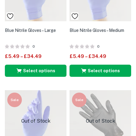
Blue Nitrile Gloves – Large
Blue Nitrile Gloves – Medium
0
0
£
5.49
–
£
34.49
£
5.49
–
£
34.49
Select options
Select options
Sale
Sale
Out of Stock
Out of Stock