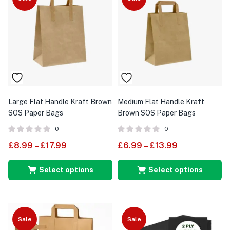
Large Flat Handle Kraft Brown
Medium Flat Handle Kraft
SOS Paper Bags
Brown SOS Paper Bags
0
0
£
8.99
–
£
17.99
£
6.99
–
£
13.99
Select options
Select options
Sale
Sale