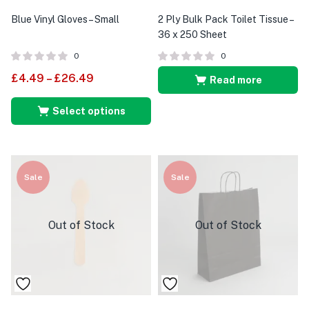
Blue Vinyl Gloves – Small
2 Ply Bulk Pack Toilet Tissue –
36 x 250 Sheet
0
0
£
4.49
–
£
26.49
Read more
Select options
Sale
Sale
Out of Stock
Out of Stock