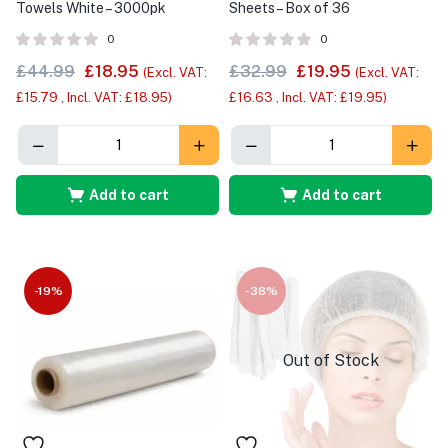
Towels White – 3000pk
Sheets – Box of 36
0
0
£
44.99
£
18.95
£
32.99
£
19.95
(Excl. VAT:
(Excl. VAT:
£
15.79
, Incl. VAT:
£
18.95
)
£
16.63
, Incl. VAT:
£
19.95
)
Add to cart
Add to cart
-19%
-38%
Out of Stock