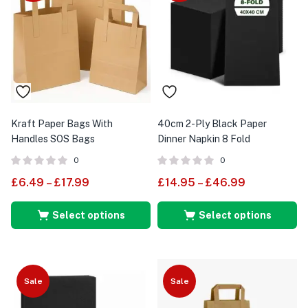
Kraft Paper Bags With
40cm 2-Ply Black Paper
Handles SOS Bags
Dinner Napkin 8 Fold
0
0
£
6.49
–
£
17.99
£
14.95
–
£
46.99
Select options
Select options
Sale
Sale