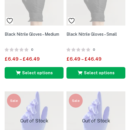
Black Nitrile Gloves – Medium
Black Nitrile Gloves – Small
0
0
£
6.49
–
£
46.49
£
6.49
–
£
46.49
Select options
Select options
Sale
Sale
Out of Stock
Out of Stock