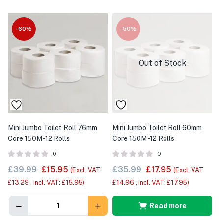
-60%
-50%
Out of Stock
Mini Jumbo Toilet Roll 76mm
Mini Jumbo Toilet Roll 60mm
Core 150M -12 Rolls
Core 150M -12 Rolls
0
0
£
39.99
£
15.95
£
35.99
£
17.95
(Excl. VAT:
(Excl. VAT:
£
13.29
, Incl. VAT:
£
15.95
)
£
14.96
, Incl. VAT:
£
17.95
)
Read more