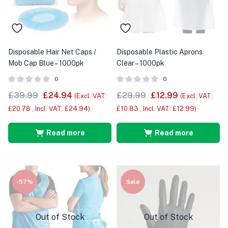
Disposable Hair Net Caps /
Disposable Plastic Aprons
Mob Cap Blue – 1000pk
Clear – 1000pk
0
0
£
39.99
£
24.94
£
29.99
£
12.99
(Excl. VAT:
(Excl. VAT:
£
20.78
, Incl. VAT:
£
24.94
)
£
10.83
, Incl. VAT:
£
12.99
)
Read more
Read more
-57%
Sale
Out of Stock
Out of Stock