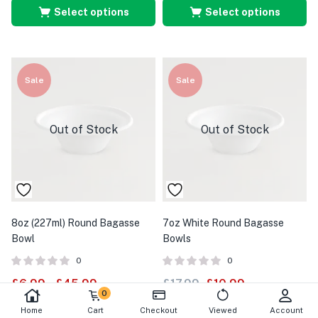
Select options
Select options
Sale
Sale
Out of Stock
Out of Stock
8oz (227ml) Round Bagasse
7oz White Round Bagasse
Bowl
Bowls
0
0
£
6.99
–
£
45.99
£
17.99
£
10.99
0
Home
Cart
Checkout
Viewed
Account
Select options
Select options