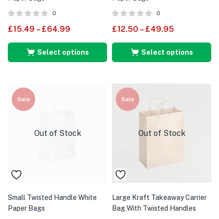
0
0
£
15.49
–
£
64.99
£
12.50
–
£
49.95
Select options
Select options
Sale
Sale
Out of Stock
Out of Stock
Small Twisted Handle White
Large Kraft Takeaway Carrier
Paper Bags
Bag With Twisted Handles