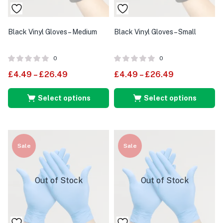
Black Vinyl Gloves – Medium
Black Vinyl Gloves – Small
0
0
£
4.49
–
£
26.49
£
4.49
–
£
26.49
Select options
Select options
Sale
Sale
Out of Stock
Out of Stock