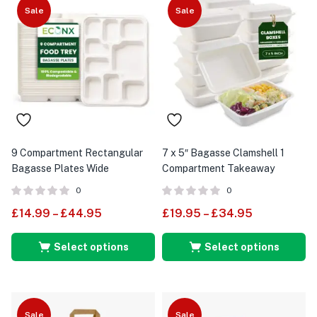
Sale
Sale
9 Compartment Rectangular
7 x 5″ Bagasse Clamshell 1
Bagasse Plates Wide
Compartment Takeaway
Containers Food Boxes
0
0
£
14.99
–
£
44.95
£
19.95
–
£
34.95
Select options
Select options
Sale
Sale