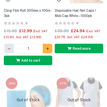
Cling Film Roll 300mm x 100m –
Disposable Hair Net Caps /
3pk
Mob Cap White – 1000pk
0
0
£
15.99
£
12.99
£
39.99
£
24.94
(Excl. VAT:
(Excl. VAT:
£
10.83
, Incl. VAT:
£
12.99
)
£
20.78
, Incl. VAT:
£
24.94
)
Read more
Add to cart
-38%
-57%
Out of Stock
Out of Stock