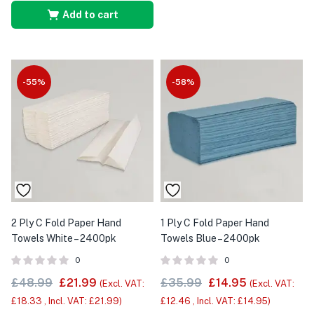
Add to cart
-55%
-58%
2 Ply C Fold Paper Hand
1 Ply C Fold Paper Hand
Towels White – 2400pk
Towels Blue – 2400pk
0
0
£
48.99
£
21.99
£
35.99
£
14.95
(Excl. VAT:
(Excl. VAT:
£
18.33
, Incl. VAT:
£
21.99
)
£
12.46
, Incl. VAT:
£
14.95
)