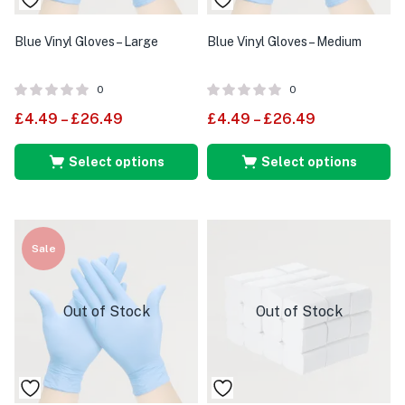
Blue Vinyl Gloves – Large
Blue Vinyl Gloves – Medium
0
0
£
4.49
–
£
26.49
£
4.49
–
£
26.49
Select options
Select options
Sale
Out of Stock
Out of Stock