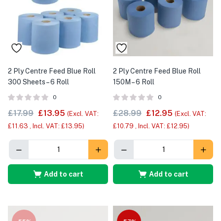
2 Ply Centre Feed Blue Roll
2 Ply Centre Feed Blue Roll
300 Sheets – 6 Roll
150M – 6 Roll
0
0
£
17.99
£
13.95
£
28.99
£
12.95
(Excl. VAT:
(Excl. VAT:
£
11.63
, Incl. VAT:
£
13.95
)
£
10.79
, Incl. VAT:
£
12.95
)
Add to cart
Add to cart