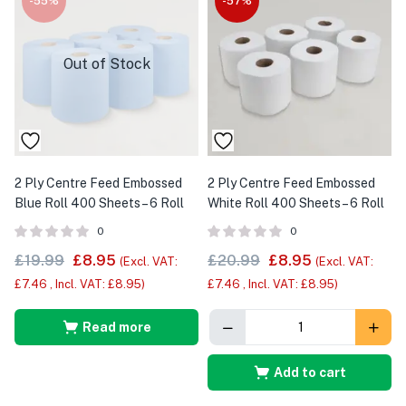
-55%
-57%
Out of Stock
2 Ply Centre Feed Embossed
2 Ply Centre Feed Embossed
Blue Roll 400 Sheets – 6 Roll
White Roll 400 Sheets – 6 Roll
0
0
£
19.99
£
8.95
£
20.99
£
8.95
(Excl. VAT:
(Excl. VAT:
£
7.46
, Incl. VAT:
£
8.95
)
£
7.46
, Incl. VAT:
£
8.95
)
Read more
Add to cart