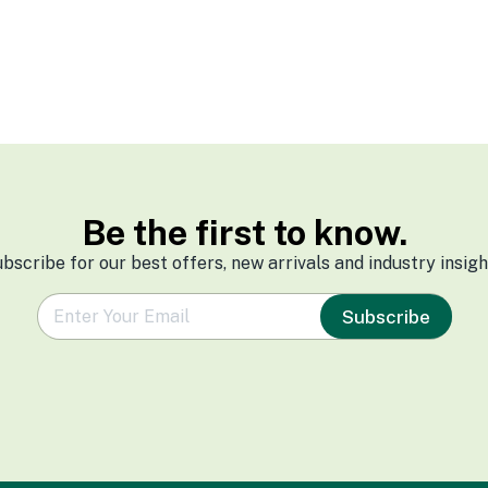
Be the first to know.
bscribe for our best offers, new arrivals and industry insigh
e
Subscribe
m
a
i
l
*