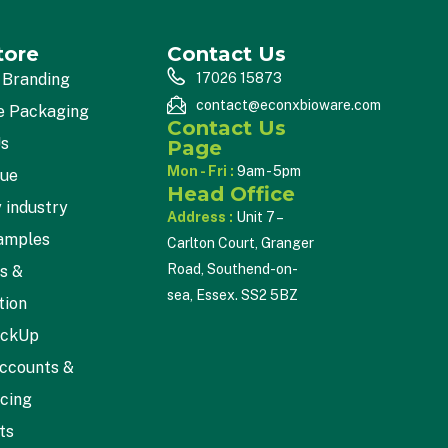
tore
Contact Us
 Branding
17026 15873
contact@econxbioware.com
e Packaging
Contact Us
Us
Page
Mon - Fri :
9am - 5pm
gue
Head Office
 industry
Address :
Unit 7 –
amples
Carlton Court, Granger
Road, Southend-on-
cs &
sea, Essex. SS2 5BZ
tion
ickUp
ccounts &
icing
ts