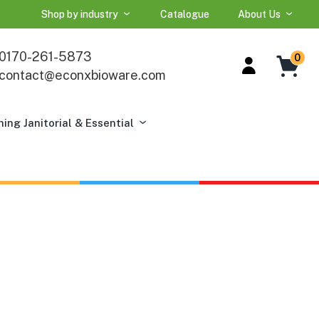
Shop by industry
Catalogue
About Us
0170-261-5873
0
contact@econxbioware.com
ning Janitorial & Essential