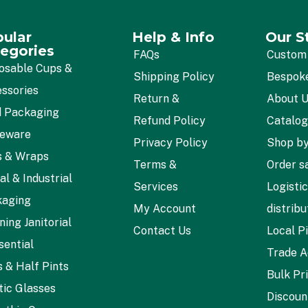
ular
Help & Info
Our S
egories
FAQs
Custom
osable Cups &
Shipping Policy
Bespok
ssories
Return &
About 
 Packaging
Refund Policy
Catalo
leware
Privacy Policy
Shop by
s & Wraps
Terms &
Order s
al & Industrial
Services
Logisti
kaging
My Account
distribu
ning Janitorial
Contact Us
Local P
sential
Trade A
s & Half Pints
Bulk Pr
tic Glasses
Discoun