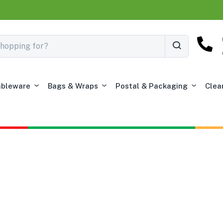
ableware
Bags & Wraps
Postal & Packaging
Clea