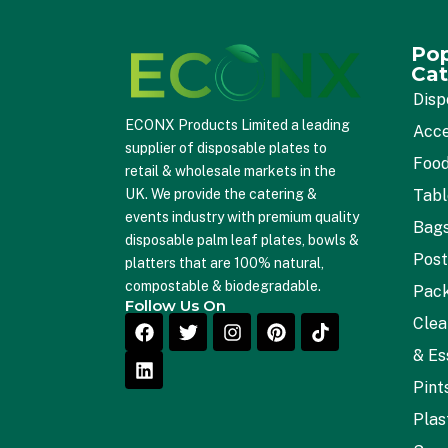
Pop
Cat
Disp
ECONX Products Limited a leading
Acce
supplier of disposable plates to
Food
retail & wholesale markets in the
Tab
UK. We provide the catering &
events industry with premium quality
Bag
disposable palm leaf plates, bowls &
Post
platters that are 100% natural,
compostable & biodegradable.
Pac
Follow Us On
Clea
& Es
Pint
Plas