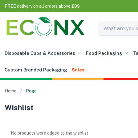
FREE delivery on all orders above £89
Disposable Cups & Accessories
Food Packaging
T
Custom Branded Packaging
Sales
Home
Page
Wishlist
No products were added to the wishlist