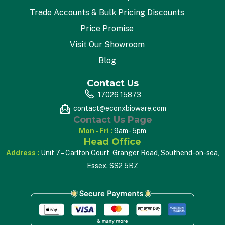
Trade Accounts & Bulk Pricing Discounts
Price Promise
Visit Our Showroom
Blog
Contact Us
17026 15873
contact@econxbioware.com
Contact Us Page
Mon - Fri :
9am - 5pm
Head Office
Address :
Unit 7 – Carlton Court, Granger Road, Southend-on-sea,
Essex. SS2 5BZ