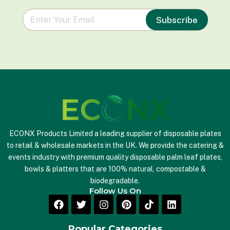
e
Subscribe
m
a
i
l
*
ECONX Products Limited a leading supplier of disposable plates
to retail & wholesale markets in the UK. We provide the catering &
events industry with premium quality disposable palm leaf plates,
bowls & platters that are 100% natural, compostable &
biodegradable.
Follow Us On
Popular Categories