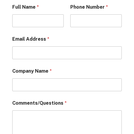
Full Name
*
Phone Number
*
Email Address
*
Company Name
*
Comments/Questions
*