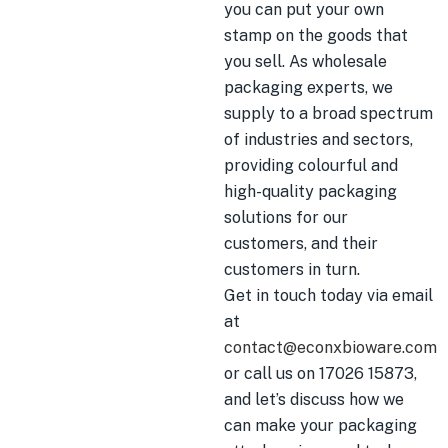
you can put your own
stamp on the goods that
you sell. As wholesale
packaging experts, we
supply to a broad spectrum
of industries and sectors,
providing colourful and
high-quality packaging
solutions for our
customers, and their
customers in turn.
Get in touch today via email
at
contact@econxbioware.com
or call us on 17026 15873,
and let’s discuss how we
can make your packaging