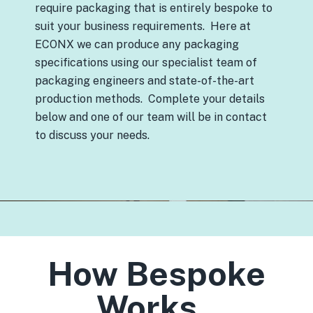
require packaging that is entirely bespoke to
suit your business requirements. Here at
ECONX we can produce any packaging
specifications using our specialist team of
packaging engineers and state-of-the-art
production methods. Complete your details
below and one of our team will be in contact
to discuss your needs.
How Bespoke
Works..