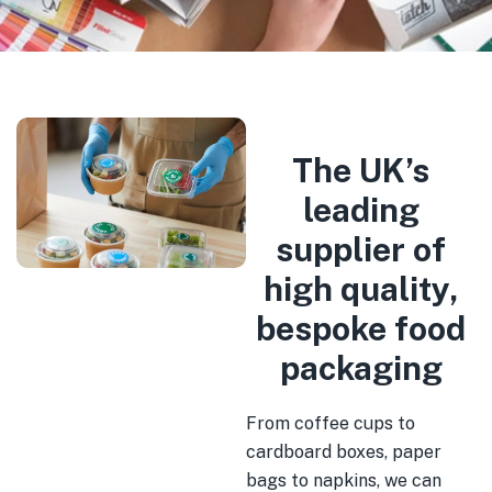
The UK’s
leading
supplier of
high quality,
bespoke food
packaging
From coffee cups to
cardboard boxes, paper
bags to napkins, we can