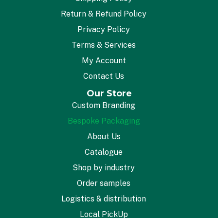
Return & Refund Policy
Privacy Policy
Terms & Services
My Account
Contact Us
Our Store
Custom Branding
Bespoke Packaging
About Us
Catalogue
Shop by industry
Order samples
Logistics & distribution
Local PickUp