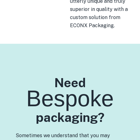
utterly unique and truly
superior in quality with a
custom solution from
ECONX Packaging.
Need
Bespoke
packaging?
Sometimes we understand that you may