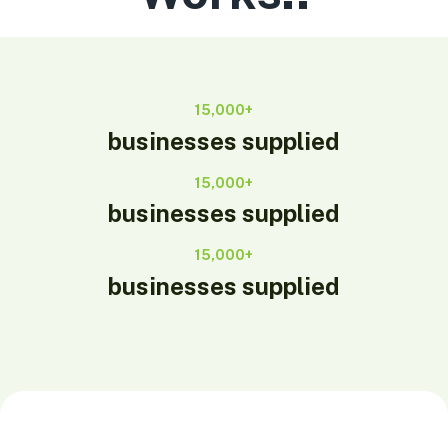
15,000+
businesses supplied
15,000+
businesses supplied
15,000+
businesses supplied