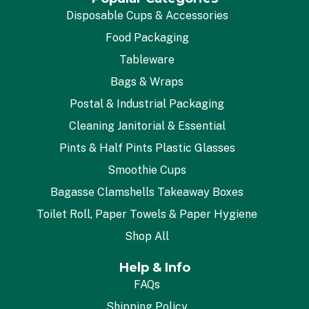
Disposable Cups & Accessories
Food Packaging
Tableware
Bags & Wraps
Postal & Industrial Packaging
Cleaning Janitorial & Essential
Pints & Half Pints Plastic Glasses
Smoothie Cups
Bagasse Clamshells Takeaway Boxes
Toilet Roll, Paper Towels & Paper Hygiene
Shop All
Help & Info
FAQs
Shipping Policy