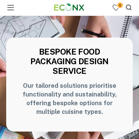
0
BESPOKE FOOD
PACKAGING DESIGN
SERVICE
Our tailored solutions prioritise
functionality and sustainability,
offering bespoke options for
multiple cuisine types.