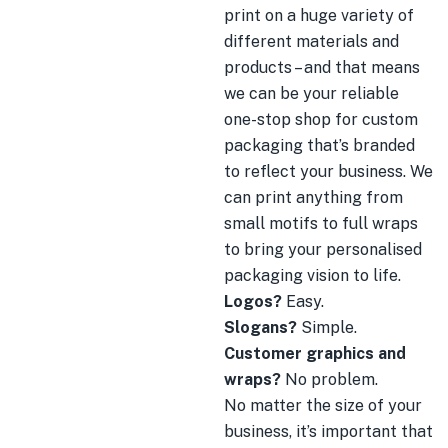
print on a huge variety of
different materials and
products – and that means
we can be your reliable
one-stop shop for custom
packaging that’s branded
to reflect your business. We
can print anything from
small motifs to full wraps
to bring your personalised
packaging vision to life.
Logos?
Easy.
Slogans?
Simple.
Customer graphics and
wraps?
No problem.
No matter the size of your
business, it’s important that