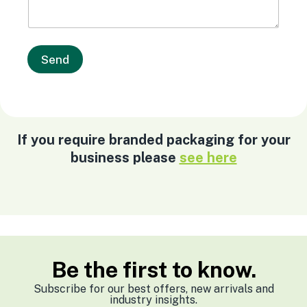
Send
If you require branded packaging for your
business please
see here
Be the first to know.
Subscribe for our best offers, new arrivals and
industry insights.