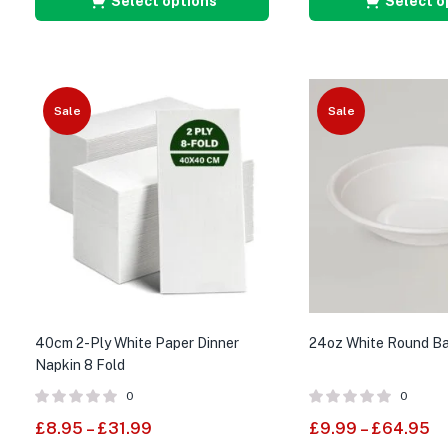
Select options
Select o
Sale
Sale
40cm 2-Ply White Paper Dinner
24oz White Round B
Napkin 8 Fold
0
0
£
8.95
–
£
31.99
£
9.99
–
£
64.95