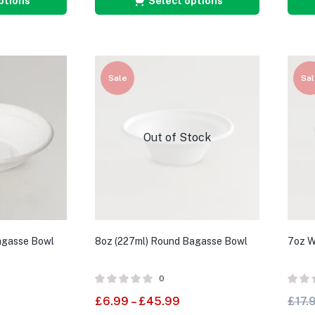
ptions
Select options
Sale
Sal
Out of Stock
agasse Bowl
8oz (227ml) Round Bagasse Bowl
7oz W
0
£
6.99
–
£
45.99
£
17.