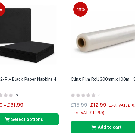
e
-19%
2-Ply Black Paper Napkins 4
Cling Film Roll 300mm x 100m – 
0
0
9
–
£
31.99
£
15.99
£
12.99
(Excl. VAT:
£
10
, Incl. VAT:
£
12.99
)
Select options
Add to cart