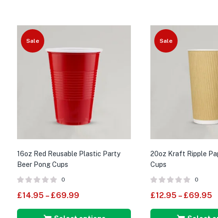
Sale
Sale
16oz Red Reusable Plastic Party
20oz Kraft Ripple P
Beer Pong Cups
Cups
0
0
£
14.95
–
£
69.99
£
12.95
–
£
69.95