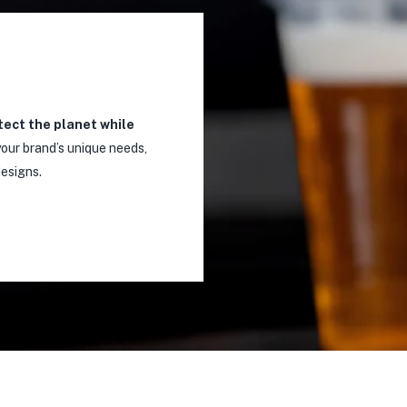
tect the planet while
our brand’s unique needs,
designs.