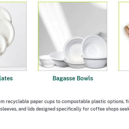
lates
Bagasse Bowls
m recyclable paper cups to compostable plastic options, fin
sleeves, and lids designed specifically for coffee shops seek