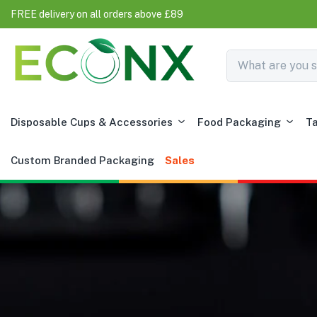
FREE delivery on all orders above £89
Disposable Cups & Accessories
Food Packaging
T
Custom Branded Packaging
Sales