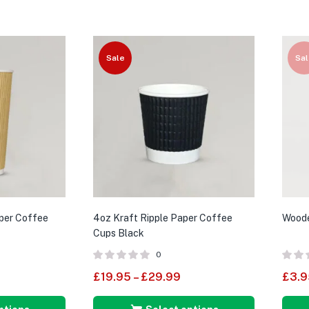
Sale
Sal
aper Coffee
4oz Kraft Ripple Paper Coffee
Woode
Cups Black
0
£
19.95
–
£
29.99
£
3.9