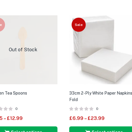
e
Sale
Out of Stock
n Tea Spoons
33cm 2-Ply White Paper Napkins
Fold
0
0
5
–
£
12.99
£
6.99
–
£
23.99