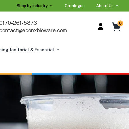
Shop by industry
Catalogue
About Us
0170-261-5873
0
contact@econxbioware.com
ning Janitorial & Essential