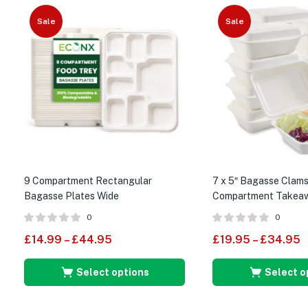
Sale
Sale
9 Compartment Rectangular
7 x 5″ Bagasse Clams
Bagasse Plates Wide
Compartment Takeaw
Food Boxes
0
0
£
14.99
–
£
44.95
£
19.95
–
£
34.95
Select options
Select o