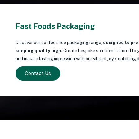
Fast Foods Packaging
Discover our coffee shop packaging range,
designed to pro
keeping quality high.
Create bespoke solutions tailored to y
and make a lasting impression with our vibrant, eye-catching 
Contact Us