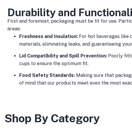
Durability and Functional
First and foremost, packaging must be fit for use. Partic
areas:
Freshness and Insulation:
For hot beverages like 
materials, eliminating leaks, and guaranteeing you
Lid Compatibility and Spill Prevention:
Poorly fitt
cups to ensure the optimum fit.
Food Safety Standards:
Making sure that packagi
of mind that our products meet even the most exac
Shop By Category