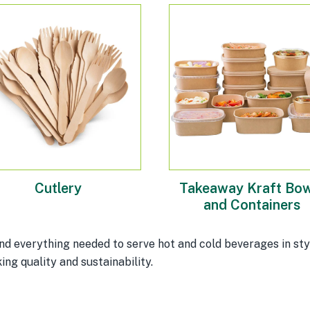
Cutlery
Takeaway Kraft Bow
and Containers
d everything needed to serve hot and cold beverages in sty
ing quality and sustainability.