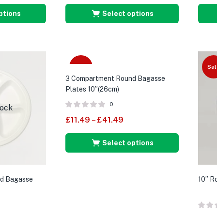
ptions
Select options
Sale
Sal
3 Compartment Round Bagasse
Plates 10”(26cm)
0
tock
£
11.49
–
£
41.49
Select options
d Bagasse
10” R