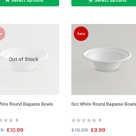
Select options
Select options
e
Sale
Out of Stock
hite Round Bagasse Bowls
6oz White Round Bagasse Bowl
0
0
99
£
10.99
£
16.99
£
9.99