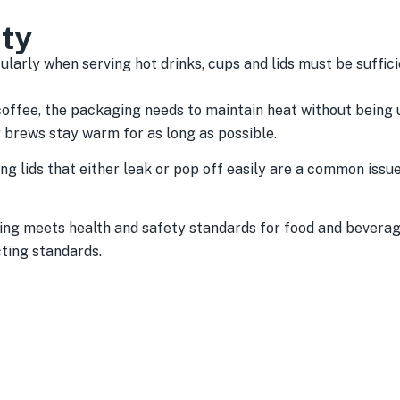
ity
ularly when serving hot drinks, cups and lids must be suffic
coffee, the packaging needs to maintain heat without being 
r brews stay warm for as long as possible.
ing lids that either leak or pop off easily are a common issu
ng meets health and safety standards for food and beverage
ting standards.