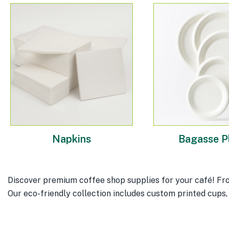
Napkins
Bagasse P
Discover premium coffee shop supplies for your café! Fro
Our eco-friendly collection includes custom printed cups, 