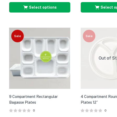
Select options
Select o
Sale
Sale
Out of S
9 Compartment Rectangular
4 Compartment Roun
Bagasse Plates
Plates 12”
0
0