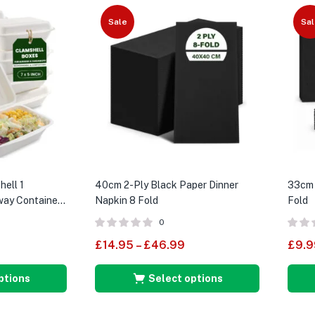
Sale
Sal
hell 1
40cm 2-Ply Black Paper Dinner
33cm 
ay Containers
Napkin 8 Fold
Fold
0
£
14.95
–
£
46.99
£
9.9
ptions
Select options