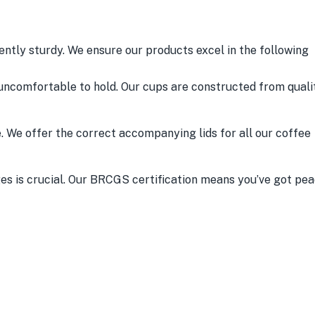
iently sturdy. We ensure our products excel in the following
uncomfortable to hold. Our cups are constructed from quali
e. We offer the correct accompanying lids for all our coffee
s is crucial. Our BRCGS certification means you’ve got pe