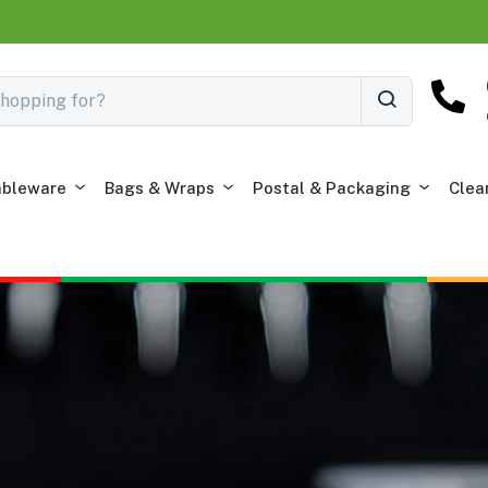
ableware
Bags & Wraps
Postal & Packaging
Clea