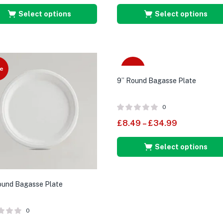
Select options
Select options
e
Sale
9” Round Bagasse Plate
0
£
8.49
–
£
34.99
Select options
ound Bagasse Plate
0