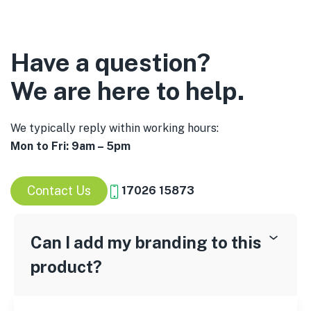
Have a question?
We are here to help.
We typically reply within working hours:
Mon to Fri: 9am – 5pm
Contact Us
17026 15873
Can I add my branding to this
product?