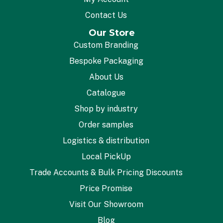
Contact Us
Our Store
Custom Branding
Bespoke Packaging
About Us
Catalogue
Shop by industry
Order samples
Logistics & distribution
Local PickUp
Trade Accounts & Bulk Pricing Discounts
Price Promise
Visit Our Showroom
Blog