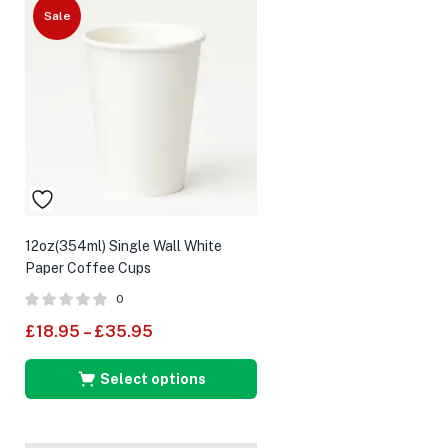
Sale
12oz(354ml) Single Wall White
Paper Coffee Cups
0
£
18.95
–
£
35.95
Select options