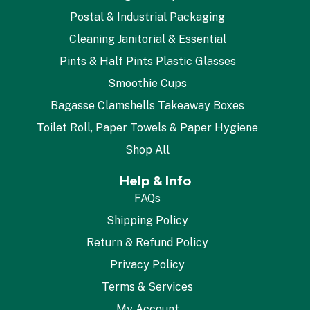
Postal & Industrial Packaging
Cleaning Janitorial & Essential
Pints & Half Pints Plastic Glasses
Smoothie Cups
Bagasse Clamshells Takeaway Boxes
Toilet Roll, Paper Towels & Paper Hygiene
Shop All
Help & Info
FAQs
Shipping Policy
Return & Refund Policy
Privacy Policy
Terms & Services
My Account