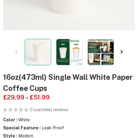
16oz(473ml) Single Wall White Paper
Coffee Cups
£
29.99
–
£
51.99
0
customer reviews
Color :
White
Special Feature :
Leak Proof
Style :
Modern