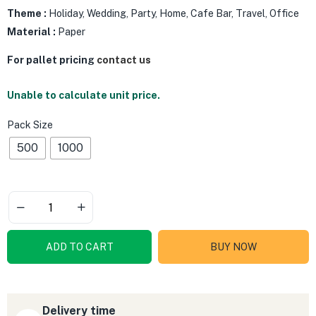
Theme :
Holiday, Wedding, Party, Home, Cafe Bar, Travel, Office
Material :
Paper
For pallet pricing
contact us
Unable to calculate unit price.
Pack Size
500
1000
ADD TO CART
BUY NOW
Delivery time