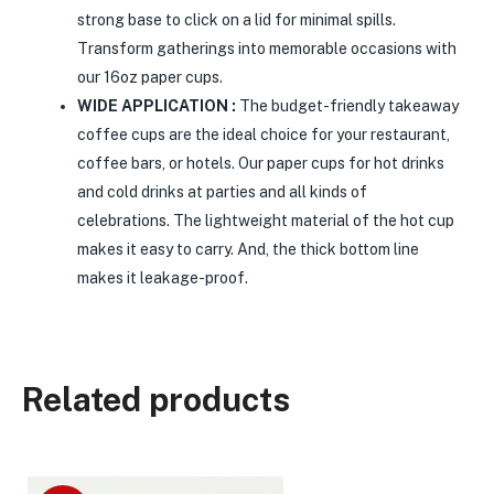
strong base to click on a lid for minimal spills.
Transform gatherings into memorable occasions with
our 16oz paper cups.
WIDE APPLICATION :
The budget-friendly takeaway
coffee cups are the ideal choice for your restaurant,
coffee bars, or hotels. Our paper cups for hot drinks
and cold drinks at parties and all kinds of
celebrations. The lightweight material of the hot cup
makes it easy to carry. And, the thick bottom line
makes it leakage-proof.
Related products