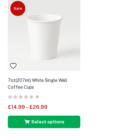
Sale
7oz(207ml) White Single Wall
Coffee Cups
0
£
14.99
–
£
26.99
Select options