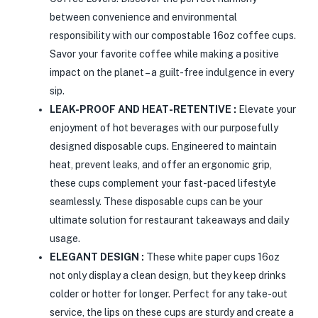
between convenience and environmental
responsibility with our compostable 16oz coffee cups.
Savor your favorite coffee while making a positive
impact on the planet – a guilt-free indulgence in every
sip.
LEAK-PROOF AND HEAT-RETENTIVE :
Elevate your
enjoyment of hot beverages with our purposefully
designed disposable cups. Engineered to maintain
heat, prevent leaks, and offer an ergonomic grip,
these cups complement your fast-paced lifestyle
seamlessly. These disposable cups can be your
ultimate solution for restaurant takeaways and daily
usage.
ELEGANT DESIGN :
These white paper cups 16oz
not only display a clean design, but they keep drinks
colder or hotter for longer. Perfect for any take-out
service, the lips on these cups are sturdy and create a