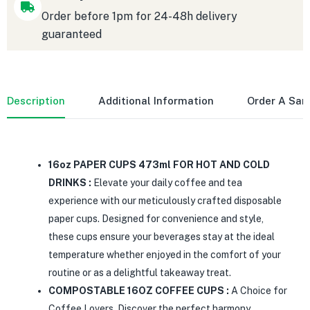
Order before 1pm for 24-48h delivery
guaranteed
Description
Additional Information
Order A Sa
16oz PAPER CUPS 473ml FOR HOT AND COLD
DRINKS :
Elevate your daily coffee and tea
experience with our meticulously crafted disposable
paper cups. Designed for convenience and style,
these cups ensure your beverages stay at the ideal
temperature whether enjoyed in the comfort of your
routine or as a delightful takeaway treat.
COMPOSTABLE 16OZ COFFEE CUPS :
A Choice for
Coffee Lovers. Discover the perfect harmony