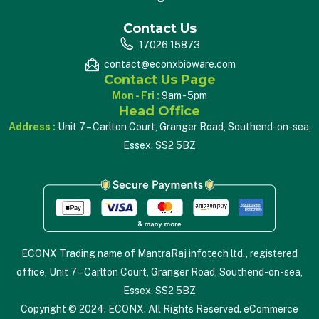
Contact Us
17026 15873
contact@econxbioware.com
Contact Us Page
Mon - Fri :
9am - 5pm
Head Office
Address :
Unit 7 – Carlton Court, Granger Road, Southend-on-sea,
Essex. SS2 5BZ
ECONX Trading name of MantraRaj infotech ltd., registered
office, Unit 7 – Carlton Court, Granger Road, Southend-on-sea,
Essex. SS2 5BZ
Copyright © 2024. ECONX. All Rights Reserved. eCommerce