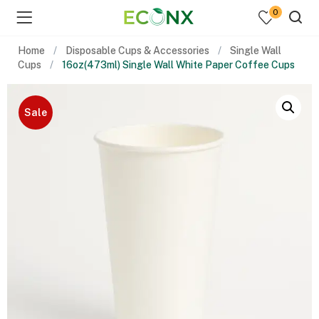
0
Home
Disposable Cups & Accessories
Single Wall
Cups
16oz(473ml) Single Wall White Paper Coffee Cups
Sale