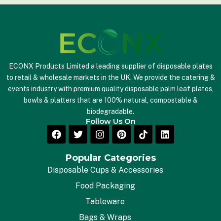
ECONX Products Limited a leading supplier of disposable plates
to retail & wholesale markets in the UK. We provide the catering &
events industry with premium quality disposable palm leaf plates,
bowls & platters that are 100% natural, compostable &
biodegradable.
Follow Us On
Popular Categories
Disposable Cups & Accessories
Food Packaging
Tableware
Bags & Wraps