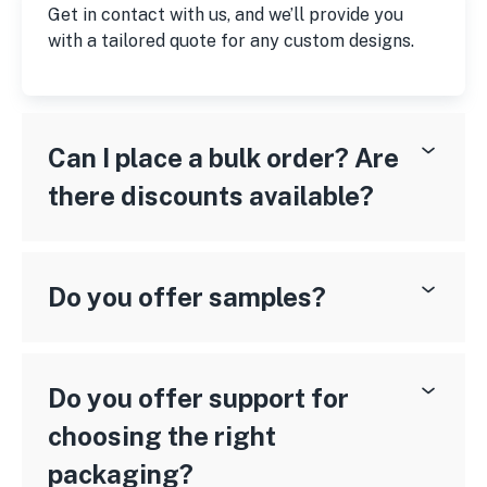
Get in contact with us, and we’ll provide you
with a tailored quote for any custom designs.
Can I place a bulk order? Are
there discounts available?
Do you offer samples?
Do you offer support for
choosing the right
packaging?