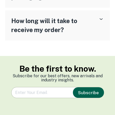
How long will it take to
receive my order?
Be the first to know.
Subscribe for our best offers, new arrivals and
industry insights.
e
Subscribe
m
a
i
l
*