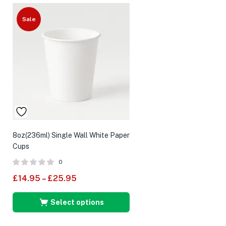
Sale
8oz(236ml) Single Wall White Paper
Cups
0
£
14.95
–
£
25.95
Select options