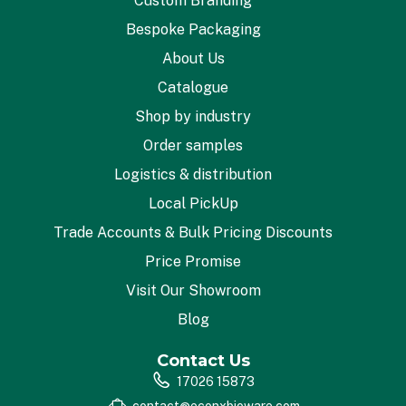
Custom Branding
Bespoke Packaging
About Us
Catalogue
Shop by industry
Order samples
Logistics & distribution
Local PickUp
Trade Accounts & Bulk Pricing Discounts
Price Promise
Visit Our Showroom
Blog
Contact Us
17026 15873