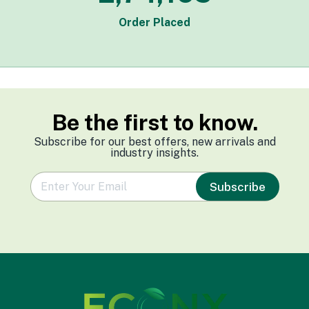
Order Placed
Be the first to know.
Subscribe for our best offers, new arrivals and
industry insights.
e
Subscribe
m
a
i
l
*