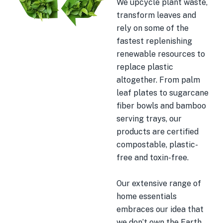
We upcycle plant waste,
transform leaves and
rely on some of the
fastest replenishing
renewable resources to
replace plastic
altogether. From palm
leaf plates to sugarcane
fiber bowls and bamboo
serving trays, our
products are certified
compostable, plastic-
free and toxin-free.
Our extensive range of
home essentials
embraces our idea that
we don’t own the Earth.