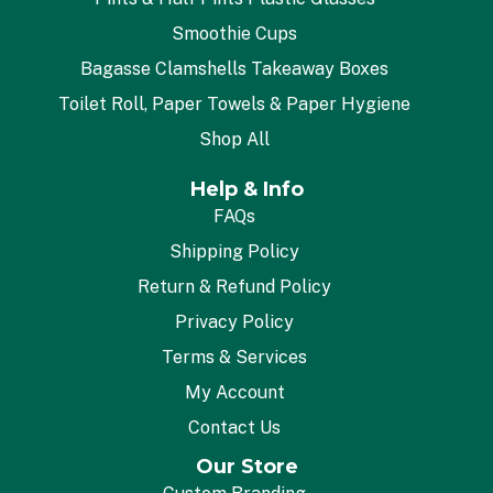
Smoothie Cups
Bagasse Clamshells Takeaway Boxes
Toilet Roll, Paper Towels & Paper Hygiene
Shop All
Help & Info
FAQs
Shipping Policy
Return & Refund Policy
Privacy Policy
Terms & Services
My Account
Contact Us
Our Store