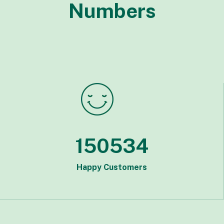
Numbers
150534
Happy Customers