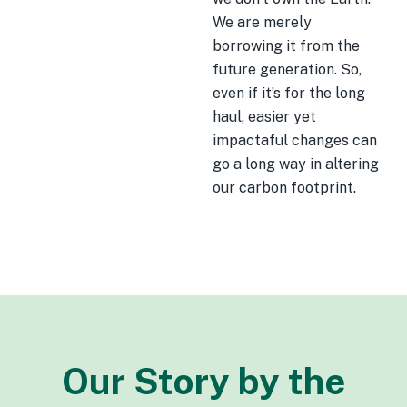
We are merely
borrowing it from the
future generation. So,
even if it’s for the long
haul, easier yet
impactaful changes can
go a long way in altering
our carbon footprint.
Our Story by the