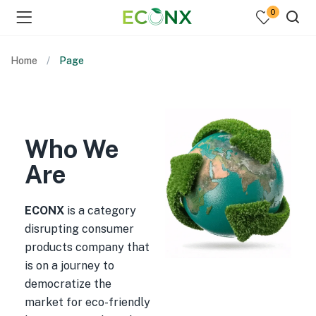
0
Home
Page
Who We
Are
ECONX
is a category
disrupting consumer
products company that
is on a journey to
democratize the
market for eco-friendly