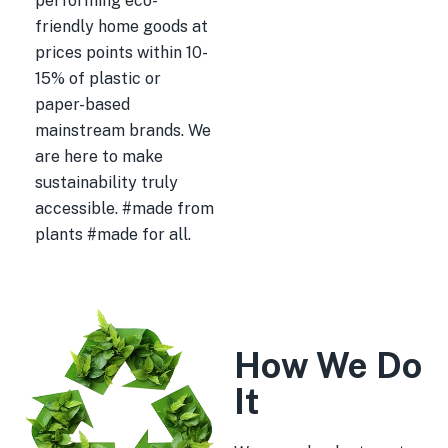
performing eco-
friendly home goods at
prices points within 10-
15% of plastic or
paper-based
mainstream brands. We
are here to make
sustainability truly
accessible. #made from
plants #made for all.
How We Do
It