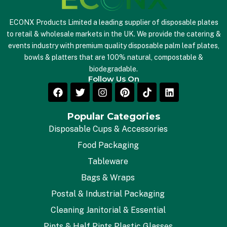
ECONX Products Limited a leading supplier of disposable plates
to retail & wholesale markets in the UK. We provide the catering &
events industry with premium quality disposable palm leaf plates,
bowls & platters that are 100% natural, compostable &
biodegradable.
Follow Us On
Popular Categories
Disposable Cups & Accessories
Food Packaging
Tableware
Bags & Wraps
Postal & Industrial Packaging
Cleaning Janitorial & Essential
Pints & Half Pints Plastic Glasses