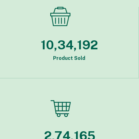
10,34,192
Product Sold
2,74,165