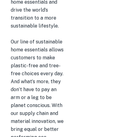
home essentials and
drive the world’s
transition to a more
sustainable lifestyle.
Our line of sustainable
home essentials allows
customers to make
plastic-free and tree-
free choices every day.
And what’s more, they
don’t have to pay an
arm or a leg to be
planet conscious. With
our supply chain and
material innovation, we
bring equal or better