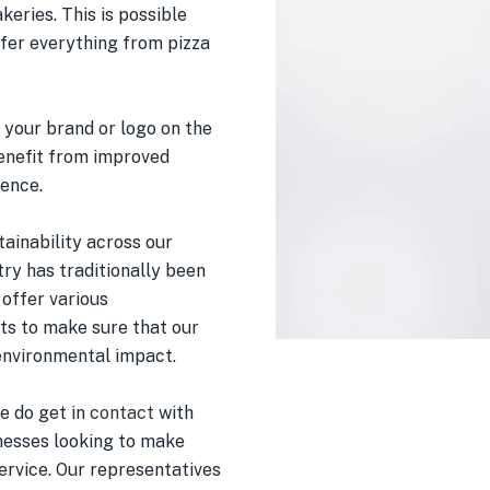
keries. This is possible
ffer everything from pizza
 your brand or logo on the
benefit from improved
ience.
tainability across our
ry has traditionally been
 offer various
s to make sure that our
environmental impact.
se do get in
contact
with
inesses looking to make
ervice. Our representatives