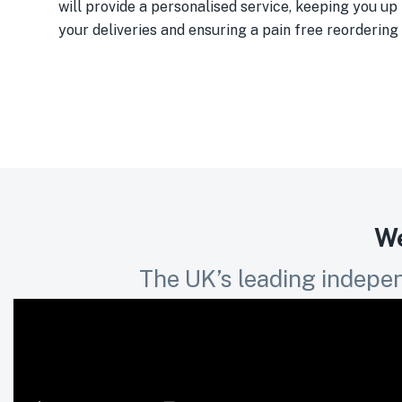
will provide a personalised service, keeping you up 
your deliveries and ensuring a pain free reordering
We
The UK’s leading indepen