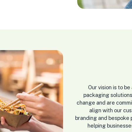
Our vision is to b
packaging solutions
change and are commit
align with our cu
branding and bespoke pa
helping businesse