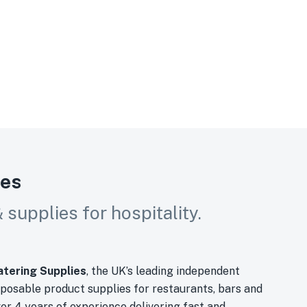
ies
supplies for hospitality.
tering Supplies
, the UK’s leading independent
sposable product supplies for restaurants, bars and
ver 4 years of experience delivering fast and