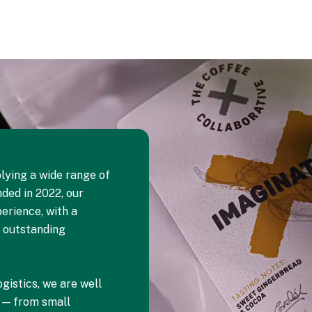
lying a wide range of
ded in 2022, our
erience, with a
d outstanding
gistics, we are well
s — from small