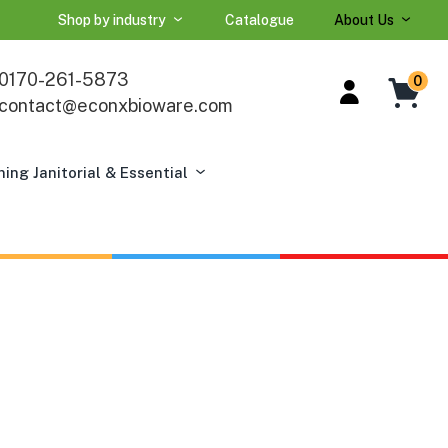
Shop by industry
Catalogue
About Us
0170-261-5873
0
contact@econxbioware.com
ning Janitorial & Essential