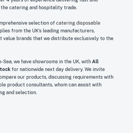
 the catering and hospitality trade.
mprehensive selection of
catering disposable
plies from the UK’s leading manufacturers,
 value brands that we distribute exclusively to the
n-Sea, we have showrooms in the UK, with
All
stock
for nationwide next day delivery. We invite
compare our products, discussing requirements with
le product consultants, whom can assist with
ng and selection.