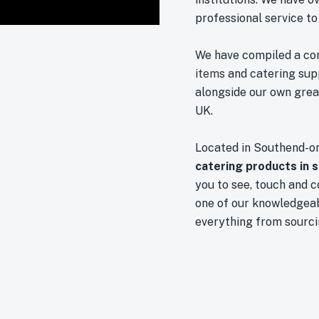
professional service to
We have compiled a co
items
and catering sup
alongside our own great
UK.
Located in Southend-o
catering products in 
you to see, touch and 
one of our knowledgeab
everything from sourci