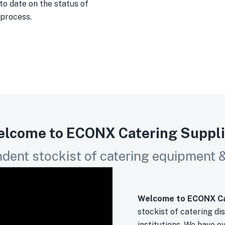
to date on the status of
 process.
lcome to ECONX Catering Suppl
dent stockist of catering equipment & 
Welcome to ECONX Ca
stockist of catering di
institutions. We have o