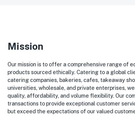
Mission
Our mission is to offer a comprehensive range of e
products sourced ethically. Catering to a global cli
catering companies, bakeries, cafes, takeaway sho
universities, wholesale, and private enterprises, we 
quality, affordability, and volume flexibility. Our
transactions to provide exceptional customer servi
but exceed the expectations of our valued custome