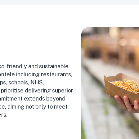
co-friendly and sustainable
entele including restaurants,
ps, schools, NHS,
prioritise delivering superior
 commitment extends beyond
ce, aiming not only to meet
rs.