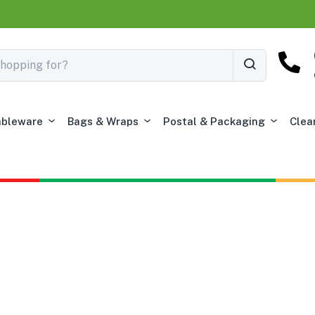
ableware
Bags & Wraps
Postal & Packaging
Clea