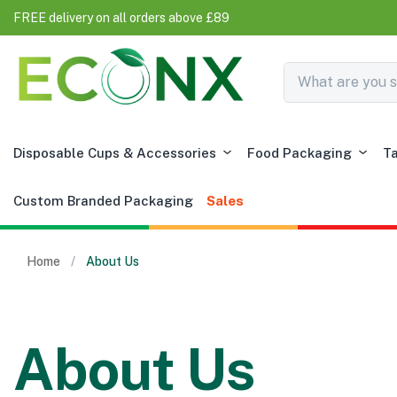
FREE delivery on all orders above £89
Disposable Cups & Accessories
Food Packaging
T
Custom Branded Packaging
Sales
Home
About Us
About Us