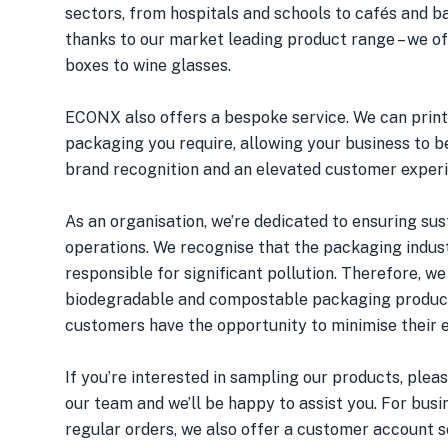
sectors, from hospitals and schools to cafés and ba
thanks to our market leading product range – we o
boxes to wine glasses.
ECONX also offers a bespoke service. We can print
packaging you require, allowing your business to 
brand recognition and an elevated customer exper
As an organisation, we’re dedicated to ensuring sus
operations. We recognise that the packaging indust
responsible for significant pollution. Therefore, we
biodegradable and compostable packaging product
customers have the opportunity to minimise their 
If you’re interested in sampling our products, plea
our team and we’ll be happy to assist you. For bus
regular orders, we also offer a customer account s