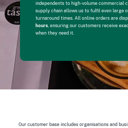
independents to high-volume commercial cl
supply chain allows us to fulfil even large 
turnaround times. All online orders are dis
hours
, ensuring our customers receive exa
when they need it.
Our customer base includes organisations and bu