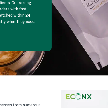
ients. Our strong
orders with fast
patched within
24
ctly what they need,
sinesses from numerous