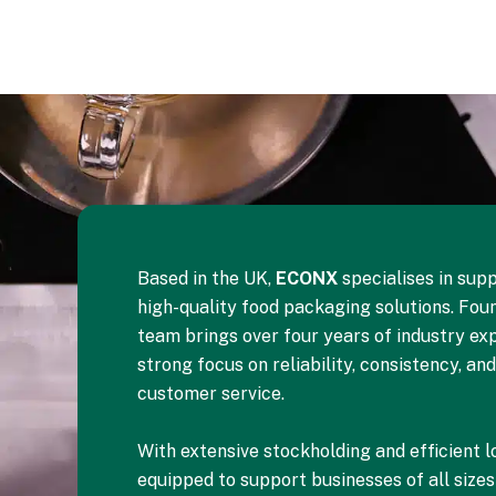
Based in the UK,
ECONX
specialises in supp
high-quality food packaging solutions. Foun
team brings over four years of industry exp
strong focus on reliability, consistency, an
customer service.
With extensive stockholding and efficient lo
equipped to support businesses of all size