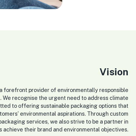
Vision
e a forefront provider of environmentally responsible
. We recognise the urgent need to address climate
ted to offering sustainable packaging options that
stomers’ environmental aspirations. Through custom
ckaging services, we also strive to be a partner in
s achieve their brand and environmental objectives.