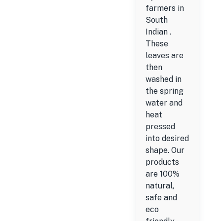
farmers in
South
Indian .
These
leaves are
then
washed in
the spring
water and
heat
pressed
into desired
shape. Our
products
are 100%
natural,
safe and
eco