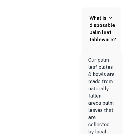
What is
disposable
palm leaf
tableware?
Our palm
leaf plates
& bowls are
made from
naturally
fallen
areca palm
leaves that
are
collected
by local