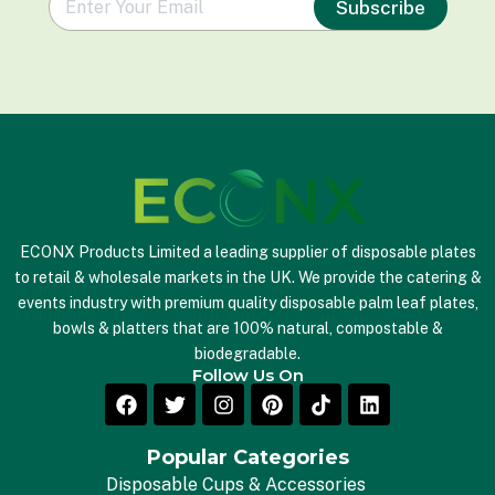
Subscribe
m
a
i
l
*
ECONX Products Limited a leading supplier of disposable plates
to retail & wholesale markets in the UK. We provide the catering &
events industry with premium quality disposable palm leaf plates,
bowls & platters that are 100% natural, compostable &
biodegradable.
Follow Us On
Popular Categories
Disposable Cups & Accessories