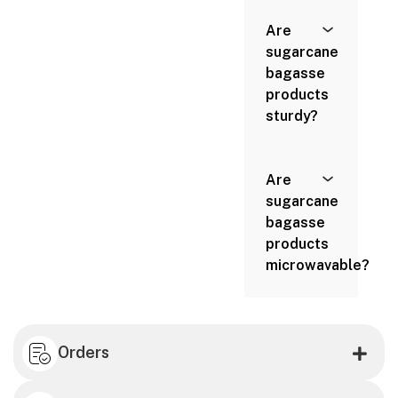
Are
sugarcane
bagasse
products
sturdy?
Are
sugarcane
bagasse
products
microwavable?
Orders