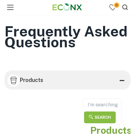
0
Frequently Asked
Questions
Products
SEARCH
Products