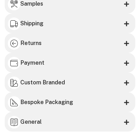
Samples
Shipping
Returns
Payment
Custom Branded
Bespoke Packaging
General