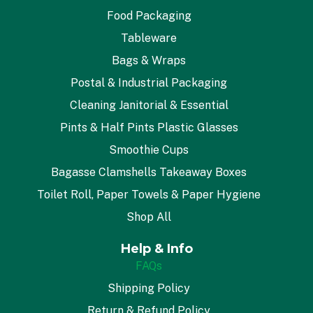
Food Packaging
Tableware
Bags & Wraps
Postal & Industrial Packaging
Cleaning Janitorial & Essential
Pints & Half Pints Plastic Glasses
Smoothie Cups
Bagasse Clamshells Takeaway Boxes
Toilet Roll, Paper Towels & Paper Hygiene
Shop All
Help & Info
FAQs
Shipping Policy
Return & Refund Policy