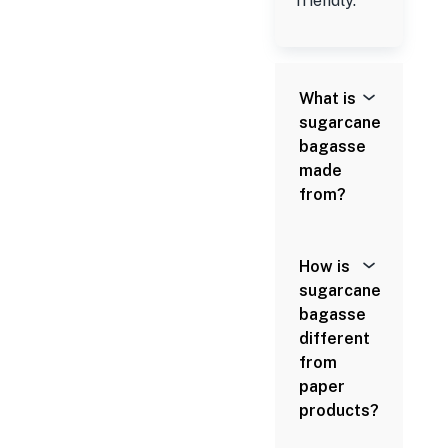
friendly.
What is
sugarcane
bagasse
made
from?
How is
sugarcane
bagasse
different
from
paper
products?