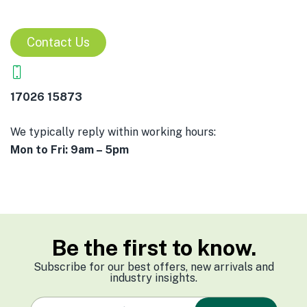
Contact Us
17026 15873
We typically reply within working hours:
Mon to Fri: 9am – 5pm
Be the first to know.
Subscribe for our best offers, new arrivals and
industry insights.
e