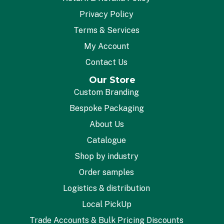
Privacy Policy
Terms & Services
My Account
Contact Us
Our Store
Custom Branding
Bespoke Packaging
About Us
Catalogue
Shop by industry
Order samples
Logistics & distribution
Local PickUp
Trade Accounts & Bulk Pricing Discounts