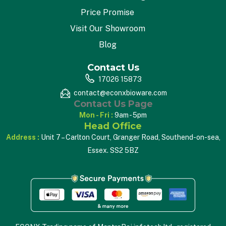
Price Promise
Visit Our Showroom
Blog
Contact Us
17026 15873
contact@econxbioware.com
Contact Us Page
Mon - Fri :
9am - 5pm
Head Office
Address :
Unit 7 – Carlton Court, Granger Road, Southend-on-sea,
Essex. SS2 5BZ