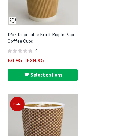
12oz Disposable Kraft Ripple Paper
Coffee Cups
0
£
6.95
–
£
29.95
Select options
Sale