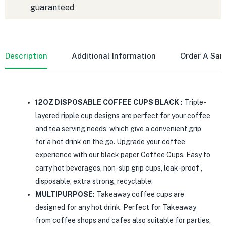
guaranteed
Description
Additional Information
Order A Sa
12OZ DISPOSABLE COFFEE CUPS BLACK :
Triple-
layered ripple cup designs are perfect for your coffee
and tea serving needs, which give a convenient grip
for a hot drink on the go. Upgrade your coffee
experience with our black paper Coffee Cups. Easy to
carry hot beverages, non-slip grip cups, leak-proof ,
disposable, extra strong, recyclable.
MULTIPURPOSE:
Takeaway coffee cups are
designed for any hot drink. Perfect for Takeaway
from coffee shops and cafes also suitable for parties,