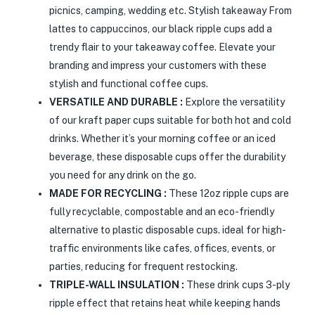
picnics, camping, wedding etc. Stylish takeaway From
lattes to cappuccinos, our black ripple cups add a
trendy flair to your takeaway coffee. Elevate your
branding and impress your customers with these
stylish and functional coffee cups.
VERSATILE AND DURABLE :
Explore the versatility
of our kraft paper cups suitable for both hot and cold
drinks. Whether it’s your morning coffee or an iced
beverage, these disposable cups offer the durability
you need for any drink on the go.
MADE FOR RECYCLING :
These 12oz ripple cups are
fully recyclable, compostable and an eco-friendly
alternative to plastic disposable cups. ideal for high-
traffic environments like cafes, offices, events, or
parties, reducing for frequent restocking.
TRIPLE-WALL INSULATION :
These drink cups 3-ply
ripple effect that retains heat while keeping hands