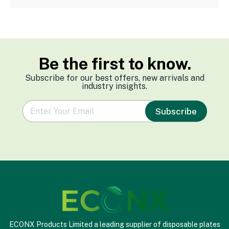
Be the first to know.
Subscribe for our best offers, new arrivals and
industry insights.
e
Subscribe
m
a
i
l
*
ECONX Products Limited a leading supplier of disposable plates