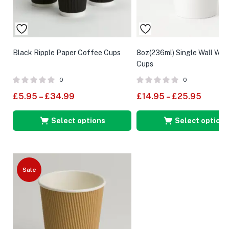
Black Ripple Paper Coffee Cups
8oz(236ml) Single Wall Whi
Cups
0
0
£
5.95
–
£
34.99
£
14.95
–
£
25.95
Select options
Select options
Sale