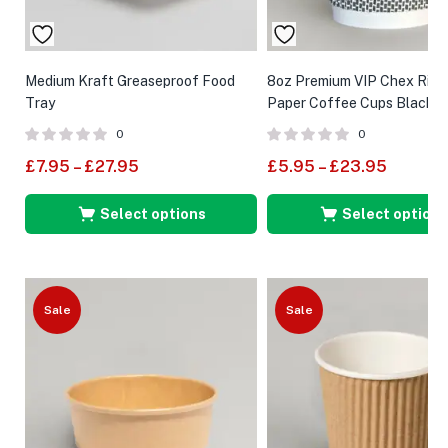
Medium Kraft Greaseproof Food
8oz Premium VIP Chex Ripp
Tray
Paper Coffee Cups Black
0
0
£
7.95
–
£
27.95
£
5.95
–
£
23.95
Select options
Select options
Sale
Sale