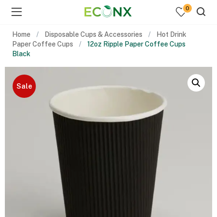
0
Home
Disposable Cups & Accessories
Hot Drink
Paper Coffee Cups
12oz Ripple Paper Coffee Cups
Black
Sale