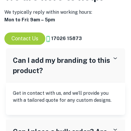
We typically reply within working hours:
Mon to Fri: 9am – 5pm
Contact Us
17026 15873
Can I add my branding to this
product?
Get in contact with us, and we’ll provide you
with a tailored quote for any custom designs.