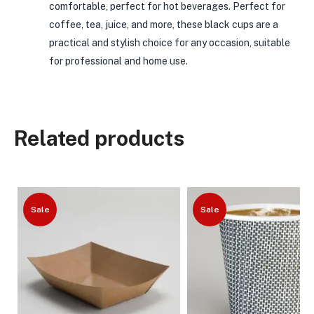
comfortable, perfect for hot beverages. Perfect for
coffee, tea, juice, and more, these black cups are a
practical and stylish choice for any occasion, suitable
for professional and home use.
Related products
Sale
Sale