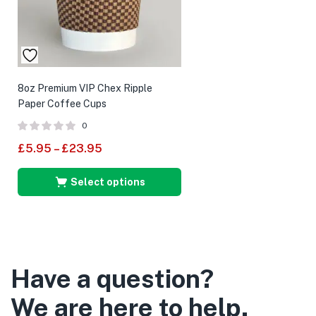
8oz Premium VIP Chex Ripple
Paper Coffee Cups
0
£
5.95
–
£
23.95
Select options
Have a question?
We are here to help.