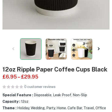
12oz Ripple Paper Coffee Cups Black
£
6.95
–
£
29.95
0
customer reviews
Special Feature :
Disposable, Leak Proof, Non-Slip
Capacity :
12oz
Theme :
Holiday, Wedding, Party, Home. Cafe Bar, Travel, Office