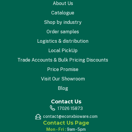
About Us
Catalogue
Shop by industry
Order samples
Logistics & distribution
Local PickUp
Trade Accounts & Bulk Pricing Discounts
Price Promise
Visit Our Showroom
Blog
Contact Us
17026 15873
contact@econxbioware.com
Contact Us Page
Mon - Fri :
9am - 5pm