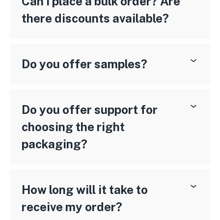
Can I place a bulk order? Are
there discounts available?
Do you offer samples?
Do you offer support for
choosing the right
packaging?
How long will it take to
receive my order?