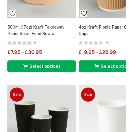
500ml (17oz) Kraft Takeaway
4oz Kraft Ripple Paper Co
Paper Salad Food Bowls
Cups
0
0
£
7.95
–
£
36.95
£
19.95
–
£
28.99
Select options
Select options
Sale
Sale