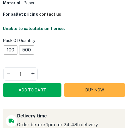
Material :
Paper
For pallet pricing
contact us
Unable to calculate unit price.
Pack Of Quantity
100
500
ADD TO CART
BUY NOW
Delivery time
Order before 1pm for 24-48h delivery