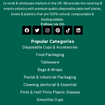
to retail & wholesale markets in the UK. We provide the catering &
events industry with premium quality disposable palm leaf plates,
bowls & platters that are 100% natural, compostable &
biodegradable.
Follow Us On
Popular Categories
Disposable Cups & Accessories
Food Packaging
Tableware
Bags & Wraps
Postal & Industrial Packaging
Cleaning Janitorial & Essential
Pints & Half Pints Plastic Glasses
Smoothie Cups