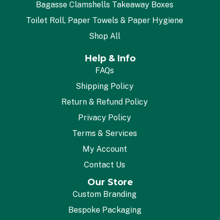
Bagasse Clamshells Takeaway Boxes
Toilet Roll, Paper Towels & Paper Hygiene
Shop All
Help & Info
FAQs
Shipping Policy
Return & Refund Policy
Privacy Policy
Terms & Services
My Account
Contact Us
Our Store
Custom Branding
Bespoke Packaging