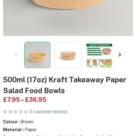
500ml (17oz) Kraft Takeaway Paper
Salad Food Bowls
£
7.95
–
£
36.95
0
customer reviews
Colour :
Brown
Material :
Paper