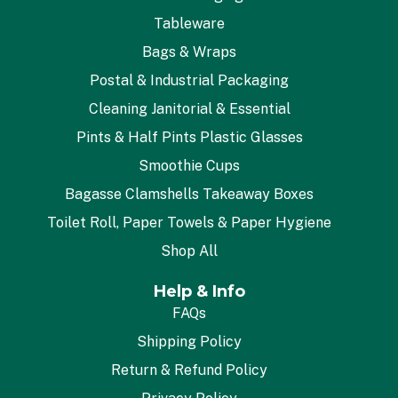
Tableware
Bags & Wraps
Postal & Industrial Packaging
Cleaning Janitorial & Essential
Pints & Half Pints Plastic Glasses
Smoothie Cups
Bagasse Clamshells Takeaway Boxes
Toilet Roll, Paper Towels & Paper Hygiene
Shop All
Help & Info
FAQs
Shipping Policy
Return & Refund Policy