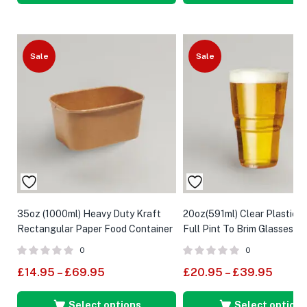
Sale
Sale
35oz (1000ml) Heavy Duty Kraft
20oz(591ml) Clear Plastic F
Rectangular Paper Food Container
Full Pint To Brim Glasses (C
Marked)
0
0
£
14.95
–
£
69.95
£
20.95
–
£
39.95
Select options
Select options