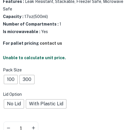
Features :
Leak Resistant, Stackable, Freezer Safe, Microwave
Safe
Capacity :
17oz(500ml)
Number of Compartments :
1
Is microwaveable :
Yes
For pallet pricing
contact us
Unable to calculate unit price.
Pack Size
100
300
Lid Option
No Lid
With Plastic Lid