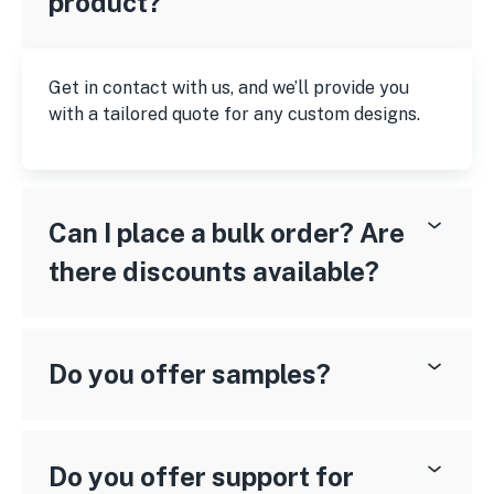
product?
Get in contact with us, and we’ll provide you
with a tailored quote for any custom designs.
Can I place a bulk order? Are
there discounts available?
Do you offer samples?
Do you offer support for