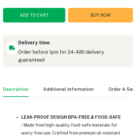
ADD TO CART
BUY NOW
Delivery time
Order before 1pm for 24-48h delivery
guaranteed
Description
Additional Information
Order A Sa
LEAK-PROOF DESIGN BPA-FREE & FOOD-SAFE
:
Made from high-quality, food-safe materials for
worry-free use. Crafted from premium oil-resistant