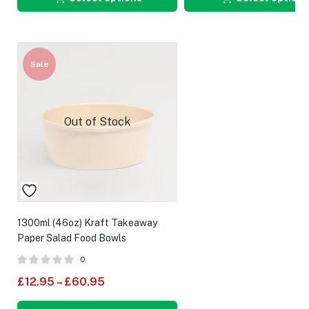
Sale
Out of Stock
1300ml (46oz) Kraft Takeaway
Paper Salad Food Bowls
0
£
12.95
–
£
60.95