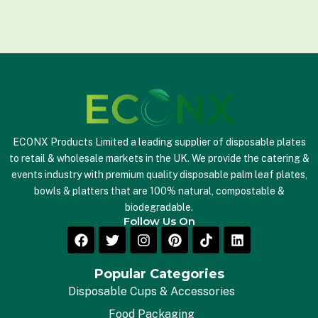
a
i
l
*
ECONX Products Limited a leading supplier of disposable plates
to retail & wholesale markets in the UK. We provide the catering &
events industry with premium quality disposable palm leaf plates,
bowls & platters that are 100% natural, compostable &
biodegradable.
Follow Us On
Popular Categories
Disposable Cups & Accessories
Food Packaging