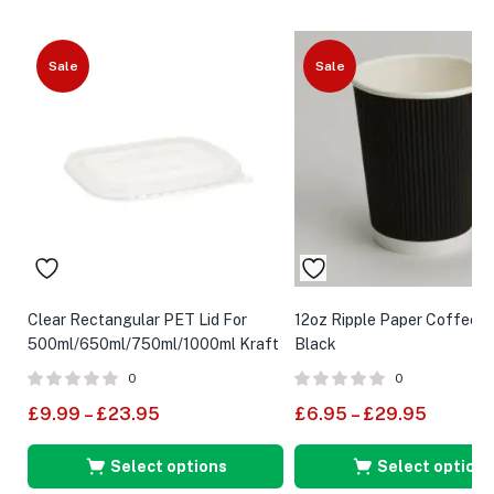
Sale
Sale
Clear Rectangular PET Lid For
12oz Ripple Paper Coffee 
500ml/650ml/750ml/1000ml Kraft
Black
Food Container
0
0
£
9.99
–
£
23.95
£
6.95
–
£
29.95
Select options
Select options