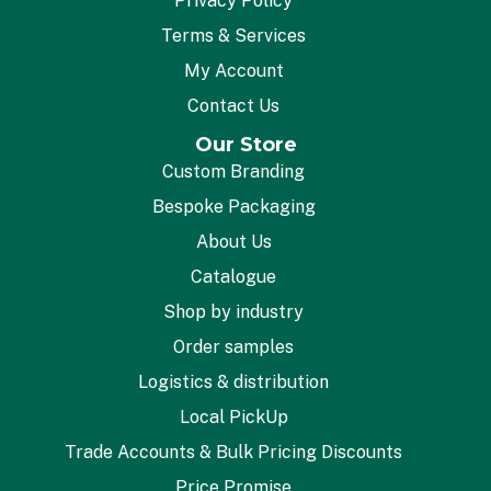
Privacy Policy
Terms & Services
My Account
Contact Us
Our Store
Custom Branding
Bespoke Packaging
About Us
Catalogue
Shop by industry
Order samples
Logistics & distribution
Local PickUp
Trade Accounts & Bulk Pricing Discounts
Price Promise