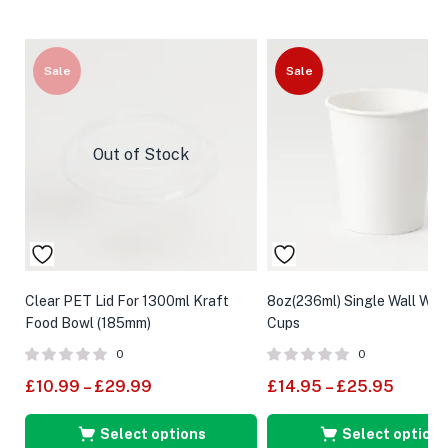
Sale
Sale
Out of Stock
Clear PET Lid For 1300ml Kraft
8oz(236ml) Single Wall Whi
Food Bowl (185mm)
Cups
0
0
£
10.99
–
£
29.99
£
14.95
–
£
25.95
Select options
Select options