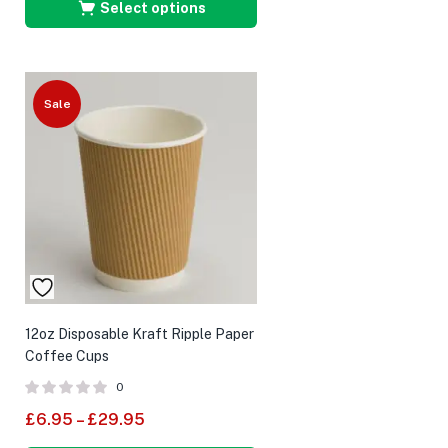
Select options
Sale
12oz Disposable Kraft Ripple Paper
Coffee Cups
0
£
6.95
–
£
29.95