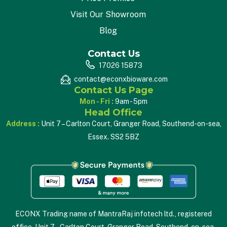
Visit Our Showroom
Blog
Contact Us
17026 15873
contact@econxbioware.com
Contact Us Page
Mon - Fri :
9am - 5pm
Head Office
Address :
Unit 7 – Carlton Court, Granger Road, Southend-on-sea,
Essex. SS2 5BZ
ECONX Trading name of MantraRaj infotech ltd., registered