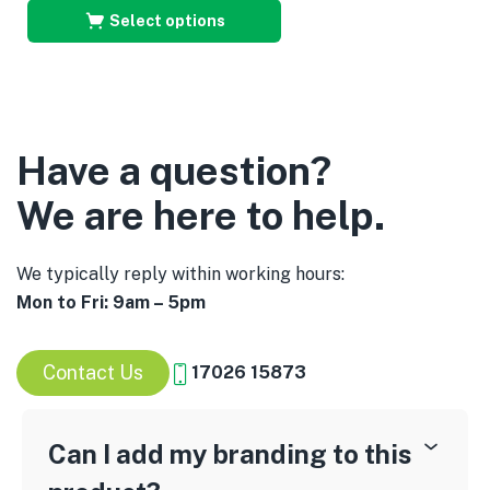
Select options
Have a question?
We are here to help.
We typically reply within working hours:
Mon to Fri: 9am – 5pm
Contact Us
17026 15873
Can I add my branding to this