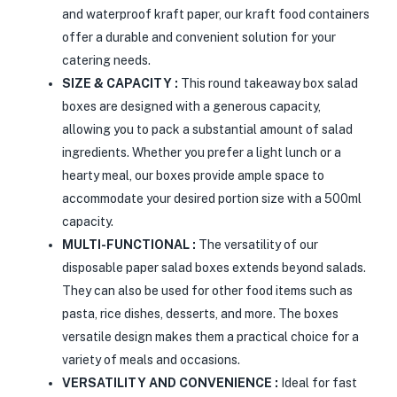
and waterproof kraft paper, our kraft food containers
offer a durable and convenient solution for your
catering needs.
SIZE & CAPACITY :
This round takeaway box salad
boxes are designed with a generous capacity,
allowing you to pack a substantial amount of salad
ingredients. Whether you prefer a light lunch or a
hearty meal, our boxes provide ample space to
accommodate your desired portion size with a 500ml
capacity.
MULTI-FUNCTIONAL :
The versatility of our
disposable paper salad boxes extends beyond salads.
They can also be used for other food items such as
pasta, rice dishes, desserts, and more. The boxes
versatile design makes them a practical choice for a
variety of meals and occasions.
VERSATILITY AND CONVENIENCE :
Ideal for fast