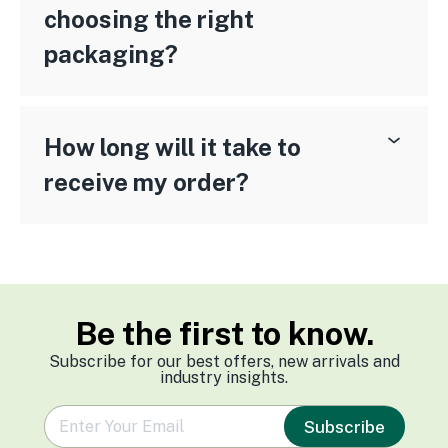
choosing the right
packaging?
How long will it take to
receive my order?
Be the first to know.
Subscribe for our best offers, new arrivals and
industry insights.
e
Subscribe
m