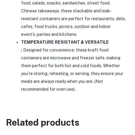
food, salads, snacks, sandwiches, street food,
Chinese takeaways, these stackable and leak-
resistant containers are perfect for restaurants, delis,
cafes, food trucks, picnics, outdoor and indoor
event’s, parties and kitchens.
TEMPERATURE RESISTANT & VERSATILE
:
Designed for convenience, these kraft food
containers are microwave and freezer safe, making
them perfect for both hot and cold foods. Whether
you’re storing, reheating, or serving, they ensure your
meals are always ready when you are. (Not
recommended for oven use).
Related products