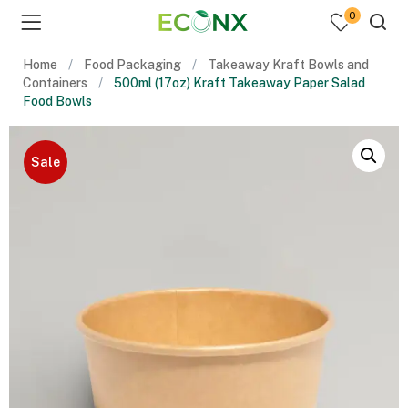
0
Home
Food Packaging
Takeaway Kraft Bowls and
Containers
500ml (17oz) Kraft Takeaway Paper Salad
Food Bowls
Sale