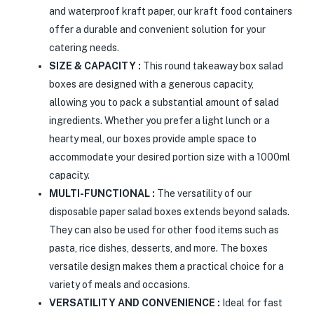
and waterproof kraft paper, our kraft food containers
offer a durable and convenient solution for your
catering needs.
SIZE & CAPACITY :
This round takeaway box salad
boxes are designed with a generous capacity,
allowing you to pack a substantial amount of salad
ingredients. Whether you prefer a light lunch or a
hearty meal, our boxes provide ample space to
accommodate your desired portion size with a 1000ml
capacity.
MULTI-FUNCTIONAL :
The versatility of our
disposable paper salad boxes extends beyond salads.
They can also be used for other food items such as
pasta, rice dishes, desserts, and more. The boxes
versatile design makes them a practical choice for a
variety of meals and occasions.
VERSATILITY AND CONVENIENCE :
Ideal for fast