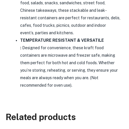
food, salads, snacks, sandwiches, street food,
Chinese takeaways, these stackable and leak-
resistant containers are perfect for restaurants, delis,
cafes, food trucks, picnics, outdoor and indoor
event’s, parties and kitchens.
TEMPERATURE RESISTANT & VERSATILE
:
Designed for convenience, these kraft food
containers are microwave and freezer safe, making
them perfect for both hot and cold foods. Whether
you’re storing, reheating, or serving, they ensure your
meals are always ready when you are. (Not
recommended for oven use).
Related products