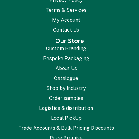
Privacy Policy
Terms & Services
My Account
Contact Us
Our Store
Custom Branding
Bespoke Packaging
About Us
Catalogue
Shop by industry
Order samples
Logistics & distribution
Local PickUp
Trade Accounts & Bulk Pricing Discounts
Price Promise