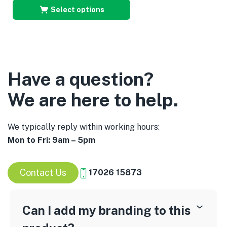
Select options
Have a question?
We are here to help.
We typically reply within working hours:
Mon to Fri: 9am – 5pm
Contact Us
17026 15873
Can I add my branding to this