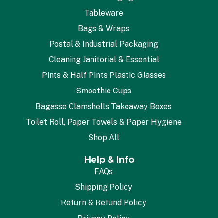
Tableware
Bags & Wraps
Postal & Industrial Packaging
Cleaning Janitorial & Essential
Pints & Half Pints Plastic Glasses
Smoothie Cups
Bagasse Clamshells Takeaway Boxes
Toilet Roll, Paper Towels & Paper Hygiene
Shop All
Help & Info
FAQs
Shipping Policy
Return & Refund Policy