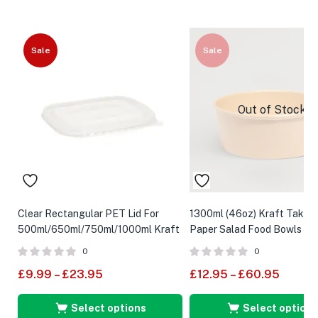
Sale
Sale
Out of Stock
Clear Rectangular PET Lid For
1300ml (46oz) Kraft Take
500ml/650ml/750ml/1000ml Kraft
Paper Salad Food Bowls
Food Container
0
0
£
9.99
–
£
23.95
£
12.95
–
£
60.95
Select options
Select options