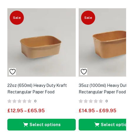
Sale
Sale
22oz (650ml) Heavy Duty Kraft
35oz (1000ml) Heavy Duty 
Rectangular Paper Food
Rectangular Paper Food Co
Containers
0
0
£
12.95
–
£
65.95
£
14.95
–
£
69.95
Select options
Select options