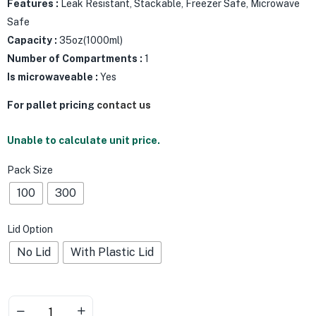
Features :
Leak Resistant, Stackable, Freezer Safe, Microwave
Safe
Capacity :
35oz(1000ml)
Number of Compartments :
1
Is microwaveable :
Yes
For pallet pricing
contact us
Unable to calculate unit price.
Pack Size
100
300
Lid Option
No Lid
With Plastic Lid