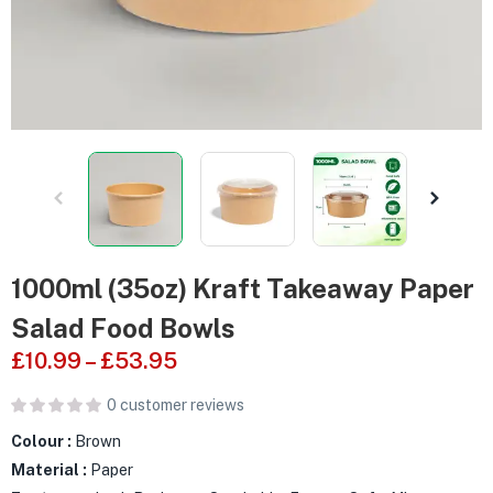
1000ml (35oz) Kraft Takeaway Paper
Salad Food Bowls
£
10.99
–
£
53.95
0
customer reviews
Colour :
Brown
Material :
Paper