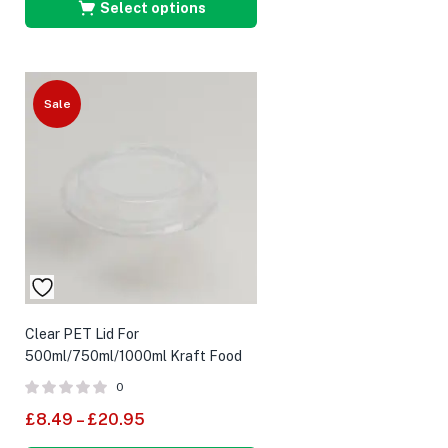
Select options
Sale
Clear PET Lid For
500ml/750ml/1000ml Kraft Food
Bowl
0
£
8.49
–
£
20.95