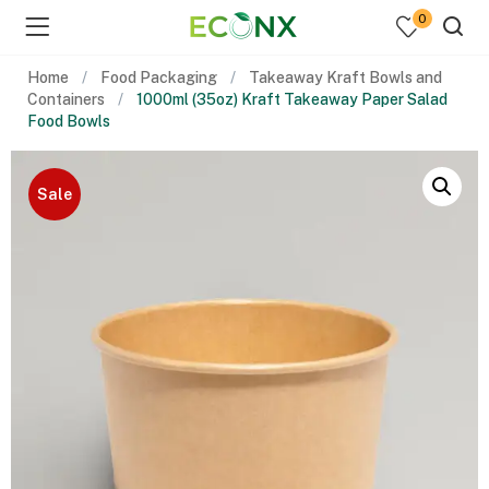
0
Home
Food Packaging
Takeaway Kraft Bowls and
Containers
1000ml (35oz) Kraft Takeaway Paper Salad
Food Bowls
Sale