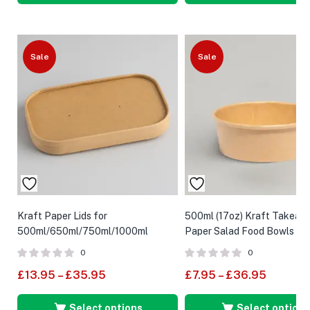
Sale
Sale
Kraft Paper Lids for
500ml (17oz) Kraft Takeaw
500ml/650ml/750ml/1000ml
Paper Salad Food Bowls
Rectangular Food Container
0
0
£
13.95
–
£
35.95
£
7.95
–
£
36.95
Select options
Select options