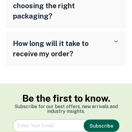
choosing the right
packaging?
How long will it take to
receive my order?
Be the first to know.
Subscribe for our best offers, new arrivals and
industry insights.
e
Subscribe
m