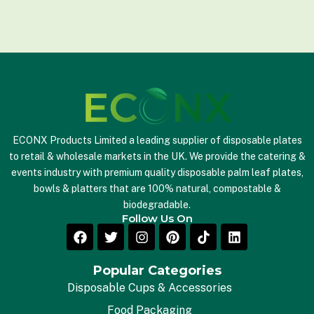
a
i
l
*
ECONX Products Limited a leading supplier of disposable plates
to retail & wholesale markets in the UK. We provide the catering &
events industry with premium quality disposable palm leaf plates,
bowls & platters that are 100% natural, compostable &
biodegradable.
Follow Us On
Popular Categories
Disposable Cups & Accessories
Food Packaging