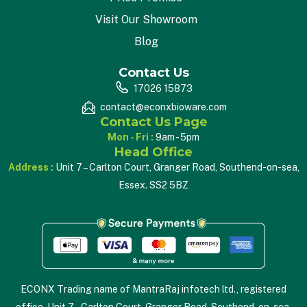
Visit Our Showroom
Blog
Contact Us
17026 15873
contact@econxbioware.com
Contact Us Page
Mon - Fri :
9am - 5pm
Head Office
Address :
Unit 7 – Carlton Court, Granger Road, Southend-on-sea,
Essex. SS2 5BZ
ECONX Trading name of MantraRaj infotech ltd., registered