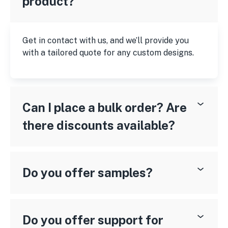
product?
Get in contact with us, and we’ll provide you
with a tailored quote for any custom designs.
Can I place a bulk order? Are
there discounts available?
Do you offer samples?
Do you offer support for