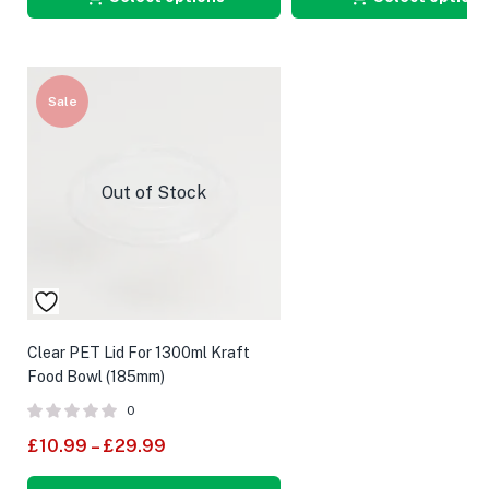
Sale
Out of Stock
Clear PET Lid For 1300ml Kraft
Food Bowl (185mm)
0
£
10.99
–
£
29.99