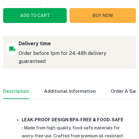
ADD TO CART
BUY NOW
Delivery time
Order before 1pm for 24-48h delivery
guaranteed
Description
Additional Information
Order A Sa
LEAK-PROOF DESIGN BPA-FREE & FOOD-SAFE
:
Made from high-quality, food-safe materials for
worry-free use. Crafted from premium oil-resistant