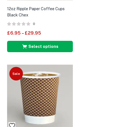
12oz Ripple Paper Coffee Cups
Black Chex
0
£
6.95
–
£
29.95
Select options
Sale