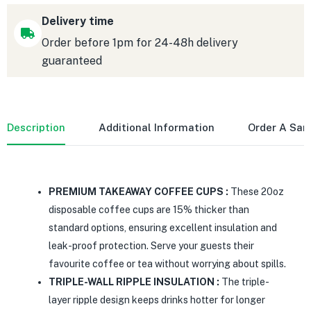
Delivery time
Order before 1pm for 24-48h delivery
guaranteed
Description
Additional Information
Order A Sa
PREMIUM TAKEAWAY COFFEE CUPS :
These 20oz
disposable coffee cups are 15% thicker than
standard options, ensuring excellent insulation and
leak-proof protection. Serve your guests their
favourite coffee or tea without worrying about spills.
TRIPLE-WALL RIPPLE INSULATION :
The triple-
layer ripple design keeps drinks hotter for longer