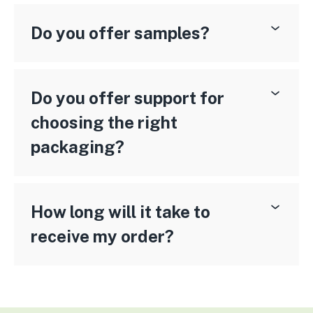
Do you offer samples?
Do you offer support for
choosing the right
packaging?
How long will it take to
receive my order?