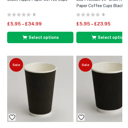
Paper Coffee Cups Black
0
0
£
5.95
–
£
34.99
£
5.95
–
£
23.95
Select options
Select options
Sale
Sale