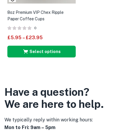
8oz Premium VIP Chex Ripple
Paper Coffee Cups
0
£
5.95
–
£
23.95
Select options
Have a question?
We are here to help.
We typically reply within working hours:
Mon to Fri: 9am – 5pm