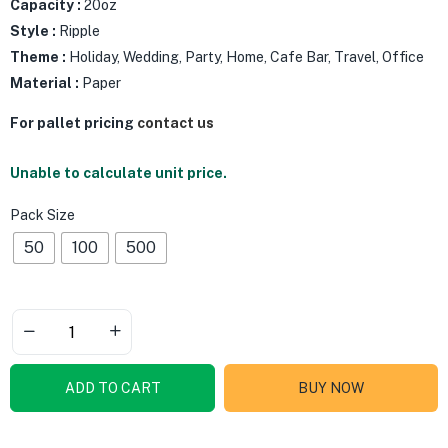
Capacity :
20oz
Style :
Ripple
Theme :
Holiday, Wedding, Party, Home, Cafe Bar, Travel, Office
Material :
Paper
For pallet pricing
contact us
Unable to calculate unit price.
Pack Size
50
100
500
ADD TO CART
BUY NOW