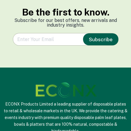
Be the first to know.
Subscribe for our best offers, new arrivals and
industry insights.
e
Subscribe
m
a
i
l
*
ECONX Products Limited a leading supplier of disposable plates
to retail & wholesale markets in the UK. We provide the catering &
events industry with premium quality disposable palm leaf plates,
bowls & platters that are 100% natural, compostable &