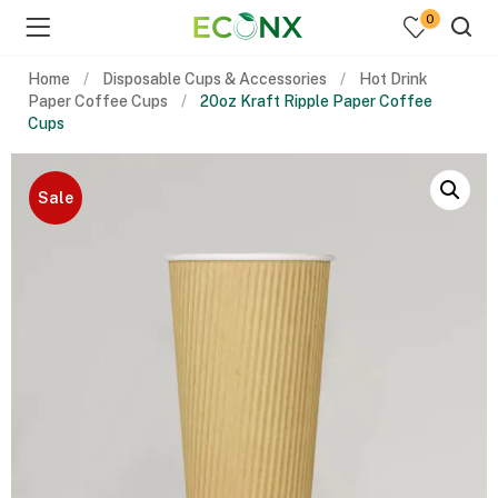
0
Home
Disposable Cups & Accessories
Hot Drink
Paper Coffee Cups
20oz Kraft Ripple Paper Coffee
Cups
Sale