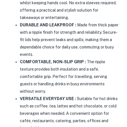
whilst keeping hands cool. No extra sleeves required,
offering a practical and stylish solution for
takeaways or entertaining.
DURABLE AND LEAKPROOF :
Made from thick paper
with a ripple finish for strength and reliability. Secure-
fit lids help prevent leaks and spills, making them a
dependable choice for daily use, commuting or busy
events.
COMFORTABLE, NON-SLIP GRIP :
The ripple
texture provides both insulation and a safe,
comfortable grip. Perfect for travelling, serving
guests or handling drinks in busy environments
without worry.
VERSATILE EVERYDAY USE :
Suitable for hot drinks
such as coffee, tea, lattes and hot chocolate, or cold
beverages when needed. A convenient option for
cafés, restaurants, catering, parties, offices and