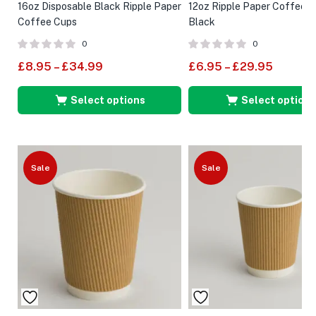
16oz Disposable Black Ripple Paper
12oz Ripple Paper Coffee 
Coffee Cups
Black
0
0
£
8.95
–
£
34.99
£
6.95
–
£
29.95
Select options
Select options
Sale
Sale