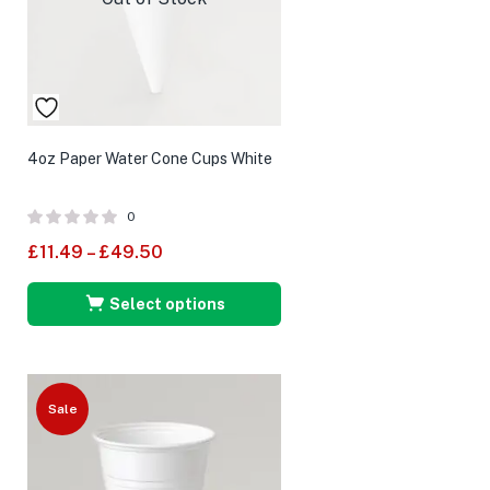
4oz Paper Water Cone Cups White
0
£
11.49
–
£
49.50
Select options
Sale