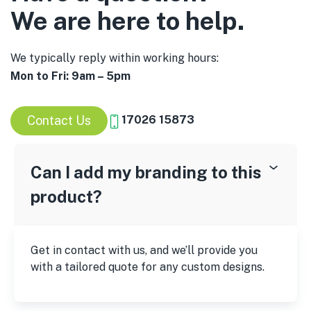
We are here to help.
We typically reply within working hours:
Mon to Fri: 9am – 5pm
Contact Us
17026 15873
Can I add my branding to this
product?
Get in contact with us, and we’ll provide you
with a tailored quote for any custom designs.