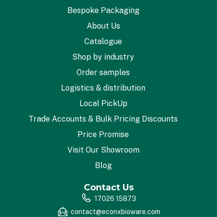
Bespoke Packaging
About Us
Catalogue
Shop by industry
Order samples
Logistics & distribution
Local PickUp
Trade Accounts & Bulk Pricing Discounts
Price Promise
Visit Our Showroom
Blog
Contact Us
17026 15873
contact@econxbioware.com