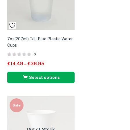
7oz(207ml) Tall Blue Plastic Water
Cups
0
£
14.49
–
£
36.95
Select options
Sale
Out of Stock