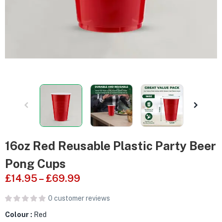
16oz Red Reusable Plastic Party Beer
Pong Cups
£
14.95
–
£
69.99
0
customer reviews
Colour :
Red