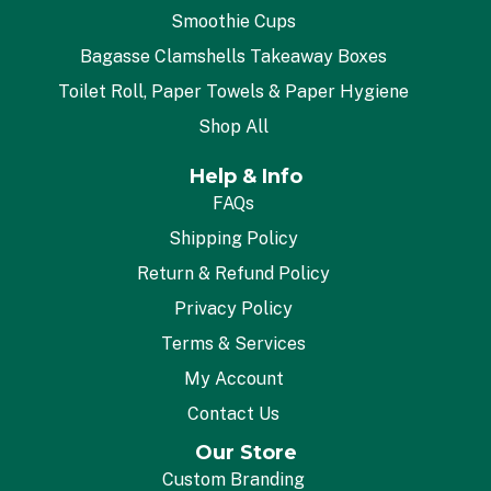
Smoothie Cups
Bagasse Clamshells Takeaway Boxes
Toilet Roll, Paper Towels & Paper Hygiene
Shop All
Help & Info
FAQs
Shipping Policy
Return & Refund Policy
Privacy Policy
Terms & Services
My Account
Contact Us
Our Store
Custom Branding