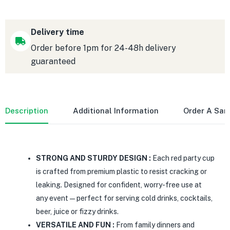
Delivery time
Order before 1pm for 24-48h delivery
guaranteed
Description
Additional Information
Order A Sa
STRONG AND STURDY DESIGN :
Each red party cup
is crafted from premium plastic to resist cracking or
leaking. Designed for confident, worry-free use at
any event—perfect for serving cold drinks, cocktails,
beer, juice or fizzy drinks.
VERSATILE AND FUN :
From family dinners and