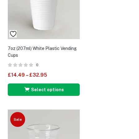
7oz (207ml) White Plastic Vending
Cups
0
£
14.49
–
£
32.95
Select options
Sale