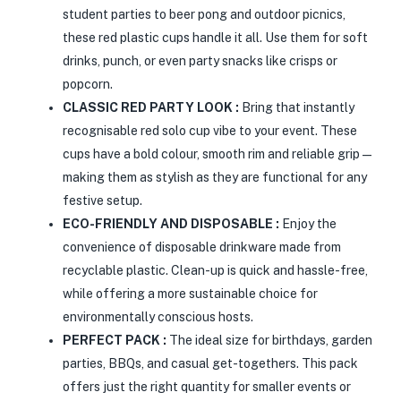
student parties to beer pong and outdoor picnics,
these red plastic cups handle it all. Use them for soft
drinks, punch, or even party snacks like crisps or
popcorn.
CLASSIC RED PARTY LOOK :
Bring that instantly
recognisable red solo cup vibe to your event. These
cups have a bold colour, smooth rim and reliable grip—
making them as stylish as they are functional for any
festive setup.
ECO-FRIENDLY AND DISPOSABLE :
Enjoy the
convenience of disposable drinkware made from
recyclable plastic. Clean-up is quick and hassle-free,
while offering a more sustainable choice for
environmentally conscious hosts.
PERFECT PACK :
The ideal size for birthdays, garden
parties, BBQs, and casual get-togethers. This pack
offers just the right quantity for smaller events or