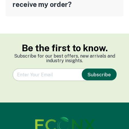
receive my order?
Be the first to know.
Subscribe for our best offers, new arrivals and
industry insights.
e
Subscribe
m
a
i
l
*