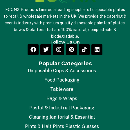
ECONX Products Limited a leading supplier of disposable plates
to retail & wholesale markets in the UK. We provide the catering &
events industry with premium quality disposable palm leaf plates,
bowls & platters that are 100% natural, compostable &
biodegradable.
Follow Us On
Popular Categories
Disposable Cups & Accessories
Food Packaging
Tableware
Bags & Wraps
Postal & Industrial Packaging
Cleaning Janitorial & Essential
Pints & Half Pints Plastic Glasses