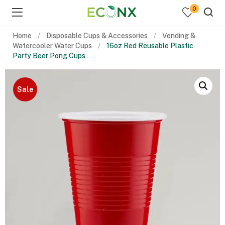
0
Home
Disposable Cups & Accessories
Vending &
Watercooler Water Cups
16oz Red Reusable Plastic
Party Beer Pong Cups
Sale