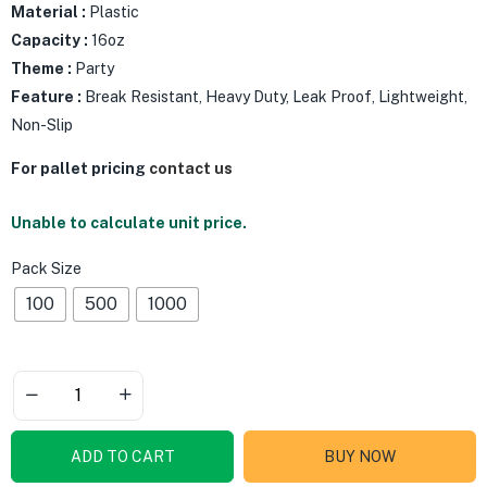
Material :
Plastic
Capacity :
16oz
Theme :
Party
Feature :
Break Resistant, Heavy Duty, Leak Proof, Lightweight,
Non-Slip
For pallet pricing
contact us
Unable to calculate unit price.
Pack Size
100
500
1000
ADD TO CART
BUY NOW