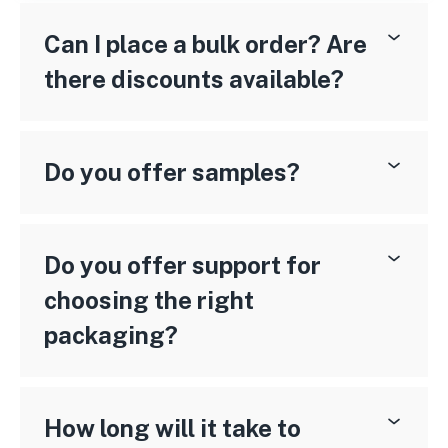
Can I place a bulk order? Are
there discounts available?
Do you offer samples?
Do you offer support for
choosing the right
packaging?
How long will it take to