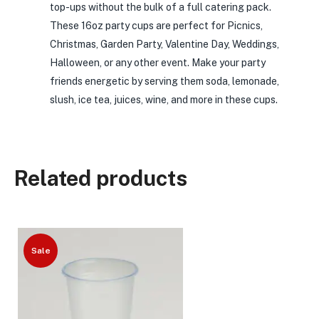
top-ups without the bulk of a full catering pack.
These 16oz party cups are perfect for Picnics,
Christmas, Garden Party, Valentine Day, Weddings,
Halloween, or any other event. Make your party
friends energetic by serving them soda, lemonade,
slush, ice tea, juices, wine, and more in these cups.
Related products
Sale