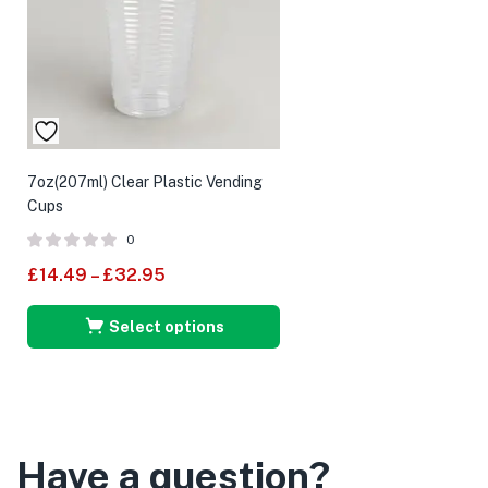
7oz(207ml) Clear Plastic Vending
Cups
0
£
14.49
–
£
32.95
Select options
Have a question?