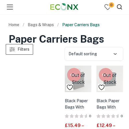
0
Home
Bags & Wraps
Paper Carriers Bags
Paper Carriers Bags
Filters
Default sorting
Out of
Out of
Sale
Sale
Stock
Stock
Black Paper
Black Paper
Bags With
Bags With
Twisted
Twisted
0
0
Handles
Handles
£
15.49
–
£
12.49
–
Large
Medium