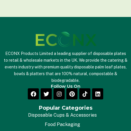
i
l
*
ECONX Products Limited a leading supplier of disposable plates
to retail & wholesale markets in the UK. We provide the catering &
events industry with premium quality disposable palm leaf plates,
bowls & platters that are 100% natural, compostable &
biodegradable.
Follow Us On
Popular Categories
Disposable Cups & Accessories
Food Packaging