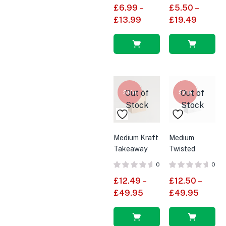
£
6.99
–
£
5.50
–
£
13.99
£
19.49
Select
Select
options
options
Out of
Out of
Sale
Sale
Stock
Stock
Medium Kraft
Medium
Takeaway
Twisted
Carrier Bag
Handle White
0
0
With Twisted
Paper Bags
£
12.49
–
£
12.50
–
Handles
£
49.95
£
49.95