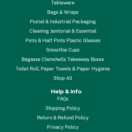
Tableware
Bags & Wraps
Postal & Industrial Packaging
Cleaning Janitorial & Essential
Pints & Half Pints Plastic Glasses
Smoothie Cups
Bagasse Clamshells Takeaway Boxes
Toilet Roll, Paper Towels & Paper Hygiene
Shop All
Help & Info
FAQs
Shipping Policy
Return & Refund Policy
Privacy Policy