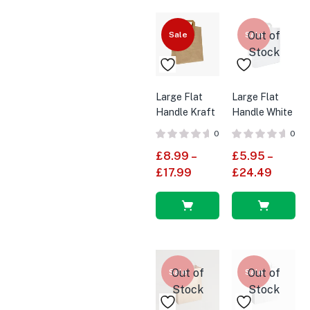
options
options
Out of
Sale
Sale
Stock
Large Flat
Large Flat
Handle Kraft
Handle White
Brown SOS
SOS Paper
0
0
Paper Bags
Bags
£
8.99
–
£
5.95
–
£
17.99
£
24.49
Select
Select
options
options
Out of
Out of
Sale
Sale
Stock
Stock