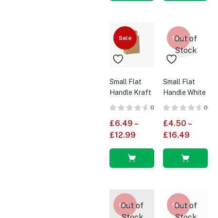
Select
Select
options
options
Out of
Sale
Sale
Stock
Small Flat
Small Flat
Handle Kraft
Handle White
Brown SOS
SOS Paper
0
0
Paper Bags
Bags
£
6.49
–
£
4.50
–
£
12.99
£
16.49
Select
Select
options
options
Out of
Out of
Sale
Sale
Stock
Stock