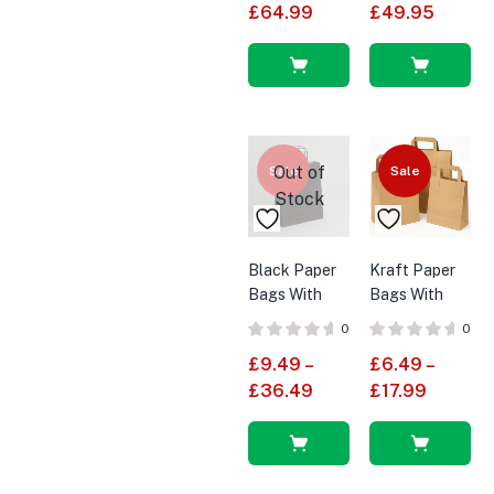
£
64.99
£
49.95
Select
Select
options
options
Out of
Sale
Sale
Stock
Black Paper
Kraft Paper
Bags With
Bags With
Twisted
Handles SOS
0
0
Handles
Bags
£
9.49
–
£
6.49
–
Small
£
36.49
£
17.99
Select
Select