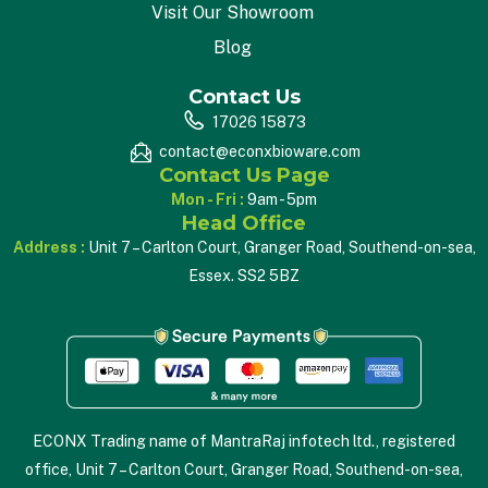
Visit Our Showroom
Blog
Contact Us
17026 15873
contact@econxbioware.com
Contact Us Page
Mon - Fri :
9am - 5pm
Head Office
Address :
Unit 7 – Carlton Court, Granger Road, Southend-on-sea,
Essex. SS2 5BZ
ECONX Trading name of MantraRaj infotech ltd., registered
office, Unit 7 – Carlton Court, Granger Road, Southend-on-sea,