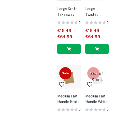
Large Kraft
Large
Takeaway
Twisted
Carrier Bag
Handle White
0
0
With Twisted
Paper Bags
£
15.49
–
£
15.49
–
Handles
£
64.99
£
64.99
Select
Select
options
options
Out of
Sale
Sale
Stock
Medium Flat
Medium Flat
Handle Kraft
Handle White
Brown SOS
SOS Paper
0
0
Paper Bags
Bags