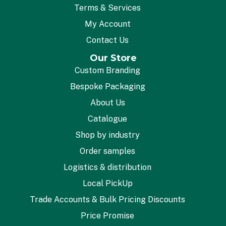
Terms & Services
My Account
Contact Us
Our Store
Custom Branding
Bespoke Packaging
About Us
Catalogue
Shop by industry
Order samples
Logistics & distribution
Local PickUp
Trade Accounts & Bulk Pricing Discounts
Price Promise