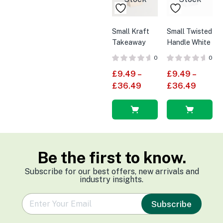
Small Kraft
Small Twisted
Takeaway
Handle White
Carrier Bag
Paper Bags
0
0
With Twisted
£
9.49
–
£
9.49
–
Handles
£
36.49
£
36.49
Select
Select
options
options
Be the first to know.
Subscribe for our best offers, new arrivals and
industry insights.
e
Subscribe
m
a