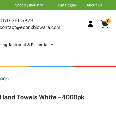
Shop by industry
Catalogue
About Us
0170-261-5873
0
contact@econxbioware.com
ning Janitorial & Essential
4000pk
r Hand Towels White – 4000pk