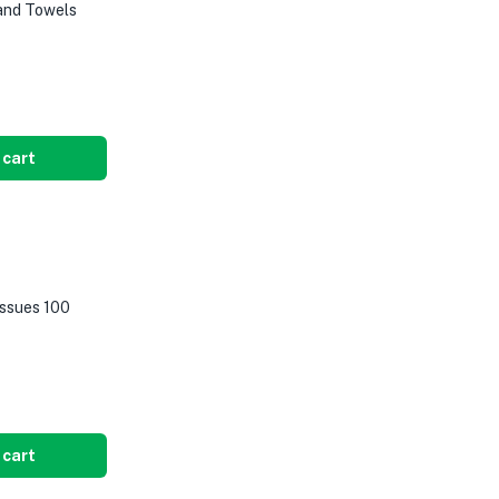
Hand Towels
 cart
issues 100
 cart