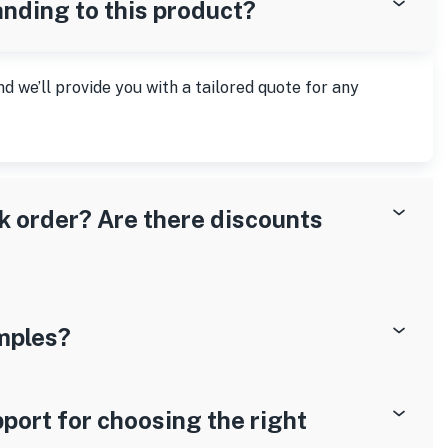
anding to this product?
nd we’ll provide you with a tailored quote for any
lk order? Are there discounts
mples?
port for choosing the right