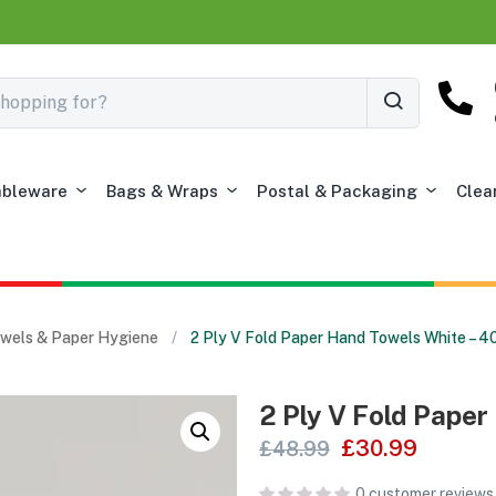
ableware
Bags & Wraps
Postal & Packaging
Clea
Towels & Paper Hygiene
2 Ply V Fold Paper Hand Towels White – 
2 Ply V Fold Pape
£
30.99
£
48.99
0
customer reviews