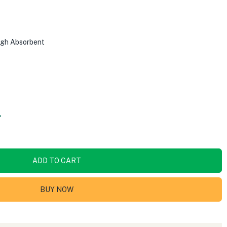
High Absorbent
.
ADD TO CART
BUY NOW