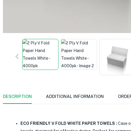
DESCRIPTION
ADDITIONAL INFORMATION
ORDE
ECO FRIENDLY V FOLD WHITE PAPER TOWELS :
Case of
towels, designed for effective drying. Perfect for commer