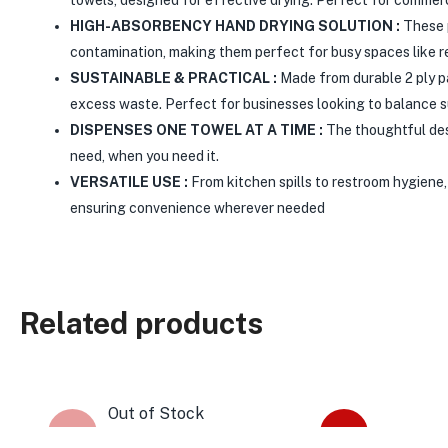
HIGH-ABSORBENCY HAND DRYING SOLUTION :
These p
contamination, making them perfect for busy spaces like r
SUSTAINABLE & PRACTICAL :
Made from durable 2 ply pa
excess waste. Perfect for businesses looking to balance sus
DISPENSES ONE TOWEL AT A TIME :
The thoughtful des
need, when you need it.
VERSATILE USE :
From kitchen spills to restroom hygiene,
ensuring convenience wherever needed
Related products
Out of Stock
-22%
-61%