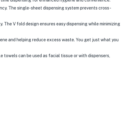
ency. The single-sheet dispensing system prevents cross-
y. The V fold design ensures easy dispensing while minimizing
iene and helping reduce excess waste. You get just what you
e towels can be used as facial tissue or with dispensers,