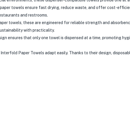
aper towels ensure fast drying, reduce waste, and offer cost-effici
estaurants and restrooms.
per towels, these are engineered for reliable strength and absorbenc
tainability with practicality.
ign ensures that only one towel is dispensed at a time, promoting hyg
 Interfold Paper Towels adapt easily. Thanks to their design, disposabl