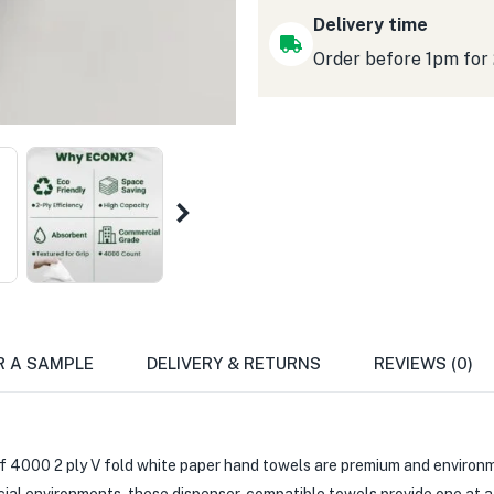
Delivery time
Order before 1pm for
R A SAMPLE
DELIVERY & RETURNS
REVIEWS (0)
 4000 2 ply V fold white paper hand towels are premium and environm
cial environments, these dispenser-compatible towels provide one at 