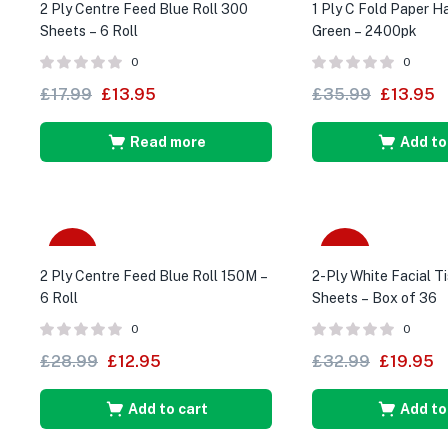
2 Ply Centre Feed Blue Roll 300
1 Ply C Fold Paper 
Sheets – 6 Roll
Green – 2400pk
0
0
£
17.99
£
13.95
£
35.99
£
13.95
Read more
Add to
-55%
-40%
2 Ply Centre Feed Blue Roll 150M –
2-Ply White Facial T
6 Roll
Sheets – Box of 36
0
0
£
28.99
£
12.95
£
32.99
£
19.95
Add to cart
Add to