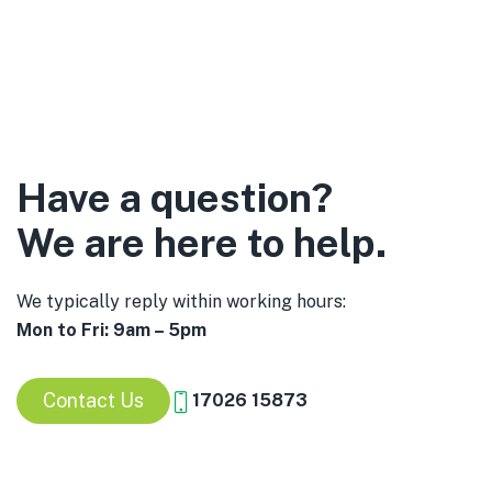
Have a question?
We are here to help.
We typically reply within working hours:
Mon to Fri: 9am – 5pm
Contact Us
17026 15873