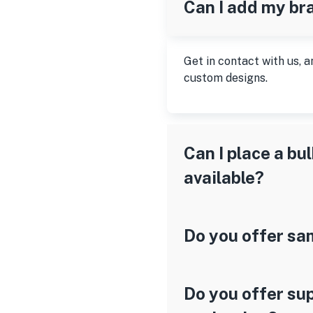
Can I add my br
Get in contact with us, a
custom designs.
Can I place a bu
available?
Do you offer sa
Do you offer sup