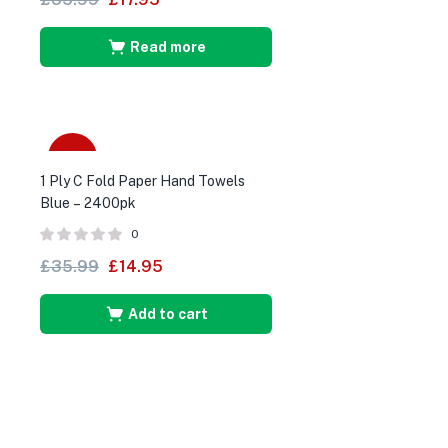
Read more
-58%
1 Ply C Fold Paper Hand Towels
Blue – 2400pk
0
£
35.99
£
14.95
Add to cart