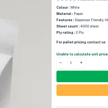
Colour :
White
Material :
Paper
Features :
Dispenser Friendly, 
Sheet count :
4000 sheet
Ply rating :
2 Ply
For pallet pricing
contact us
Unable to calculate unit price