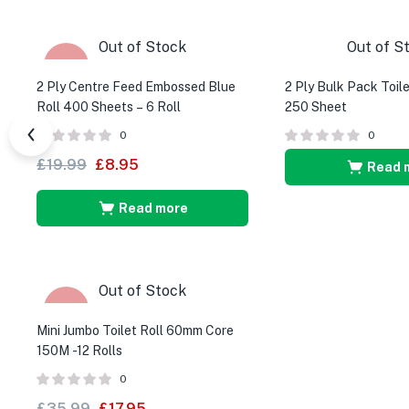
Out of Stock
Out of S
-55%
2 Ply Centre Feed Embossed Blue
2 Ply Bulk Pack Toile
Roll 400 Sheets – 6 Roll
250 Sheet
0
0
£
19.99
£
8.95
Read 
Read more
Out of Stock
-50%
Mini Jumbo Toilet Roll 60mm Core
150M -12 Rolls
0
£
35.99
£
17.95