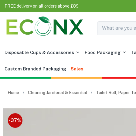
FREE delivery on all orders above £89
Disposable Cups & Accessories
Food Packaging
T
Custom Branded Packaging
Sales
Home
Cleaning Janitorial & Essential
Toilet Roll, Paper 
-37%