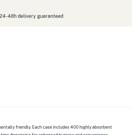
 24-48h delivery guaranteed
entally friendly. Each case includes 400 highly absorbent
a time dispensing for enhanced hygiene and convenience.