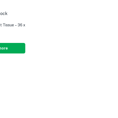
tock
t Tissue – 36 x
more