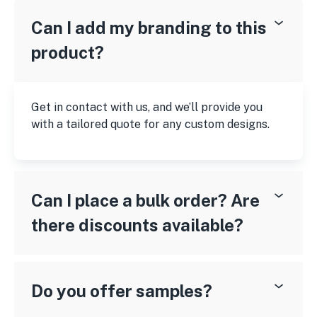
Can I add my branding to this
product?
Get in contact with us, and we’ll provide you
with a tailored quote for any custom designs.
Can I place a bulk order? Are
there discounts available?
Do you offer samples?