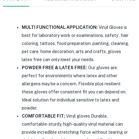
MULTI FUNCTIONAL APPLICATION:
Vinyl Gloves is
best for laboratory work or examinations, safety , hair
coloring, tattoos, food preparation, painting, cleaning,
pet care, home decoration, arts and crafts, gloves
latex free can only meet your needs.
POWDER FREE & LATEX FREE:
Our gloves are
perfect for environments where latex and other
allergens may be a concern. Flexible plus resilient
these gloves offer consistent fit you can depend on.
Ideal solution for individual sensitive to latex and
powder.
COMFORTABLE FIT:
Vinyl gloves Durable,
comfortable-sturdy, high-quality vinyl material can
provide incredible stretching force without tearing or