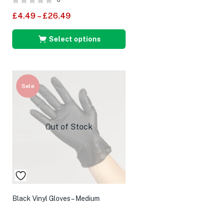
0
£
4.49
–
£
26.49
Select options
Sale
Out of Stock
Black Vinyl Gloves – Medium