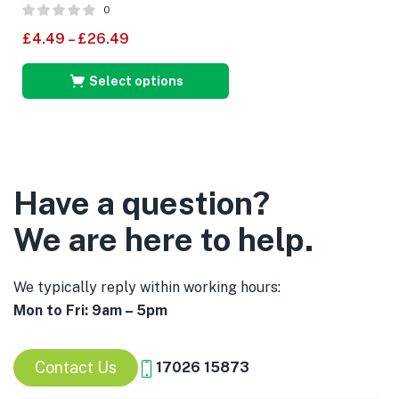
0
£
4.49
–
£
26.49
Select options
Have a question?
We are here to help.
We typically reply within working hours:
Mon to Fri: 9am – 5pm
Contact Us
17026 15873