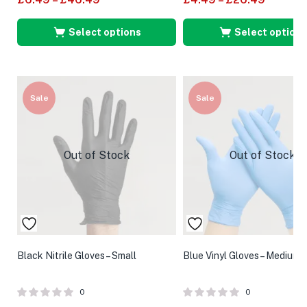
Select options
Select options
Sale
Sale
Out of Stock
Out of Stock
Black Nitrile Gloves – Small
Blue Vinyl Gloves – Medium
0
0