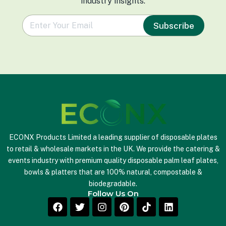
industry insights.
e
Subscribe
m
a
i
l
*
ECONX Products Limited a leading supplier of disposable plates
to retail & wholesale markets in the UK. We provide the catering &
events industry with premium quality disposable palm leaf plates,
bowls & platters that are 100% natural, compostable &
biodegradable.
Follow Us On