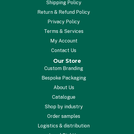
Shipping Policy
Return & Refund Policy
Privacy Policy
Terms & Services
My Account
Contact Us
Our Store
Custom Branding
Bespoke Packaging
About Us
Catalogue
Shop by industry
Order samples
Logistics & distribution