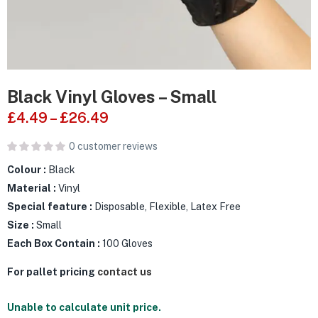
Black Vinyl Gloves – Small
£
4.49
–
£
26.49
0
customer reviews
Colour :
Black
Material :
Vinyl
Special feature :
Disposable, Flexible, Latex Free
Size :
Small
Each Box Contain :
100 Gloves
For pallet pricing
contact us
Unable to calculate unit price.