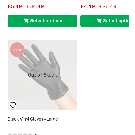
£
5.49
–
£
34.49
£
4.49
–
£
26.49
Select options
Select options
Sale
Out of Stock
Black Vinyl Gloves – Large