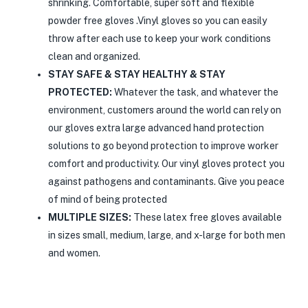
shrinking. Comfortable, super soft and flexible
powder free gloves .Vinyl gloves so you can easily
throw after each use to keep your work conditions
clean and organized.
STAY SAFE & STAY HEALTHY & STAY
PROTECTED:
Whatever the task, and whatever the
environment, customers around the world can rely on
our gloves extra large advanced hand protection
solutions to go beyond protection to improve worker
comfort and productivity. Our vinyl gloves protect you
against pathogens and contaminants. Give you peace
of mind of being protected
MULTIPLE SIZES:
These latex free gloves available
in sizes small, medium, large, and x-large for both men
and women.