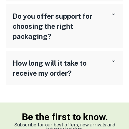
Do you offer support for
choosing the right
packaging?
How long will it take to
receive my order?
Be the first to know.
Subscribe for our best offers, new arrivals and