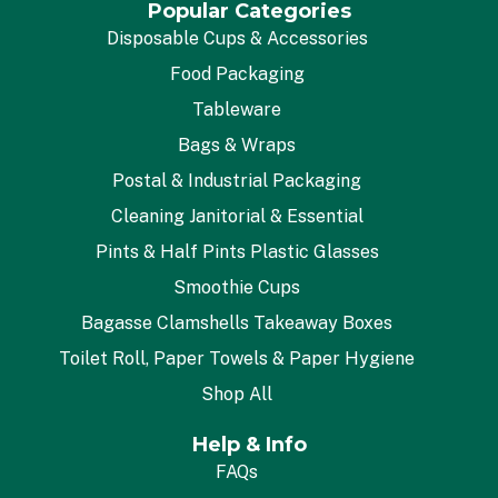
Popular Categories
Disposable Cups & Accessories
Food Packaging
Tableware
Bags & Wraps
Postal & Industrial Packaging
Cleaning Janitorial & Essential
Pints & Half Pints Plastic Glasses
Smoothie Cups
Bagasse Clamshells Takeaway Boxes
Toilet Roll, Paper Towels & Paper Hygiene
Shop All
Help & Info
FAQs