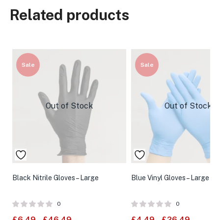
Related products
Sale
Sale
Out of Stock
Out of Stock
Black Nitrile Gloves – Large
Blue Vinyl Gloves – Large
0
0
£
6.49
–
£
46.49
£
4.49
–
£
26.49