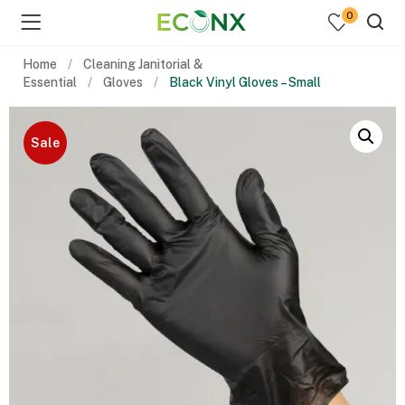
0
Home
Cleaning Janitorial &
Essential
Gloves
Black Vinyl Gloves – Small
Sale