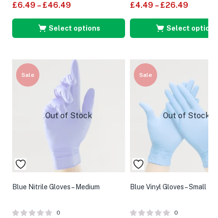
£
6.49
–
£
46.49
£
4.49
–
£
26.49
Select options
Select options
Sale
Sale
Out of Stock
Out of Stock
Blue Nitrile Gloves – Medium
Blue Vinyl Gloves – Small
0
0