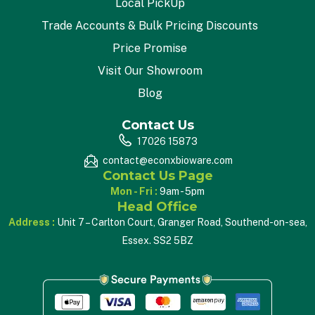
Local PickUp
Trade Accounts & Bulk Pricing Discounts
Price Promise
Visit Our Showroom
Blog
Contact Us
17026 15873
contact@econxbioware.com
Contact Us Page
Mon - Fri :
9am - 5pm
Head Office
Address :
Unit 7 – Carlton Court, Granger Road, Southend-on-sea,
Essex. SS2 5BZ