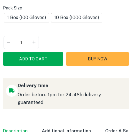
Pack Size
1 Box (100 Gloves)
10 Box (1000 Gloves)
ADD TO CART
BUY NOW
Delivery time
Order before 1pm for 24-48h delivery
guaranteed
Description
Additional Information
Order A Sa