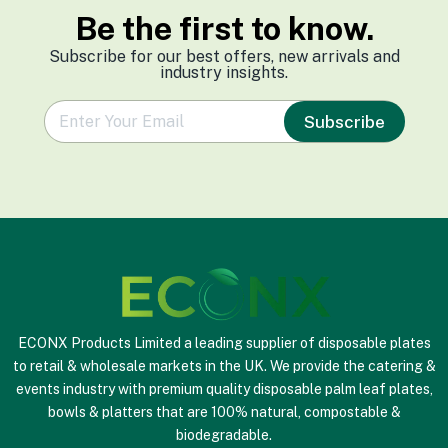
Be the first to know.
Subscribe for our best offers, new arrivals and
industry insights.
e
Subscribe
m
a
i
l
*
ECONX Products Limited a leading supplier of disposable plates
to retail & wholesale markets in the UK. We provide the catering &
events industry with premium quality disposable palm leaf plates,
bowls & platters that are 100% natural, compostable &
biodegradable.