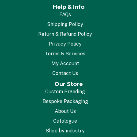
Help & Info
FAQs
Shipping Policy
Return & Refund Policy
Privacy Policy
Terms & Services
My Account
Contact Us
Our Store
Custom Branding
Bespoke Packaging
About Us
Catalogue
Shop by industry