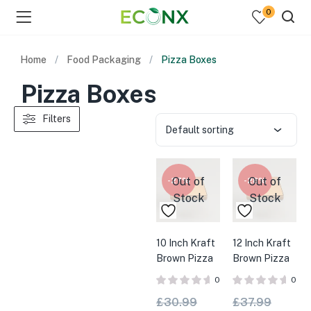
0
Home
Food Packaging
Pizza Boxes
Pizza Boxes
Filters
Default sorting
Out of
Out of
-27%
-28%
Stock
Stock
10 Inch Kraft
12 Inch Kraft
Brown Pizza
Brown Pizza
Boxes x
Boxes x
0
0
100pk
100pk
£
30.99
£
37.99