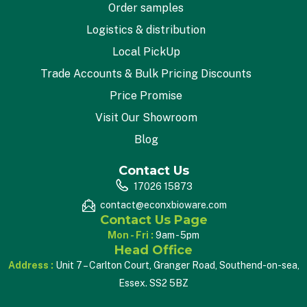
Order samples
Logistics & distribution
Local PickUp
Trade Accounts & Bulk Pricing Discounts
Price Promise
Visit Our Showroom
Blog
Contact Us
17026 15873
contact@econxbioware.com
Contact Us Page
Mon - Fri :
9am - 5pm
Head Office
Address :
Unit 7 – Carlton Court, Granger Road, Southend-on-sea,
Essex. SS2 5BZ