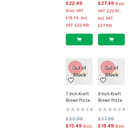
£
22.49
£
27.49
(Excl.
(Excl. VAT:
VAT:
£
22.91
,
£
18.74
, Incl.
Incl. VAT:
VAT:
£
22.49
)
£
27.49
)
Read
Read
more
more
Out of
Out of
-35%
-34%
Stock
Stock
7 Inch Kraft
9 Inch Kraft
Brown Pizza
Brown Pizza
Boxes x
Boxes x
0
0
100pk
100pk
£
23.99
£
27.99
£
15.49
£
18.49
(Excl.
(Excl.