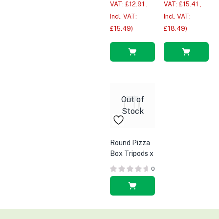
VAT:
£
12.91
,
VAT:
£
15.41
,
Incl. VAT:
Incl. VAT:
£
15.49
)
£
18.49
)
Read
Read
more
more
Out of
Stock
Round Pizza
Box Tripods x
1000pcs
0
Read
more