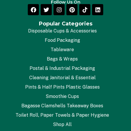
Follow Us On
Popular Categories
Disposable Cups & Accessories
Food Packaging
Tableware
Bags & Wraps
Postal & Industrial Packaging
Cleaning Janitorial & Essential
Pints & Half Pints Plastic Glasses
Smoothie Cups
Bagasse Clamshells Takeaway Boxes
Toilet Roll, Paper Towels & Paper Hygiene
Shop All