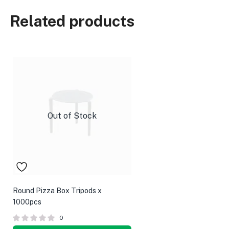
Related products
Out of Stock
Round Pizza Box Tripods x
1000pcs
0