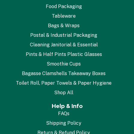
Food Packaging
Tableware
Bags & Wraps
Postal & Industrial Packaging
Cleaning Janitorial & Essential
Pints & Half Pints Plastic Glasses
Smoothie Cups
Bagasse Clamshells Takeaway Boxes
Toilet Roll, Paper Towels & Paper Hygiene
Shop All
Help & Info
FAQs
Shipping Policy
Return & Refund Policy