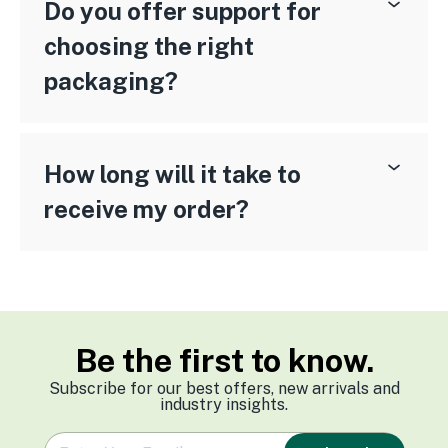
Do you offer support for
choosing the right
packaging?
How long will it take to
receive my order?
Be the first to know.
Subscribe for our best offers, new arrivals and
industry insights.
e