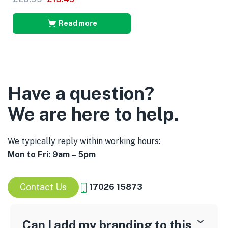
Read more
Have a question?
We are here to help.
We typically reply within working hours:
Mon to Fri: 9am – 5pm
Contact Us
17026 15873
Can I add my branding to this