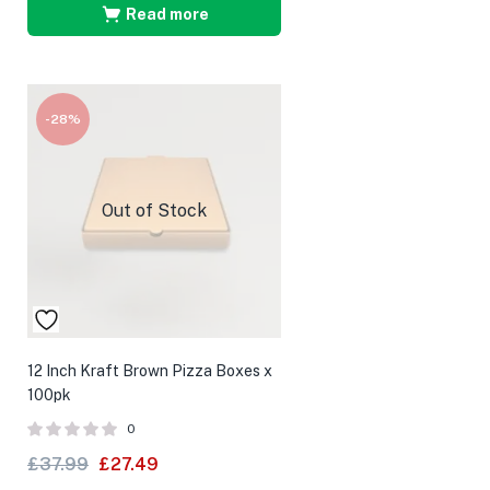
Read more
-28%
Out of Stock
12 Inch Kraft Brown Pizza Boxes x
100pk
0
£
37.99
£
27.49