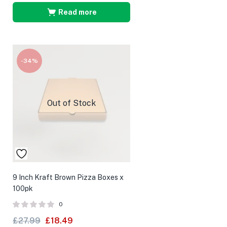
Read more
-34%
Out of Stock
9 Inch Kraft Brown Pizza Boxes x
100pk
0
£
27.99
£
18.49