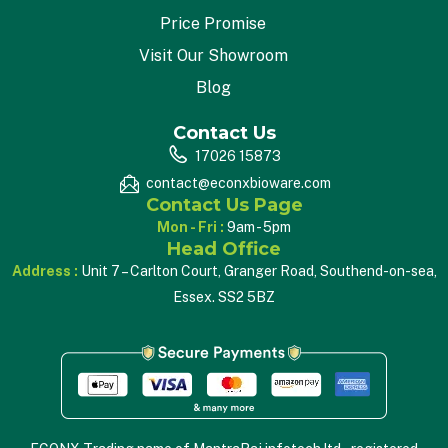
Price Promise
Visit Our Showroom
Blog
Contact Us
17026 15873
contact@econxbioware.com
Contact Us Page
Mon - Fri :
9am - 5pm
Head Office
Address :
Unit 7 – Carlton Court, Granger Road, Southend-on-sea,
Essex. SS2 5BZ