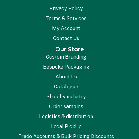
Privacy Policy
Terms & Services
My Account
Contact Us
Our Store
Custom Branding
Bespoke Packaging
About Us
Catalogue
Shop by industry
Order samples
Logistics & distribution
Local PickUp
Trade Accounts & Bulk Pricing Discounts