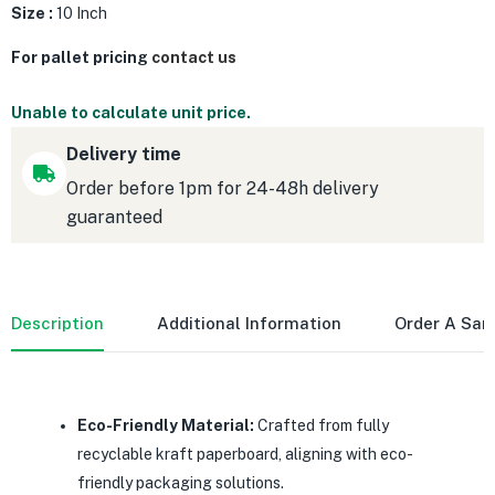
Size :
10 Inch
For pallet pricing
contact us
Unable to calculate unit price.
Delivery time
Order before 1pm for 24-48h delivery
guaranteed
Description
Additional Information
Order A Sa
Eco-Friendly Material:
Crafted from fully
recyclable kraft paperboard, aligning with eco-
friendly packaging solutions.