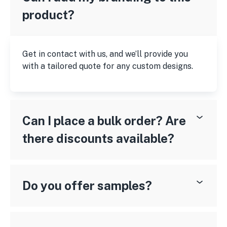
product?
Get in contact with us, and we’ll provide you
with a tailored quote for any custom designs.
Can I place a bulk order? Are
there discounts available?
Do you offer samples?