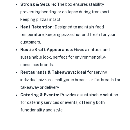
Strong & Secure:
The box ensures stability,
preventing bending or collapse during transport,
keeping pizzas intact.
Heat Retention:
Designed to maintain food
temperature, keeping pizzas hot and fresh for your
customers.
Rustic Kraft Appearance:
Gives a natural and
sustainable look, perfect for environmentally-
conscious brands.
Restaurants & Takeaways:
Ideal for serving
individual pizzas, small garlic breads, or flatbreads for
takeaway or delivery.
Catering & Events:
Provides a sustainable solution
for catering services or events, offering both
functionality and style.