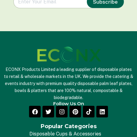
Subscribe
m
a
i
l
*
ECONX Products Limited a leading supplier of disposable plates
to retail & wholesale markets in the UK. We provide the catering &
events industry with premium quality disposable palm leaf plates,
bowls & platters that are 100% natural, compostable &
biodegradable.
Follow Us On
Popular Categories
Disposable Cups & Accessories