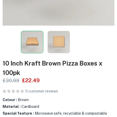
10 Inch Kraft Brown Pizza Boxes x
100pk
£
22.49
£
30.99
0
customer reviews
Colour :
Brown
Material :
Cardboard
Special feature :
Microwave safe, recyclable & compostable