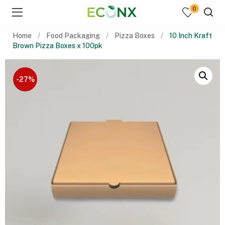
0
Home
Food Packaging
Pizza Boxes
10 Inch Kraft
Brown Pizza Boxes x 100pk
-27%