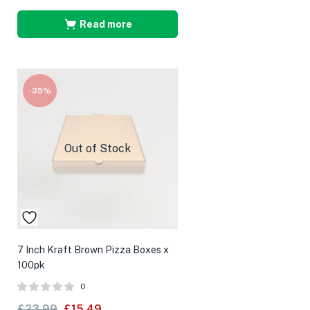
Read more
-35%
Out of Stock
7 Inch Kraft Brown Pizza Boxes x
100pk
0
£
23.99
£
15.49