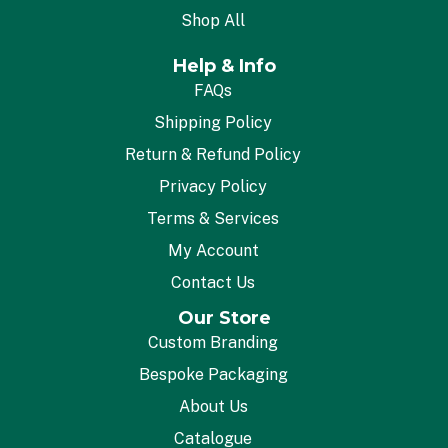
Shop All
Help & Info
FAQs
Shipping Policy
Return & Refund Policy
Privacy Policy
Terms & Services
My Account
Contact Us
Our Store
Custom Branding
Bespoke Packaging
About Us
Catalogue