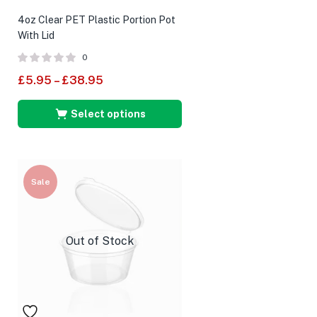
4oz Clear PET Plastic Portion Pot
With Lid
0
£
5.95
–
£
38.95
Select options
Sale
Out of Stock