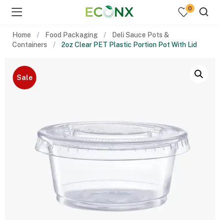
0
Home
Food Packaging
Deli Sauce Pots &
Containers
2oz Clear PET Plastic Portion Pot With Lid
Sale