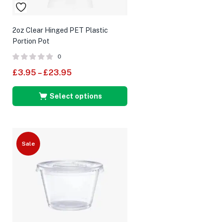
2oz Clear Hinged PET Plastic
Portion Pot
0
£
3.95
–
£
23.95
Select options
Sale