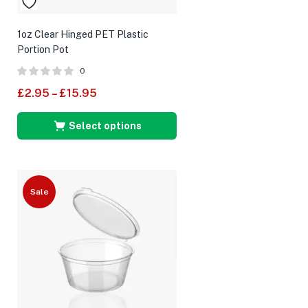
1oz Clear Hinged PET Plastic
Portion Pot
0
£
2.95
–
£
15.95
Select options
Sale