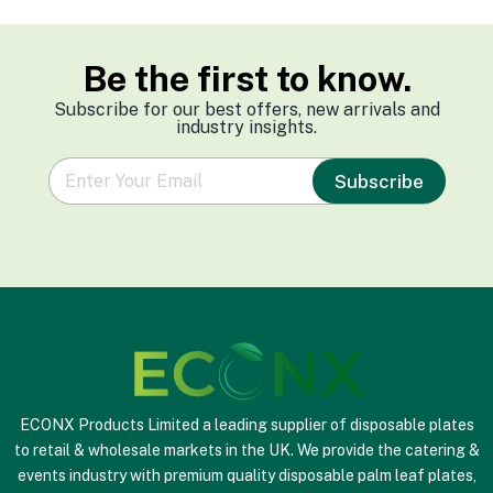
Be the first to know.
Subscribe for our best offers, new arrivals and
industry insights.
e
Subscribe
m
a
i
l
*
ECONX Products Limited a leading supplier of disposable plates
to retail & wholesale markets in the UK. We provide the catering &
events industry with premium quality disposable palm leaf plates,