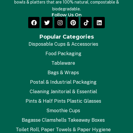
bowls & platters that are 100% natural, compostable &
biodegradable.
Follow Us On
Popular Categories
Disposable Cups & Accessories
Food Packaging
Tableware
Bags & Wraps
Postal & Industrial Packaging
Cleaning Janitorial & Essential
Pints & Half Pints Plastic Glasses
Smoothie Cups
Bagasse Clamshells Takeaway Boxes
Toilet Roll, Paper Towels & Paper Hygiene