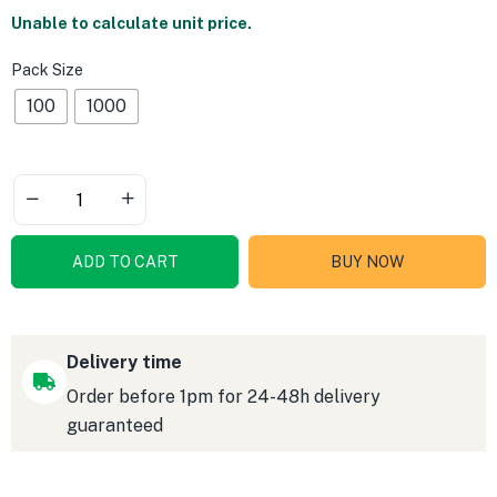
Unable to calculate unit price.
Pack Size
100
1000
ADD TO CART
BUY NOW
Delivery time
Order before 1pm for 24-48h delivery
guaranteed