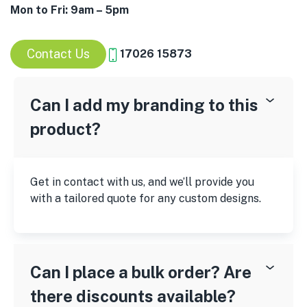
Mon to Fri: 9am – 5pm
Contact Us
17026 15873
Can I add my branding to this
product?
Get in contact with us, and we’ll provide you
with a tailored quote for any custom designs.
Can I place a bulk order? Are
there discounts available?