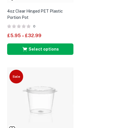
4oz Clear Hinged PET Plastic
Portion Pot
0
£
5.95
–
£
32.99
Select options
Sale