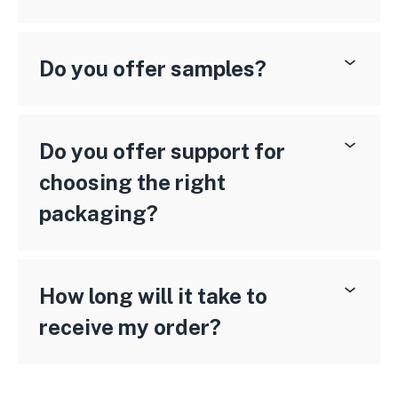
Do you offer samples?
Do you offer support for
choosing the right
packaging?
How long will it take to
receive my order?