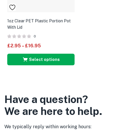
1oz Clear PET Plastic Portion Pot
With Lid
0
£
2.95
–
£
16.95
Select options
Have a question?
We are here to help.
We typically reply within working hours: