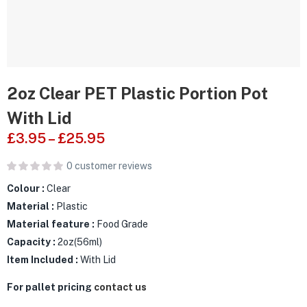
2oz Clear PET Plastic Portion Pot
With Lid
£
3.95
–
£
25.95
0
customer reviews
Colour :
Clear
Material :
Plastic
Material feature :
Food Grade
Capacity :
2oz(56ml)
Item Included :
With Lid
For pallet pricing
contact us