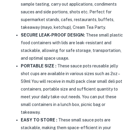
sample tasting, carry out applications, condiments
sauces and side portions, shots etc. Perfect for
supermarket stands, cafes, restaurants, buffets,
takeaway (mayo, ketchup), Cream Tea Party.
SECURE LEAK-PROOF DESIGN:
These small plastic
food containers with lids are leak-resistant and
stackable, allowing for safe storage, transportation,
and optimal space usage.
PORTABLE SIZE :
These sauce pots reusable jelly
shot cups are available in various sizes such as 2oz –
59ml You will receive in multi pack clear small deli pot
containers, portable size and sufficient quantity to
meet your daily take-out needs. You can put these
small containers in a lunch box, picnic bag or
takeaway.
EASY TO STORE :
These small sauce pots are
stackable, making them space-efficient in your