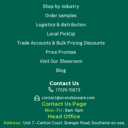
Shop by industry
Order samples
Logistics & distribution
Local PickUp
Trade Accounts & Bulk Pricing Discounts
Price Promise
Visit Our Showroom
Blog
Contact Us
17026 15873
contact@econxbioware.com
Contact Us Page
Mon - Fri :
9am - 5pm
Head Office
Address :
Unit 7 – Carlton Court, Granger Road, Southend-on-sea,