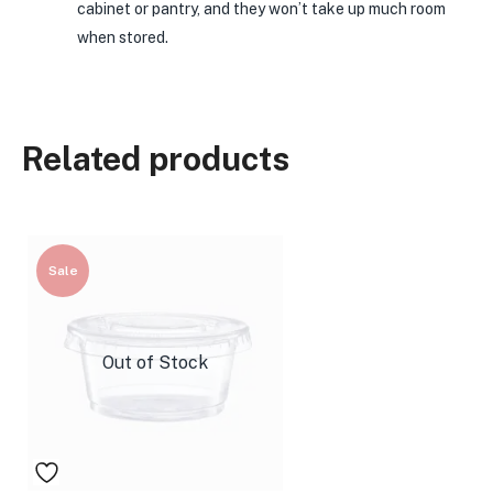
cabinet or pantry, and they won’t take up much room
when stored.
Related products
Sale
Out of Stock