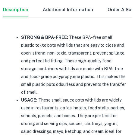
Description
Additional Information
Order A Sa
STRONG & BPA-FREE:
These BPA-free small
plastic to-go pots with lids that are easy to close and
open, strong, non-toxic, transparent, prevent spillage,
and perfect lid fitting. These high-quality food
storage containers with lids are made with BPA-free
and food-grade polypropylene plastic. This makes the
small plastic pots odourless and prevents the transfer
of smell.
USAGE:
These small sauce pots with lids are widely
used in restaurants, cafes, hotels, food stalls, parties,
schools, parcels, and homes. They are perfect for
storing and serving dips, sauces, chutneys, yogurt,
salad dressings, mayo, ketchup, and cream. ideal for