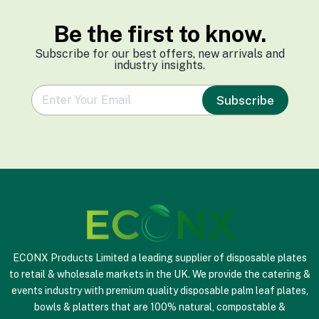
Be the first to know.
Subscribe for our best offers, new arrivals and
industry insights.
e
Subscribe
m
a
i
l
*
ECONX Products Limited a leading supplier of disposable plates
to retail & wholesale markets in the UK. We provide the catering &
events industry with premium quality disposable palm leaf plates,
bowls & platters that are 100% natural, compostable &