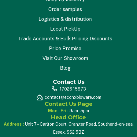
Order samples
Logistics & distribution
Local PickUp
Trade Accounts & Bulk Pricing Discounts
Price Promise
Visit Our Showroom
Blog
Contact Us
17026 15873
contact@econxbioware.com
Contact Us Page
Mon - Fri :
9am - 5pm
Head Office
Address :
Unit 7 – Carlton Court, Granger Road, Southend-on-sea,
Essex. SS2 5BZ