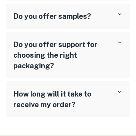
Do you offer samples?
Do you offer support for
choosing the right
packaging?
How long will it take to
receive my order?