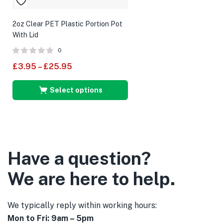
2oz Clear PET Plastic Portion Pot
With Lid
0
£
3.95
–
£
25.95
Select options
Have a question?
We are here to help.
We typically reply within working hours:
Mon to Fri: 9am – 5pm