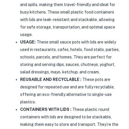
and spills, making them travel-friendly and ideal for
busy kitchens. These small plastic food containers
with lids are leak-resistant and stackable, allowing
for safe storage, transportation, and optimal space
usage.
USAGE:
These small sauce pots with lids are widely
used in restaurants, cafes, hotels, food stalls, parties,
schools, parcels, and homes. They are perfect for
storing and serving dips, sauces, chutneys, yoghurt,
salad dressings, mayo, ketchup, and cream.
REUSABLE AND RECYCLABLE :
These pots are
designed for repeated use and are fully recyclable,
offering an eco-friendly alternative to single-use
plastics.
CONTAINERS WITH LIDS :
These plastic round
containers with lids are designed to be stackable,
making them easy to store and transport. They’re the