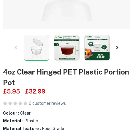
4oz Clear Hinged PET Plastic Portion
Pot
£
5.95
–
£
32.99
0
customer reviews
Colour :
Clear
Material :
Plastic
Material feature :
Food Grade