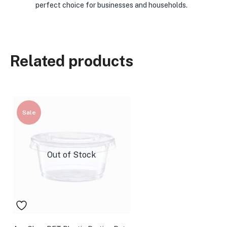
perfect choice for businesses and households.
Related products
Sale
Out of Stock