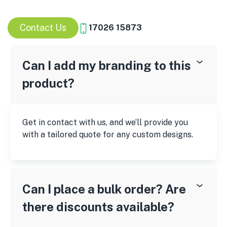
Contact Us
17026 15873
Can I add my branding to this
product?
Get in contact with us, and we’ll provide you
with a tailored quote for any custom designs.
Can I place a bulk order? Are
there discounts available?