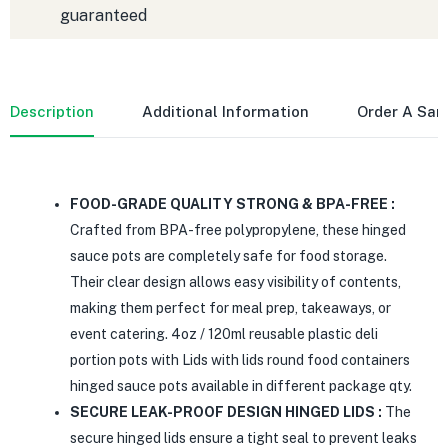
guaranteed
Description
Additional Information
Order A Sa
FOOD-GRADE QUALITY STRONG & BPA-FREE :
Crafted from BPA-free polypropylene, these hinged
sauce pots are completely safe for food storage.
Their clear design allows easy visibility of contents,
making them perfect for meal prep, takeaways, or
event catering. 4oz / 120ml reusable plastic deli
portion pots with Lids with lids round food containers
hinged sauce pots available in different package qty.
SECURE LEAK-PROOF DESIGN HINGED LIDS :
The
secure hinged lids ensure a tight seal to prevent leaks