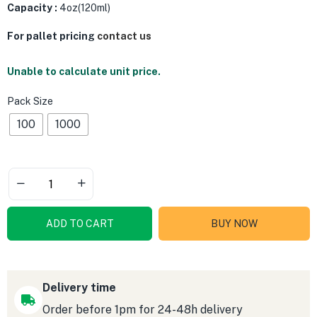
Capacity :
4oz(120ml)
For pallet pricing
contact us
Unable to calculate unit price.
Pack Size
100
1000
ADD TO CART
BUY NOW
Delivery time
Order before 1pm for 24-48h delivery