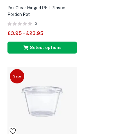
2oz Clear Hinged PET Plastic
Portion Pot
0
£
3.95
–
£
23.95
Select options
Sale