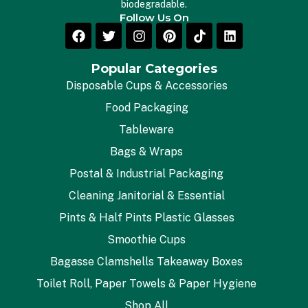
biodegradable.
Follow Us On
Popular Categories
Disposable Cups & Accessories
Food Packaging
Tableware
Bags & Wraps
Postal & Industrial Packaging
Cleaning Janitorial & Essential
Pints & Half Pints Plastic Glasses
Smoothie Cups
Bagasse Clamshells Takeaway Boxes
Toilet Roll, Paper Towels & Paper Hygiene
Shop All