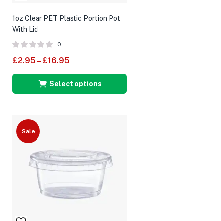
1oz Clear PET Plastic Portion Pot
With Lid
0
£
2.95
–
£
16.95
Select options
Sale