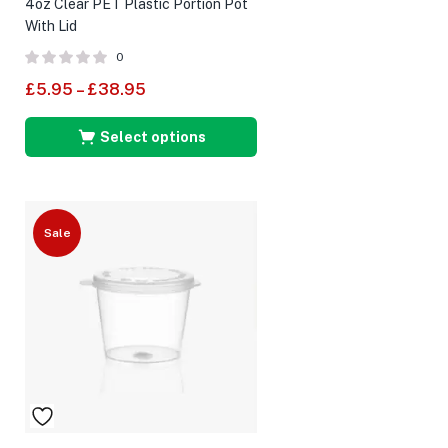
4oz Clear PET Plastic Portion Pot
With Lid
0
£
5.95
–
£
38.95
Select options
Sale