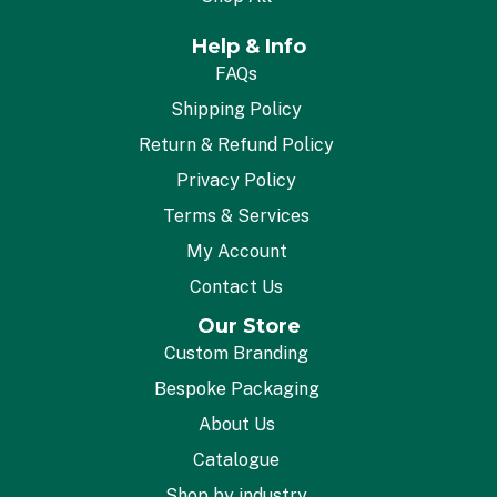
Help & Info
FAQs
Shipping Policy
Return & Refund Policy
Privacy Policy
Terms & Services
My Account
Contact Us
Our Store
Custom Branding
Bespoke Packaging
About Us
Catalogue
Shop by industry