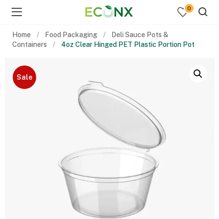
0
Home
Food Packaging
Deli Sauce Pots &
Containers
4oz Clear Hinged PET Plastic Portion Pot
Sale