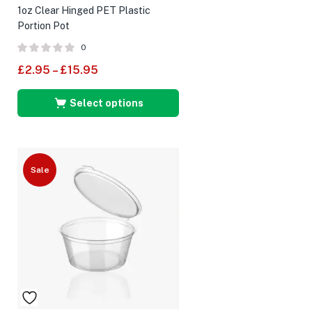
1oz Clear Hinged PET Plastic
Portion Pot
0
£
2.95
–
£
15.95
Select options
Sale