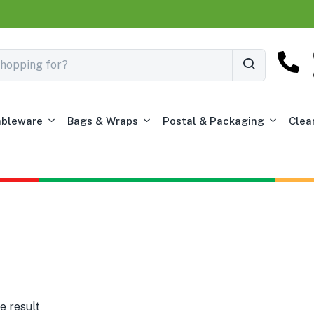
ableware
Bags & Wraps
Postal & Packaging
Clea
e result