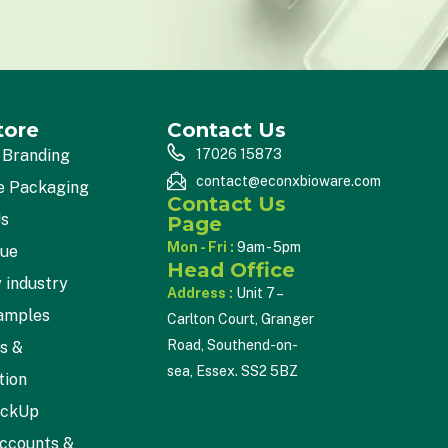
tore
Contact Us
 Branding
17026 15873
contact@econxbioware.com
e Packaging
Contact Us
Us
Page
Mon - Fri :
9am - 5pm
gue
Head Office
 industry
Address :
Unit 7 –
amples
Carlton Court, Granger
Road, Southend-on-
cs &
sea, Essex. SS2 5BZ
tion
ickUp
ccounts &