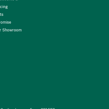
icing
ts
romise
ur Showroom