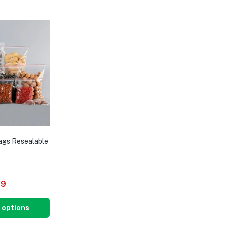
Bags Resealable
29
 options