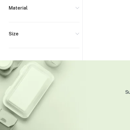
Material
Size
Su