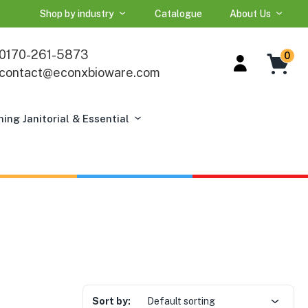
Shop by industry
Catalogue
About Us
0170-261-5873
0
contact@econxbioware.com
ning Janitorial & Essential
Sort by:
Default sorting