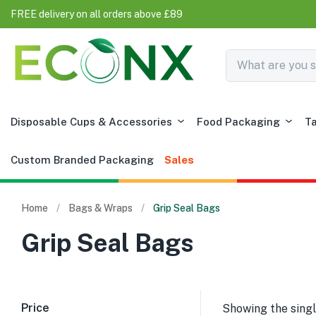
FREE delivery on all orders above £89
Disposable Cups & Accessories
Food Packaging
T
Custom Branded Packaging
Sales
Home
Bags & Wraps
Grip Seal Bags
Grip Seal Bags
Price
Showing the singl