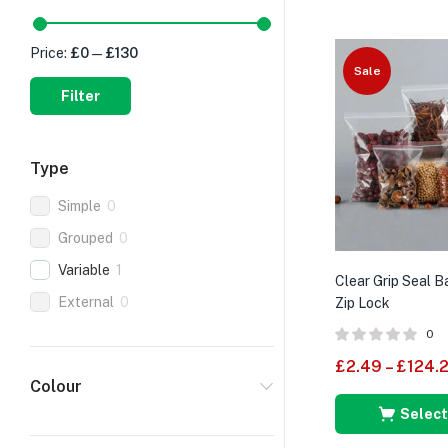
Price:
£0
—
£130
Sale
Filter
Type
Simple
0
Grouped
0
Variable
1
Clear Grip Seal 
External
0
Zip Lock
0
£
2.49
–
£
124.
Colour
Select