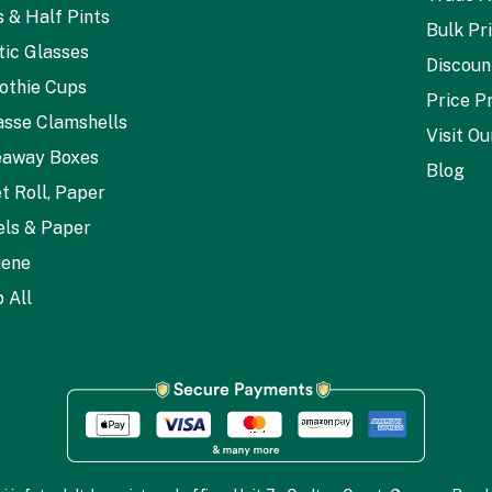
s & Half Pints
Bulk Pr
tic Glasses
Discoun
othie Cups
Price P
sse Clamshells
Visit O
eaway Boxes
Blog
et Roll, Paper
ls & Paper
iene
 All