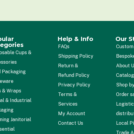
*
ular
Help & Info
Our S
egories
FAQs
Custom
osable Cups &
Shipping Policy
Bespok
ssories
Return &
About 
 Packaging
Refund Policy
Catalo
leware
Privacy Policy
Shop by
s & Wraps
Terms &
Order s
al & Industrial
Services
Logisti
kaging
My Account
distribu
ning Janitorial
Contact Us
Local P
sential
Trade A