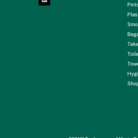
Pint
Plas
Smo
Baga
Tak
Toil
Towe
Hyg
Shop