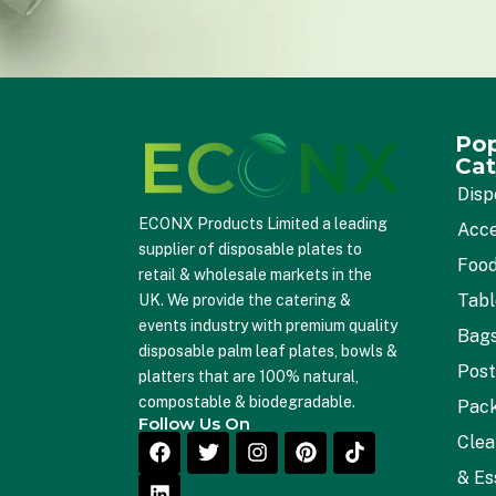
Pop
Cat
Disp
ECONX Products Limited a leading
Acce
supplier of disposable plates to
Food
retail & wholesale markets in the
Tab
UK. We provide the catering &
events industry with premium quality
Bag
disposable palm leaf plates, bowls &
Post
platters that are 100% natural,
compostable & biodegradable.
Pac
Follow Us On
Clea
& Es