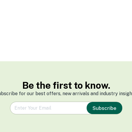
Be the first to know.
bscribe for our best offers, new arrivals and industry insigh
e
Subscribe
m
a
i
l