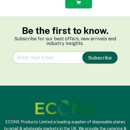
Select
options
Be the first to know.
Subscribe for our best offers, new arrivals and
industry insights.
e
Subscribe
m
a
i
l
*
ECONX Products Limited a leading supplier of disposable plates
to retail & wholesale markets in the UK. We provide the catering &