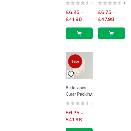
Tapes 2″
Packaging
0
0
(48mm X
Tape 2″
£
6.25
–
£
6.75
–
66M) –
(48mm X
£
41.98
£
47.98
Economy
66M)
Polypropylene
Select
Select
options
options
Sale
Sellotapes
Clear Packing
Tapes Cello
0
Tape 2″
£
6.25
–
(48mm X
£
41.98
66M)