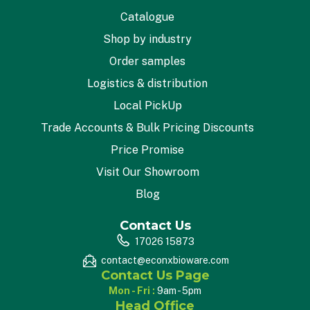
Catalogue
Shop by industry
Order samples
Logistics & distribution
Local PickUp
Trade Accounts & Bulk Pricing Discounts
Price Promise
Visit Our Showroom
Blog
Contact Us
17026 15873
contact@econxbioware.com
Contact Us Page
Mon - Fri :
9am - 5pm
Head Office