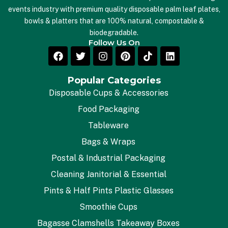
events industry with premium quality disposable palm leaf plates,
bowls & platters that are 100% natural, compostable &
biodegradable.
Follow Us On
Popular Categories
Disposable Cups & Accessories
Food Packaging
Tableware
Bags & Wraps
Postal & Industrial Packaging
Cleaning Janitorial & Essential
Pints & Half Pints Plastic Glasses
Smoothie Cups
Bagasse Clamshells Takeaway Boxes