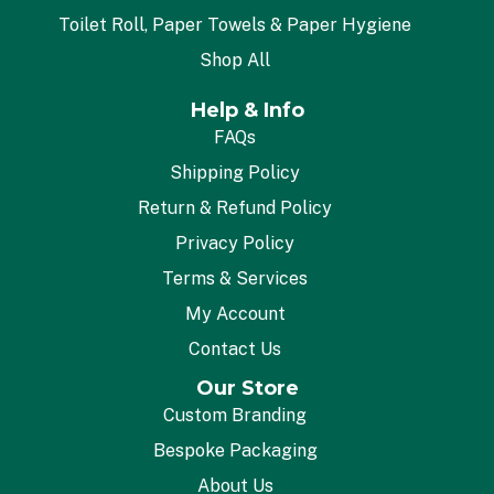
Toilet Roll, Paper Towels & Paper Hygiene
Shop All
Help & Info
FAQs
Shipping Policy
Return & Refund Policy
Privacy Policy
Terms & Services
My Account
Contact Us
Our Store
Custom Branding
Bespoke Packaging
About Us