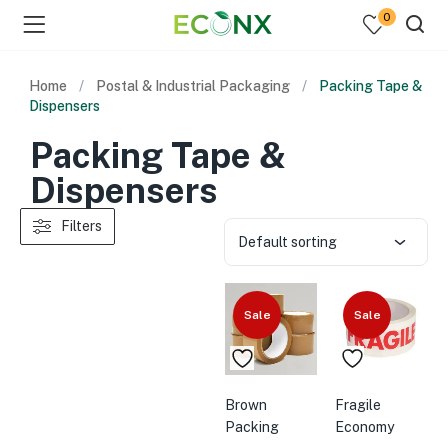
0
Home
Postal & Industrial Packaging
Packing Tape &
Dispensers
Packing Tape &
Dispensers
Filters
Default sorting
Sale
Sale
Brown
Fragile
Packing
Economy