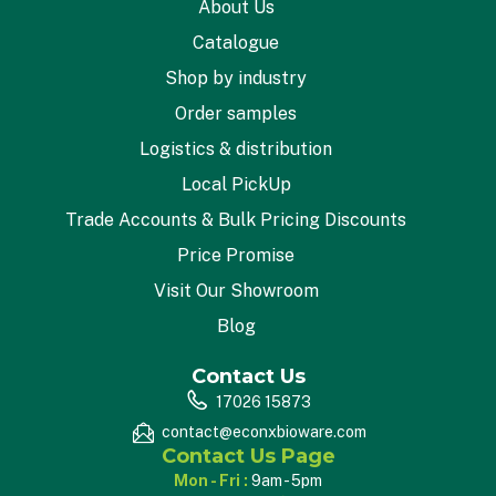
About Us
Catalogue
Shop by industry
Order samples
Logistics & distribution
Local PickUp
Trade Accounts & Bulk Pricing Discounts
Price Promise
Visit Our Showroom
Blog
Contact Us
17026 15873
contact@econxbioware.com
Contact Us Page
Mon - Fri :
9am - 5pm