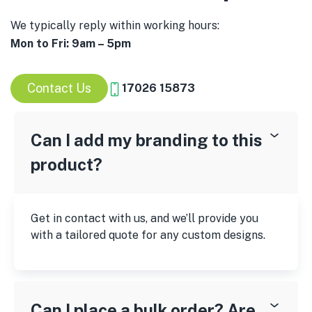
We typically reply within working hours:
Mon to Fri: 9am – 5pm
Contact Us
17026 15873
Can I add my branding to this
product?
Get in contact with us, and we’ll provide you
with a tailored quote for any custom designs.
Can I place a bulk order? Are