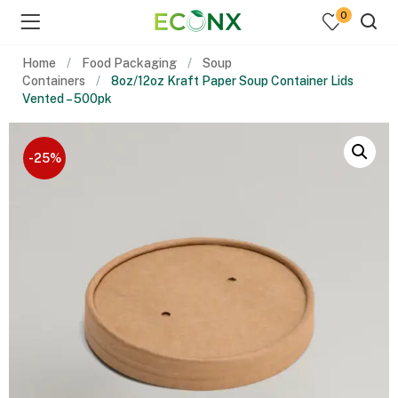
0
Home
Food Packaging
Soup
Containers
8oz/12oz Kraft Paper Soup Container Lids
Vented – 500pk
-25%