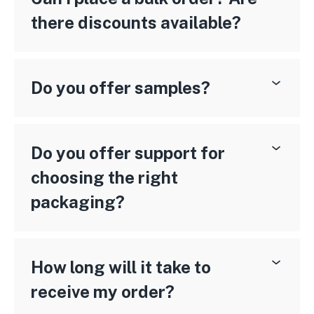
there discounts available?
Do you offer samples?
Do you offer support for
choosing the right
packaging?
How long will it take to
receive my order?