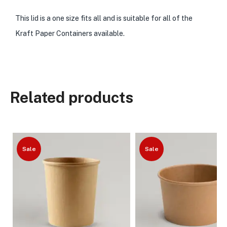
This lid is a one size fits all and is suitable for all of the
Kraft Paper Containers available.
Related products
Sale
Sale