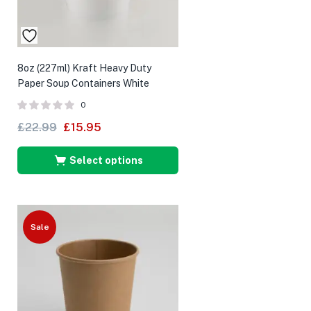
8oz (227ml) Kraft Heavy Duty
Paper Soup Containers White
0
£
22.99
£
15.95
Select options
Sale