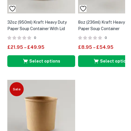
32oz (950ml) Kraft Heavy Duty
8oz (236ml) Kraft Heavy Du
Paper Soup Container With Lid
Paper Soup Container
0
0
£
21.95
–
£
49.95
£
8.95
–
£
54.95
Select options
Select options
Sale