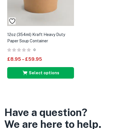
12oz (354ml) Kraft Heavy Duty
Paper Soup Container
0
£
8.95
–
£
59.95
Select options
Have a question?
We are here to help.