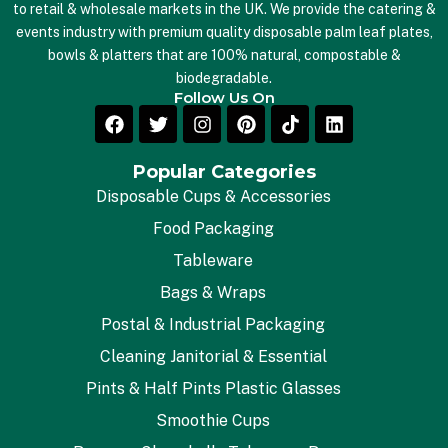
to retail & wholesale markets in the UK. We provide the catering &
events industry with premium quality disposable palm leaf plates,
bowls & platters that are 100% natural, compostable &
biodegradable.
Follow Us On
Popular Categories
Disposable Cups & Accessories
Food Packaging
Tableware
Bags & Wraps
Postal & Industrial Packaging
Cleaning Janitorial & Essential
Pints & Half Pints Plastic Glasses
Smoothie Cups