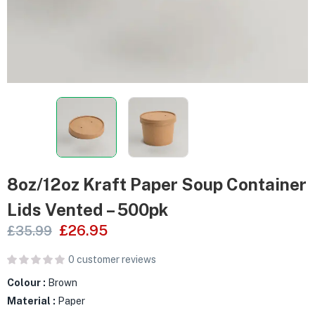
8oz/12oz Kraft Paper Soup Container
Lids Vented – 500pk
£
26.95
£
35.99
0
customer reviews
Colour :
Brown
Material :
Paper