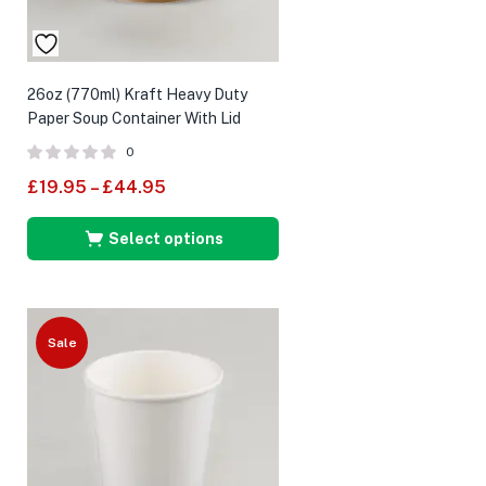
26oz (770ml) Kraft Heavy Duty
Paper Soup Container With Lid
0
£
19.95
–
£
44.95
Select options
Sale