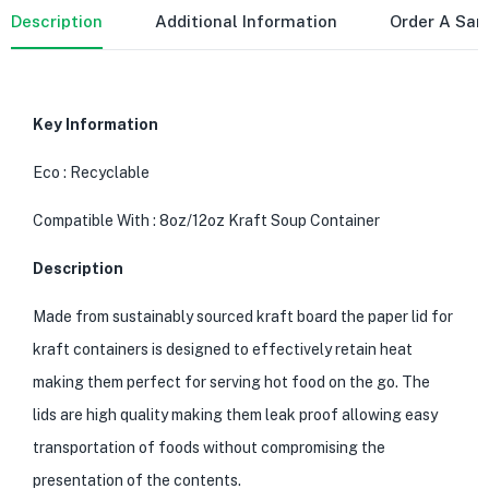
Description
Additional Information
Order A Sa
Key Information
Eco : Recyclable
Compatible With : 8oz/12oz Kraft Soup Container
Description
Made from sustainably sourced kraft board the paper lid for
kraft containers is designed to effectively retain heat
making them perfect for serving hot food on the go. The
lids are high quality making them leak proof allowing easy
transportation of foods without compromising the
presentation of the contents.