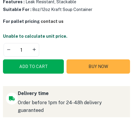
Features :
Leak Resistant, Stackable
Suitable For :
8oz/12oz Kraft Soup Container
For pallet pricing
contact us
Unable to calculate unit price.
ADD TO CART
BUY NOW
Delivery time
Order before 1pm for 24-48h delivery
guaranteed