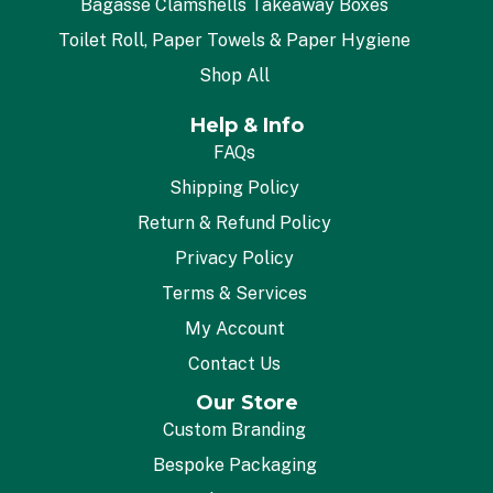
Bagasse Clamshells Takeaway Boxes
Toilet Roll, Paper Towels & Paper Hygiene
Shop All
Help & Info
FAQs
Shipping Policy
Return & Refund Policy
Privacy Policy
Terms & Services
My Account
Contact Us
Our Store
Custom Branding
Bespoke Packaging