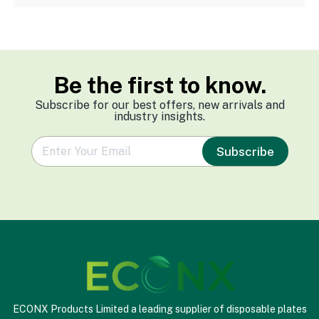
Be the first to know.
Subscribe for our best offers, new arrivals and
industry insights.
e
Subscribe
m
a
i
l
*
ECONX Products Limited a leading supplier of disposable plates