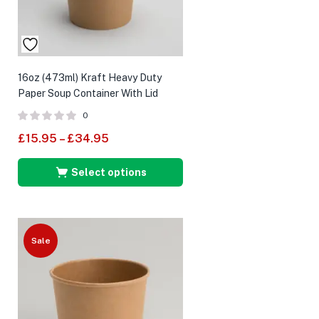
16oz (473ml) Kraft Heavy Duty
Paper Soup Container With Lid
0
£
15.95
–
£
34.95
Select options
Sale