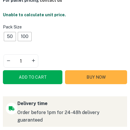
For pallet pricing
contact us
Unable to calculate unit price.
Pack Size
50
100
ADD TO CART
BUY NOW
Delivery time
Order before 1pm for 24-48h delivery
guaranteed