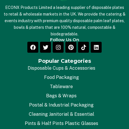
ECONX Products Limited a leading supplier of disposable plates
to retail & wholesale markets in the UK. We provide the catering &
events industry with premium quality disposable palm leaf plates,
bowls & platters that are 100% natural, compostable &
biodegradable.
Follow Us On
Popular Categories
Disposable Cups & Accessories
Food Packaging
Tableware
Bags & Wraps
Postal & Industrial Packaging
Cleaning Janitorial & Essential
Pints & Half Pints Plastic Glasses