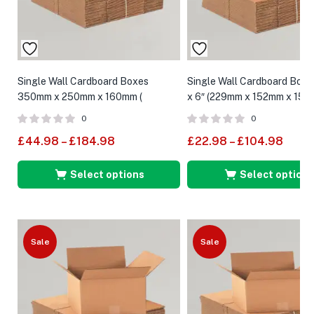
Single Wall Cardboard Boxes
Single Wall Cardboard Boxes
350mm x 250mm x 160mm (
x 6″ (229mm x 152mm x 152
External Size )
0
0
£
44.98
–
£
184.98
£
22.98
–
£
104.98
Select options
Select options
Sale
Sale