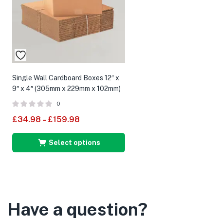
Single Wall Cardboard Boxes 12″ x
9″ x 4″ (305mm x 229mm x 102mm)
0
£
34.98
–
£
159.98
Select options
Have a question?