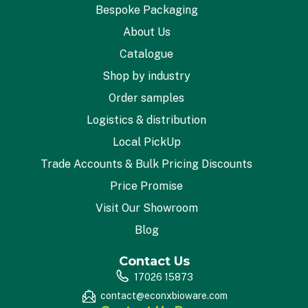
Bespoke Packaging
About Us
Catalogue
Shop by industry
Order samples
Logistics & distribution
Local PickUp
Trade Accounts & Bulk Pricing Discounts
Price Promise
Visit Our Showroom
Blog
Contact Us
17026 15873
contact@econxbioware.com