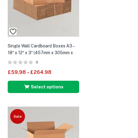
Single Wall Cardboard Boxes A3 –
18″ x 12″ x 3″ (457mm x 305mm x
75mm)
0
£
59.98
–
£
264.98
Select options
Sale