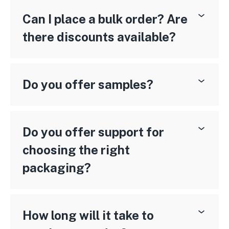
Can I place a bulk order? Are
there discounts available?
Do you offer samples?
Do you offer support for
choosing the right
packaging?
How long will it take to