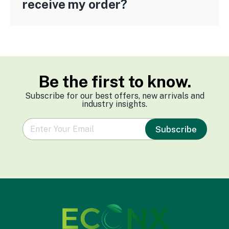
receive my order?
Be the first to know.
Subscribe for our best offers, new arrivals and
industry insights.
e
Subscribe
m
a
i
l
*