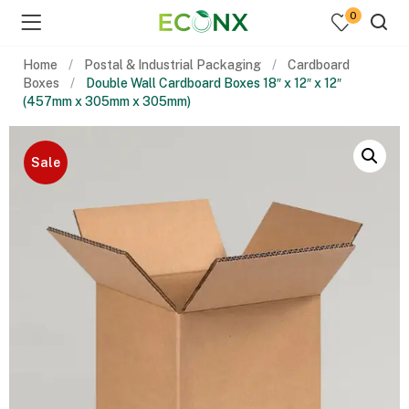
0
Home
Postal & Industrial Packaging
Cardboard
Boxes
Double Wall Cardboard Boxes 18″ x 12″ x 12″
(457mm x 305mm x 305mm)
Sale