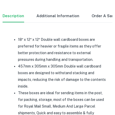
Description
Additional Information
Order A Sa
18″ x 12″ x 12″ Double wall cardboard boxes are
preferred for heavier or fragile items as they offer
better protection and resistance to external
pressures during handling and transportation.
457mm x 305mm x 305mm Double wall cardboard
boxes are designed to withstand stacking and
impacts, reducing the risk of damage to the contents
inside.
These boxes are ideal for sending items in the post,
for packing, storage, most of the boxes can be used
for Royal Mail Small, Medium And Large Parcel
shipments, Quick and easy to assemble & fully