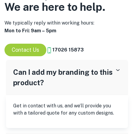
We are here to help.
We typically reply within working hours:
Mon to Fri: 9am – 5pm
Contact Us
17026 15873
Can I add my branding to this
product?
Get in contact with us, and we’ll provide you
with a tailored quote for any custom designs.