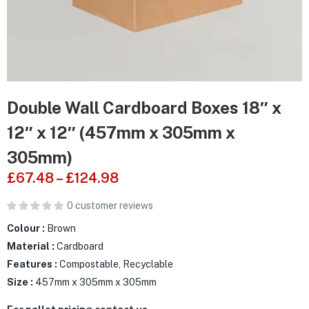
Double Wall Cardboard Boxes 18″ x
12″ x 12″ (457mm x 305mm x
305mm)
£
67.48
–
£
124.98
0
customer reviews
Colour :
Brown
Material :
Cardboard
Features :
Compostable, Recyclable
Size :
457mm x 305mm x 305mm