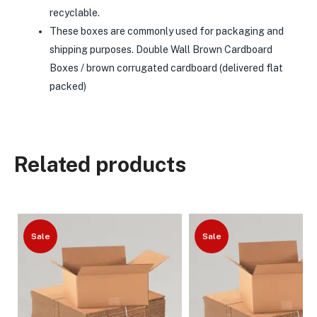
recyclable.
These boxes are commonly used for packaging and
shipping purposes. Double Wall Brown Cardboard
Boxes / brown corrugated cardboard (delivered flat
packed)
Related products
Sale
Sale