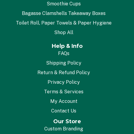
Smoothie Cups
Bagasse Clamshells Takeaway Boxes
Toilet Roll, Paper Towels & Paper Hygiene
Shop All
Help & Info
FAQs
Shipping Policy
Return & Refund Policy
Privacy Policy
Terms & Services
My Account
Contact Us
Our Store
Custom Branding