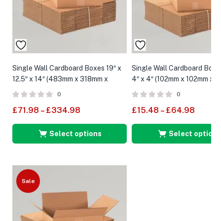
Single Wall Cardboard Boxes 19″ x
Single Wall Cardboard Boxe
12.5″ x 14″ (483mm x 318mm x
4″ x 4″ (102mm x 102mm x 
359mm)
0
0
£
71.98
–
£
334.98
£
15.48
–
£
64.98
Select options
Select options
Sale