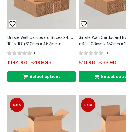
Single Wall Cardboard Boxes 24″ x
Single Wall Cardboard Boxes
18″ x 18″ (610mm x 457mm x
x 4″ (203mm x 152mm x 10
457mm)
0
0
£
144.98
–
£
499.98
£
18.98
–
£
82.98
Select options
Select options
Sale
Sale