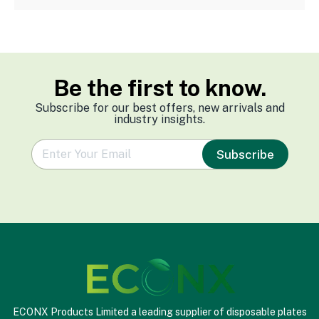
Be the first to know.
Subscribe for our best offers, new arrivals and
industry insights.
e
Subscribe
m
a
i
l
*
ECONX Products Limited a leading supplier of disposable plates