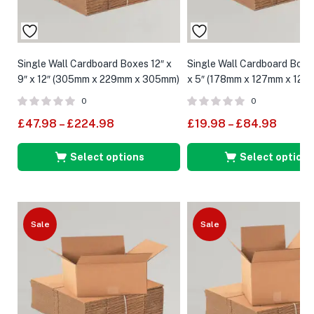
Single Wall Cardboard Boxes 12″ x
Single Wall Cardboard Boxes
9″ x 12″ (305mm x 229mm x 305mm)
x 5″ (178mm x 127mm x 127
0
0
£
47.98
–
£
224.98
£
19.98
–
£
84.98
Select options
Select options
Sale
Sale