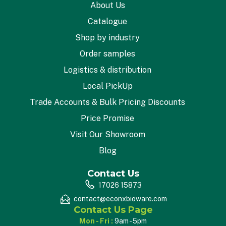
About Us
Catalogue
Shop by industry
Order samples
Logistics & distribution
Local PickUp
Trade Accounts & Bulk Pricing Discounts
Price Promise
Visit Our Showroom
Blog
Contact Us
17026 15873
contact@econxbioware.com
Contact Us Page
Mon - Fri :
9am - 5pm