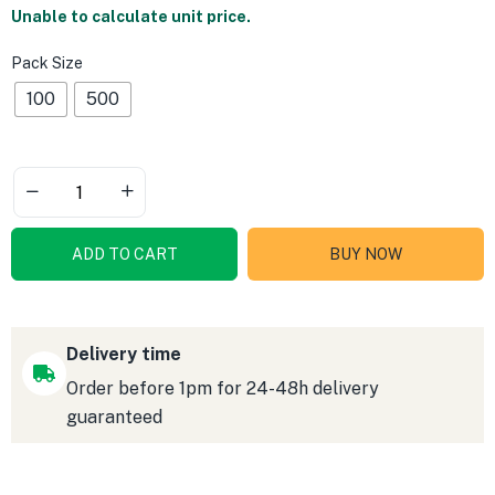
Unable to calculate unit price.
Pack Size
100
500
ADD TO CART
BUY NOW
Delivery time
Order before 1pm for 24-48h delivery
guaranteed