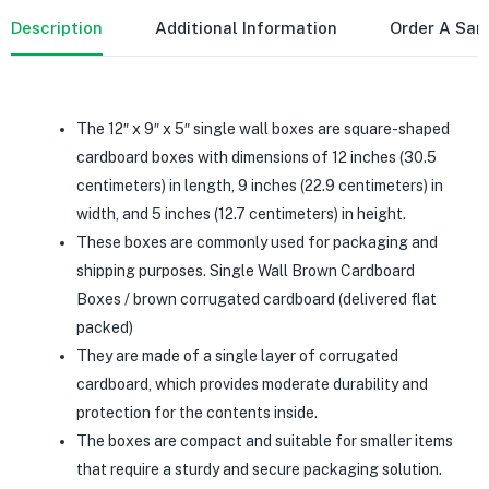
Description
Additional Information
Order A Sa
The 12″ x 9″ x 5″ single wall boxes are square-shaped
cardboard boxes with dimensions of 12 inches (30.5
centimeters) in length, 9 inches (22.9 centimeters) in
width, and 5 inches (12.7 centimeters) in height.
These boxes are commonly used for packaging and
shipping purposes. Single Wall Brown Cardboard
Boxes / brown corrugated cardboard (delivered flat
packed)
They are made of a single layer of corrugated
cardboard, which provides moderate durability and
protection for the contents inside.
The boxes are compact and suitable for smaller items
that require a sturdy and secure packaging solution.