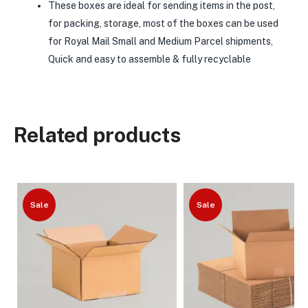
These boxes are ideal for sending items in the post,
for packing, storage, most of the boxes can be used
for Royal Mail Small and Medium Parcel shipments,
Quick and easy to assemble & fully recyclable
Related products
Sale
Sale