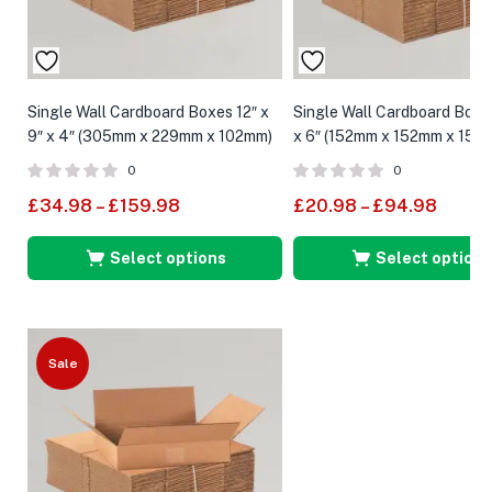
Single Wall Cardboard Boxes 12″ x
Single Wall Cardboard Boxes
9″ x 4″ (305mm x 229mm x 102mm)
x 6″ (152mm x 152mm x 152
0
0
£
34.98
–
£
159.98
£
20.98
–
£
94.98
Select options
Select options
Sale