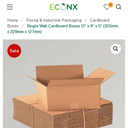
0
Home
Postal & Industrial Packaging
Cardboard
Boxes
Single Wall Cardboard Boxes 12″ x 9″ x 5″ (305mm
x 229mm x 127mm)
Sale