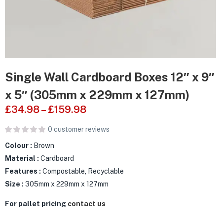
Single Wall Cardboard Boxes 12″ x 9″
x 5″ (305mm x 229mm x 127mm)
£
34.98
–
£
159.98
0
customer reviews
Colour :
Brown
Material :
Cardboard
Features :
Compostable, Recyclable
Size :
305mm x 229mm x 127mm
For pallet pricing
contact us