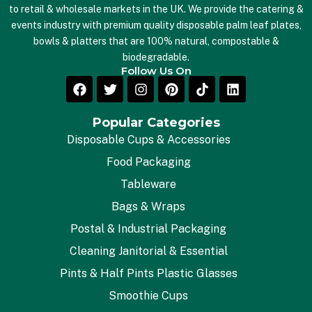
to retail & wholesale markets in the UK. We provide the catering &
events industry with premium quality disposable palm leaf plates,
bowls & platters that are 100% natural, compostable &
biodegradable.
Follow Us On
Popular Categories
Disposable Cups & Accessories
Food Packaging
Tableware
Bags & Wraps
Postal & Industrial Packaging
Cleaning Janitorial & Essential
Pints & Half Pints Plastic Glasses
Smoothie Cups