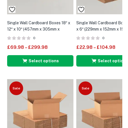
Single Wall Cardboard Boxes 18″ x
Single Wall Cardboard Boxes
12″ x 10″ (457mm x 305mm x
x 6″ (229mm x 152mm x 152
254mm)
0
0
£
69.98
–
£
299.98
£
22.98
–
£
104.98
Select options
Select options
Sale
Sale