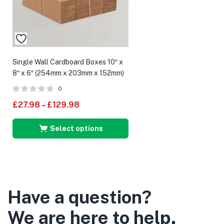
Single Wall Cardboard Boxes 10″ x
8″ x 6″ (254mm x 203mm x 152mm)
0
£
27.98
–
£
129.98
Select options
Have a question?
We are here to help.