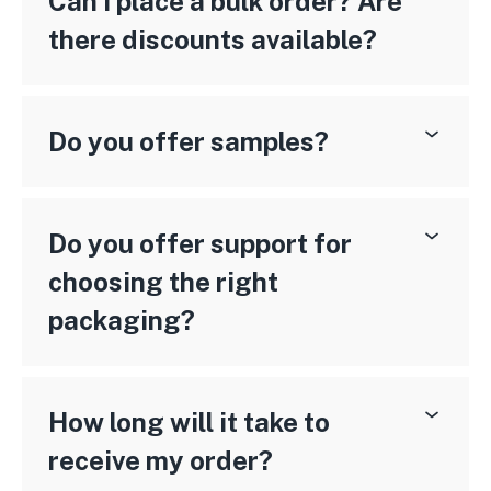
Can I place a bulk order? Are
there discounts available?
Do you offer samples?
Do you offer support for
choosing the right
packaging?
How long will it take to
receive my order?