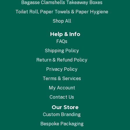
Bagasse Clamshells Takeaway Boxes
Toilet Roll, Paper Towels & Paper Hygiene
Shop All
Help & Info
FAQs
Shipping Policy
Return & Refund Policy
Privacy Policy
Terms & Services
My Account
Contact Us
Our Store
Custom Branding
Bespoke Packaging