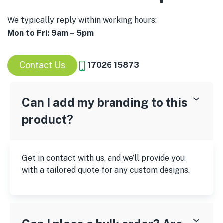
We typically reply within working hours:
Mon to Fri: 9am – 5pm
Contact Us
17026 15873
Can I add my branding to this
product?
Get in contact with us, and we’ll provide you
with a tailored quote for any custom designs.