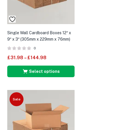
Single Wall Cardboard Boxes 12″ x
9″ x 3″ (305mm x 229mm x 76mm)
0
£
31.98
–
£
144.98
Select options
Sale