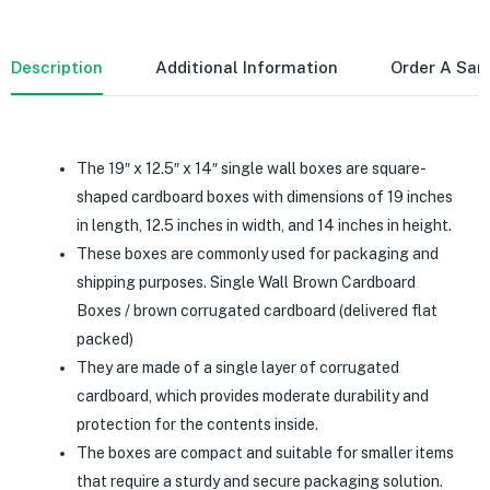
Description
Additional Information
Order A Sa
The 19″ x 12.5″ x 14″ single wall boxes are square-
shaped cardboard boxes with dimensions of 19 inches
in length, 12.5 inches in width, and 14 inches in height.
These boxes are commonly used for packaging and
shipping purposes. Single Wall Brown Cardboard
Boxes / brown corrugated cardboard (delivered flat
packed)
They are made of a single layer of corrugated
cardboard, which provides moderate durability and
protection for the contents inside.
The boxes are compact and suitable for smaller items
that require a sturdy and secure packaging solution.