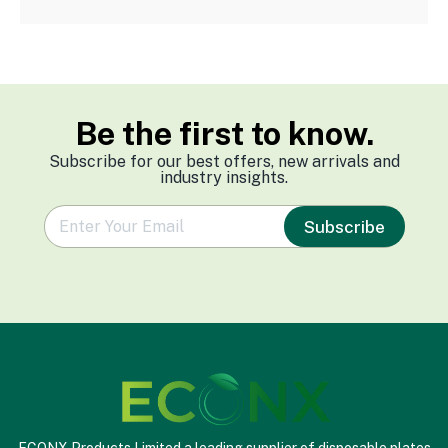
Be the first to know.
Subscribe for our best offers, new arrivals and
industry insights.
e
Subscribe
m
a
i
l
*