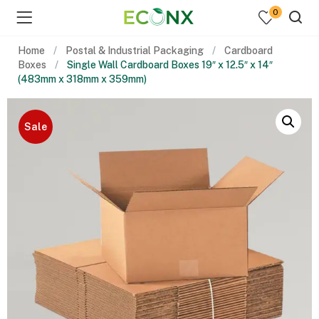
0
Home
Postal & Industrial Packaging
Cardboard
Boxes
Single Wall Cardboard Boxes 19″ x 12.5″ x 14″
(483mm x 318mm x 359mm)
Sale