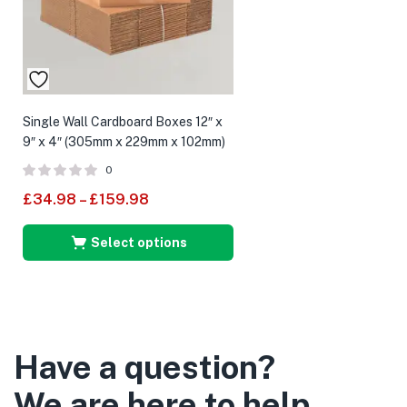
Single Wall Cardboard Boxes 12″ x
9″ x 4″ (305mm x 229mm x 102mm)
0
£
34.98
–
£
159.98
Select options
Have a question?
We are here to help.