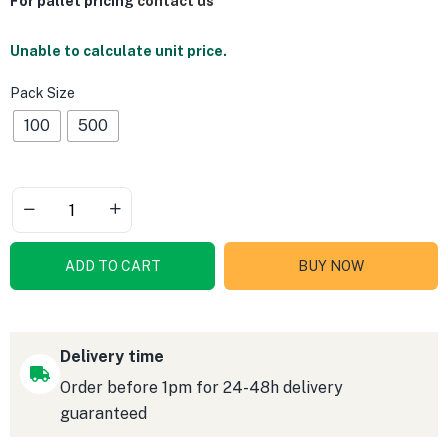
For pallet pricing
contact us
Unable to calculate unit price.
Pack Size
100
500
ADD TO CART
BUY NOW
Delivery time
Order before 1pm for 24-48h delivery
guaranteed