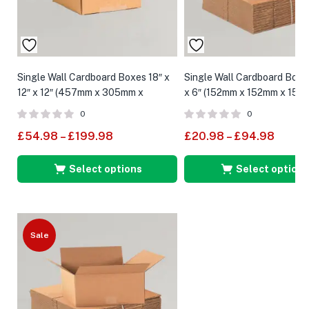
Single Wall Cardboard Boxes 18″ x
Single Wall Cardboard Boxes
12″ x 12″ (457mm x 305mm x
x 6″ (152mm x 152mm x 152
305mm)
0
0
£
54.98
–
£
199.98
£
20.98
–
£
94.98
Select options
Select options
Sale