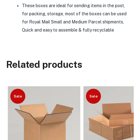
These boxes are ideal for sending items in the post,
for packing, storage, most of the boxes can be used
for Royal Mail Small and Medium Parcel shipments,
Quick and easy to assemble & fully recyclable
Related products
Sale
Sale