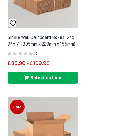
Single Wall Cardboard Boxes 12″ x
9″ x 7″ (305mm x 229mm x 155mm)
0
£
35.98
–
£
169.98
Select options
Sale