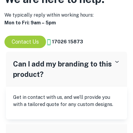
We typically reply within working hours:
Mon to Fri: 9am – 5pm
Contact Us
17026 15873
Can I add my branding to this
product?
Get in contact with us, and we’ll provide you
with a tailored quote for any custom designs.