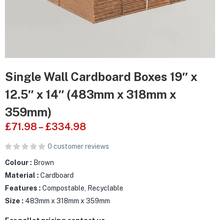
Single Wall Cardboard Boxes 19″ x
12.5″ x 14″ (483mm x 318mm x
359mm)
£
71.98
–
£
334.98
0
customer reviews
Colour :
Brown
Material :
Cardboard
Features :
Compostable, Recyclable
Size :
483mm x 318mm x 359mm