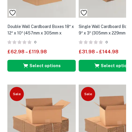
Double Wall Cardboard Boxes 18″ x
Single Wall Cardboard Boxes
12″ x 10″ (457mm x 305mm x
9″ x 3″ (305mm x 229mm x 
254mm)
0
0
£
62.98
–
£
119.98
£
31.98
–
£
144.98
Select options
Select options
Sale
Sale