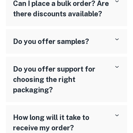
Can I place a bulk order? Are
there discounts available?
Do you offer samples?
Do you offer support for
choosing the right
packaging?
How long will it take to
receive my order?