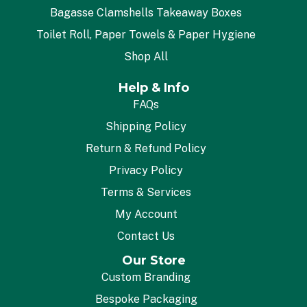
Bagasse Clamshells Takeaway Boxes
Toilet Roll, Paper Towels & Paper Hygiene
Shop All
Help & Info
FAQs
Shipping Policy
Return & Refund Policy
Privacy Policy
Terms & Services
My Account
Contact Us
Our Store
Custom Branding
Bespoke Packaging