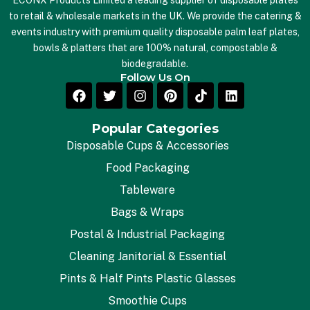
ECONX Products Limited a leading supplier of disposable plates
to retail & wholesale markets in the UK. We provide the catering &
events industry with premium quality disposable palm leaf plates,
bowls & platters that are 100% natural, compostable &
biodegradable.
Follow Us On
Popular Categories
Disposable Cups & Accessories
Food Packaging
Tableware
Bags & Wraps
Postal & Industrial Packaging
Cleaning Janitorial & Essential
Pints & Half Pints Plastic Glasses
Smoothie Cups