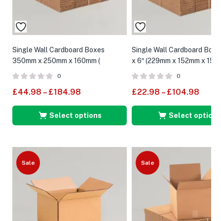
Single Wall Cardboard Boxes
Single Wall Cardboard Boxes
350mm x 250mm x 160mm (
x 6″ (229mm x 152mm x 152
External Size )
0
0
£
44.98
–
£
184.98
£
22.98
–
£
104.98
Select options
Select options
Sale
Sale