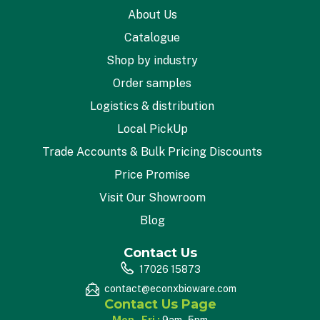
About Us
Catalogue
Shop by industry
Order samples
Logistics & distribution
Local PickUp
Trade Accounts & Bulk Pricing Discounts
Price Promise
Visit Our Showroom
Blog
Contact Us
17026 15873
contact@econxbioware.com
Contact Us Page