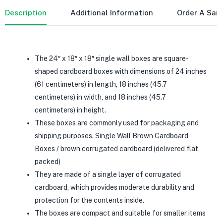
Description
Additional Information
Order A Sa
The 24″ x 18″ x 18″ single wall boxes are square-
shaped cardboard boxes with dimensions of 24 inches
(61 centimeters) in length, 18 inches (45.7
centimeters) in width, and 18 inches (45.7
centimeters) in height.
These boxes are commonly used for packaging and
shipping purposes. Single Wall Brown Cardboard
Boxes / brown corrugated cardboard (delivered flat
packed)
They are made of a single layer of corrugated
cardboard, which provides moderate durability and
protection for the contents inside.
The boxes are compact and suitable for smaller items