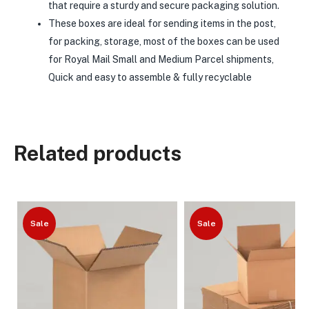
that require a sturdy and secure packaging solution.
These boxes are ideal for sending items in the post,
for packing, storage, most of the boxes can be used
for Royal Mail Small and Medium Parcel shipments,
Quick and easy to assemble & fully recyclable
Related products
Sale
Sale