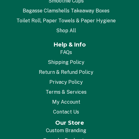
Smoothie Cups
Bagasse Clamshells Takeaway Boxes
Toilet Roll, Paper Towels & Paper Hygiene
Shop All
Help & Info
FAQs
Shipping Policy
Return & Refund Policy
Privacy Policy
Terms & Services
My Account
Contact Us
Our Store
Custom Branding