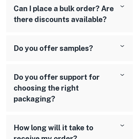
Can I place a bulk order? Are
there discounts available?
Do you offer samples?
Do you offer support for
choosing the right
packaging?
How long will it take to
receive my order?