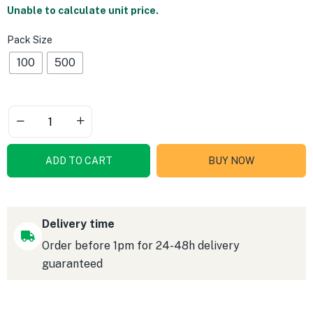
Unable to calculate unit price.
Pack Size
100
500
ADD TO CART
BUY NOW
Delivery time
Order before 1pm for 24-48h delivery
guaranteed