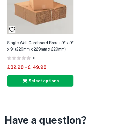
Single Wall Cardboard Boxes 9″ x 9″
x 9″ (229mm x 229mm x 229mm)
0
£
32.98
–
£
149.98
Select options
Have a question?