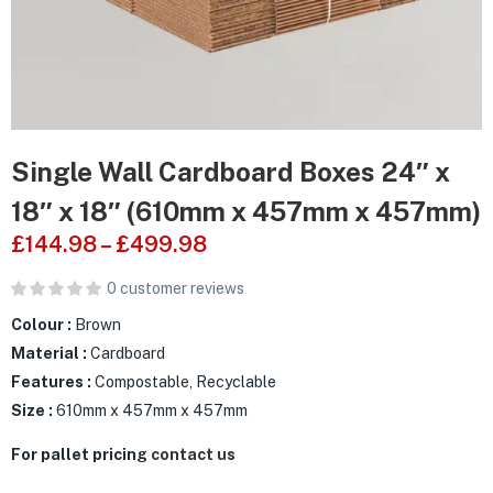
Single Wall Cardboard Boxes 24″ x
18″ x 18″ (610mm x 457mm x 457mm)
£
144.98
–
£
499.98
0
customer reviews
Colour :
Brown
Material :
Cardboard
Features :
Compostable, Recyclable
Size :
610mm x 457mm x 457mm
For pallet pricing
contact us