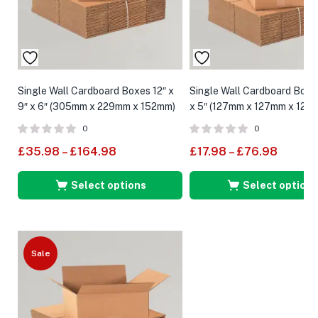
Single Wall Cardboard Boxes 12″ x
Single Wall Cardboard Boxes
9″ x 6″ (305mm x 229mm x 152mm)
x 5″ (127mm x 127mm x 127
0
0
£
35.98
–
£
164.98
£
17.98
–
£
76.98
Select options
Select options
Sale