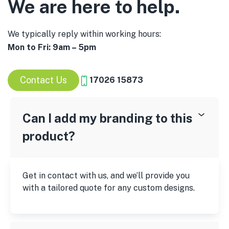
We are here to help.
We typically reply within working hours:
Mon to Fri: 9am – 5pm
Contact Us
17026 15873
Can I add my branding to this
product?
Get in contact with us, and we’ll provide you
with a tailored quote for any custom designs.