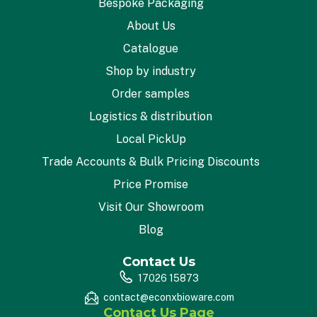
Bespoke Packaging
About Us
Catalogue
Shop by industry
Order samples
Logistics & distribution
Local PickUp
Trade Accounts & Bulk Pricing Discounts
Price Promise
Visit Our Showroom
Blog
Contact Us
17026 15873
contact@econxbioware.com
Contact Us Page