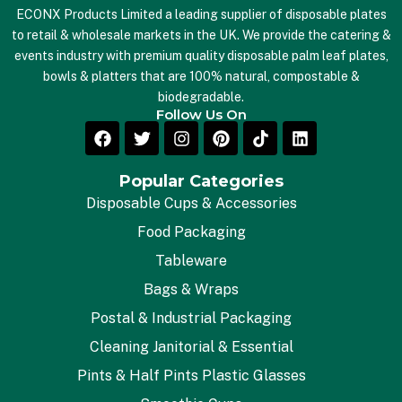
ECONX Products Limited a leading supplier of disposable plates
to retail & wholesale markets in the UK. We provide the catering &
events industry with premium quality disposable palm leaf plates,
bowls & platters that are 100% natural, compostable &
biodegradable.
Follow Us On
Popular Categories
Disposable Cups & Accessories
Food Packaging
Tableware
Bags & Wraps
Postal & Industrial Packaging
Cleaning Janitorial & Essential
Pints & Half Pints Plastic Glasses