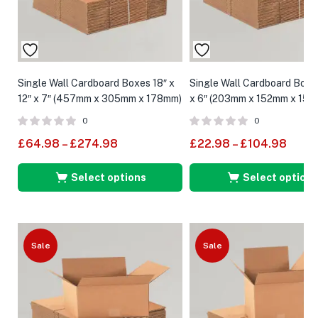
Single Wall Cardboard Boxes 18″ x
Single Wall Cardboard Boxes
12″ x 7″ (457mm x 305mm x 178mm)
x 6″ (203mm x 152mm x 152
0
0
£
64.98
–
£
274.98
£
22.98
–
£
104.98
Select options
Select options
Sale
Sale