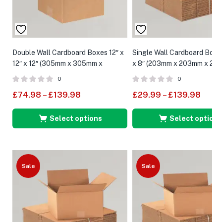
Double Wall Cardboard Boxes 12″ x
Single Wall Cardboard Boxes
12″ x 12″ (305mm x 305mm x
x 8″ (203mm x 203mm x 20
305mm)
0
0
£
74.98
–
£
139.98
£
29.99
–
£
139.98
Select options
Select options
Sale
Sale