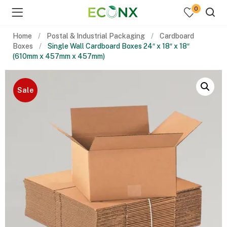
0
Home
Postal & Industrial Packaging
Cardboard
Boxes
Single Wall Cardboard Boxes 24″ x 18″ x 18″
(610mm x 457mm x 457mm)
Sale