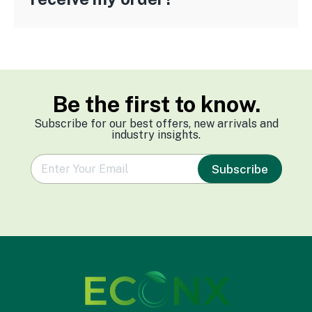
Be the first to know.
Subscribe for our best offers, new arrivals and
industry insights.
e
Subscribe
m
a
i
l
*