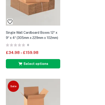
Single Wall Cardboard Boxes 12″ x
9″ x 4″ (305mm x 229mm x 102mm)
0
£
34.98
–
£
159.98
Select options
Sale