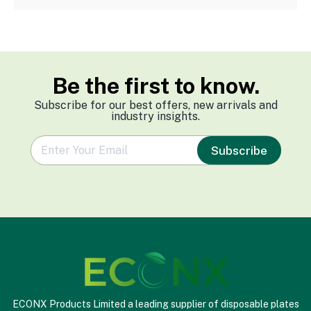
Be the first to know.
Subscribe for our best offers, new arrivals and
industry insights.
e
Subscribe
m
a
i
l
*
ECONX Products Limited a leading supplier of disposable plates