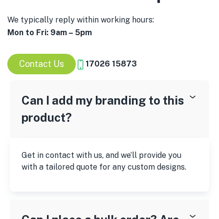
We typically reply within working hours:
Mon to Fri: 9am – 5pm
Contact Us
17026 15873
Can I add my branding to this
product?
Get in contact with us, and we’ll provide you
with a tailored quote for any custom designs.