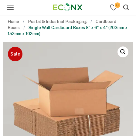
0
Home
Postal & Industrial Packaging
Cardboard
Boxes
Single Wall Cardboard Boxes 8″ x 6″ x 4″ (203mm x
152mm x 102mm)
Sale