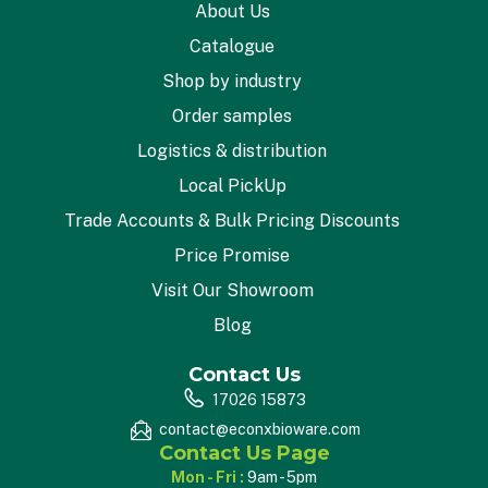
About Us
Catalogue
Shop by industry
Order samples
Logistics & distribution
Local PickUp
Trade Accounts & Bulk Pricing Discounts
Price Promise
Visit Our Showroom
Blog
Contact Us
17026 15873
contact@econxbioware.com
Contact Us Page
Mon - Fri :
9am - 5pm