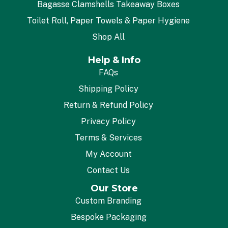
Bagasse Clamshells Takeaway Boxes
Toilet Roll, Paper Towels & Paper Hygiene
Shop All
Help & Info
FAQs
Shipping Policy
Return & Refund Policy
Privacy Policy
Terms & Services
My Account
Contact Us
Our Store
Custom Branding
Bespoke Packaging