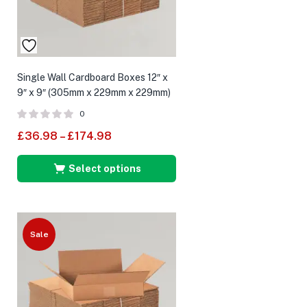
Single Wall Cardboard Boxes 12″ x
9″ x 9″ (305mm x 229mm x 229mm)
0
£
36.98
–
£
174.98
Select options
Sale