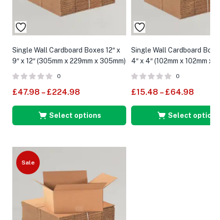
Single Wall Cardboard Boxes 12″ x
Single Wall Cardboard Boxe
9″ x 12″ (305mm x 229mm x 305mm)
4″ x 4″ (102mm x 102mm x 
0
0
£
47.98
–
£
224.98
£
15.48
–
£
64.98
Select options
Select options
Sale