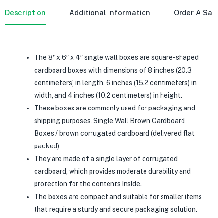
Description
Additional Information
Order A Sa
The 8″ x 6″ x 4″ single wall boxes are square-shaped
cardboard boxes with dimensions of 8 inches (20.3
centimeters) in length, 6 inches (15.2 centimeters) in
width, and 4 inches (10.2 centimeters) in height.
These boxes are commonly used for packaging and
shipping purposes. Single Wall Brown Cardboard
Boxes / brown corrugated cardboard (delivered flat
packed)
They are made of a single layer of corrugated
cardboard, which provides moderate durability and
protection for the contents inside.
The boxes are compact and suitable for smaller items
that require a sturdy and secure packaging solution.