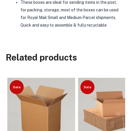
These boxes are ideal for sending items in the post,
for packing, storage, most of the boxes can be used
for Royal Mail Small and Medium Parcel shipments,
Quick and easy to assemble & fully recyclable
Related products
Sale
Sale