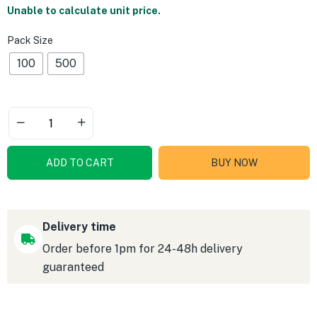
Unable to calculate unit price.
Pack Size
100
500
ADD TO CART
BUY NOW
Delivery time
Order before 1pm for 24-48h delivery
guaranteed