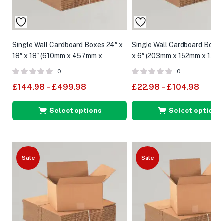
Single Wall Cardboard Boxes 24″ x
Single Wall Cardboard Boxes
18″ x 18″ (610mm x 457mm x
x 6″ (203mm x 152mm x 152
457mm)
0
0
£
144.98
–
£
499.98
£
22.98
–
£
104.98
Select options
Select options
Sale
Sale