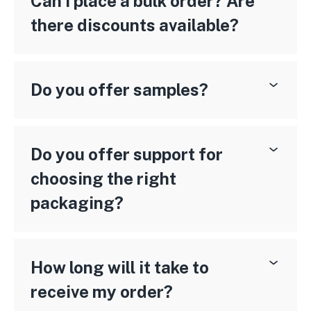
Can I place a bulk order? Are
there discounts available?
Do you offer samples?
Do you offer support for
choosing the right
packaging?
How long will it take to
receive my order?