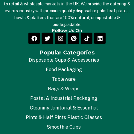
to retail & wholesale markets in the UK. We provide the catering &
events industry with premium quality disposable palm leaf plates,
bowls & platters that are 100% natural, compostable &
biodegradable.
Follow Us On
Popular Categories
Disposable Cups & Accessories
Food Packaging
Tableware
Bags & Wraps
Postal & Industrial Packaging
Cleaning Janitorial & Essential
Pints & Half Pints Plastic Glasses
Smoothie Cups