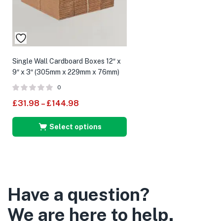
Single Wall Cardboard Boxes 12″ x
9″ x 3″ (305mm x 229mm x 76mm)
0
£
31.98
–
£
144.98
Select options
Have a question?
We are here to help.