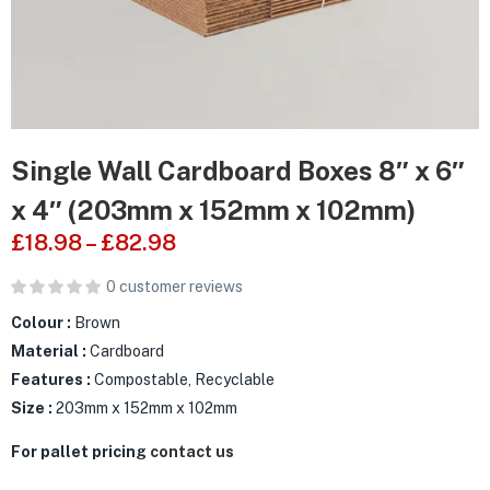
Single Wall Cardboard Boxes 8″ x 6″
x 4″ (203mm x 152mm x 102mm)
£
18.98
–
£
82.98
0
customer reviews
Colour :
Brown
Material :
Cardboard
Features :
Compostable, Recyclable
Size :
203mm x 152mm x 102mm
For pallet pricing
contact us