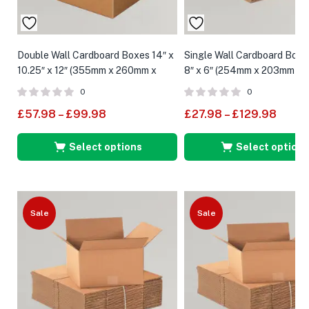
Double Wall Cardboard Boxes 14″ x
Single Wall Cardboard Boxes
10.25″ x 12″ (355mm x 260mm x
8″ x 6″ (254mm x 203mm x 
305mm)
0
0
£
57.98
–
£
99.98
£
27.98
–
£
129.98
Select options
Select options
Sale
Sale