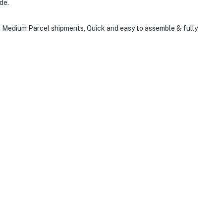
de.
nd Medium Parcel shipments, Quick and easy to assemble & fully