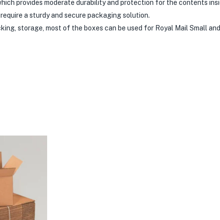
hich provides moderate durability and protection for the contents insi
require a sturdy and secure packaging solution.
acking, storage, most of the boxes can be used for Royal Mail Small a