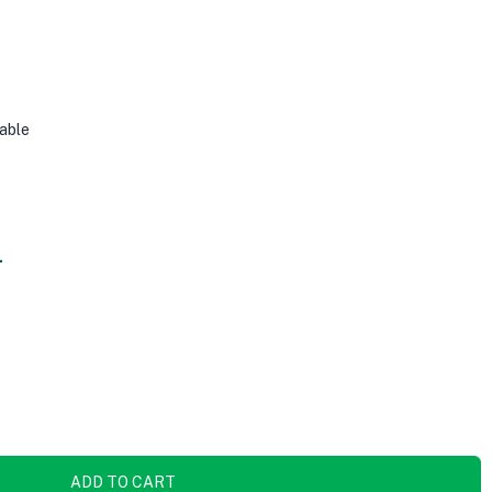
able
.
ADD TO CART