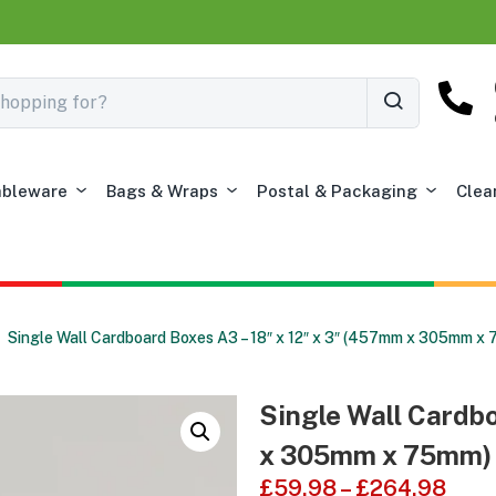
ableware
Bags & Wraps
Postal & Packaging
Clea
Single Wall Cardboard Boxes A3 – 18″ x 12″ x 3″ (457mm x 305mm x
Single Wall Cardbo
x 305mm x 75mm)
£
59.98
–
£
264.98