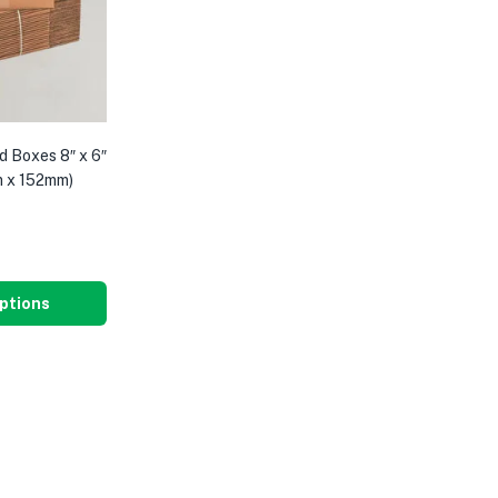
d Boxes 8″ x 6″
m x 152mm)
8
ptions