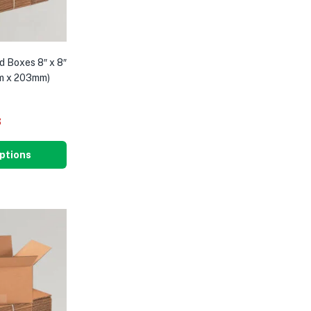
d Boxes 8″ x 8″
m x 203mm)
8
ptions