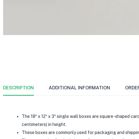
DESCRIPTION
ADDITIONAL INFORMATION
ORDE
The 18″ x 12″ x 3″ single wall boxes are square-shaped card
centimeters) in height.
These boxes are commonly used for packaging and shipping