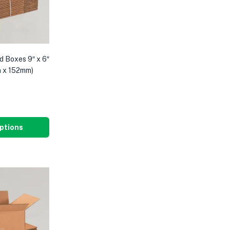
d Boxes 9″ x 6″
m x 152mm)
8
ptions