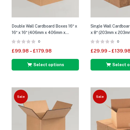
Double Wall Cardboard Boxes 16″ x
Single Wall Cardboar
16″ x 16″ (406mm x 406mm x
x 8″ (203mm x 203m
406mm)
0
0
£
99.98
–
£
179.98
£
29.99
–
£
139.9
Select options
Select o
Sale
Sale