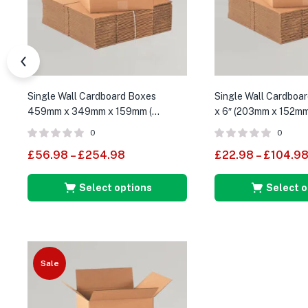
Single Wall Cardboard Boxes
Single Wall Cardboar
459mm x 349mm x 159mm (
x 6″ (203mm x 152m
External Size )
0
0
£
56.98
–
£
254.98
£
22.98
–
£
104.9
Select options
Select o
Sale