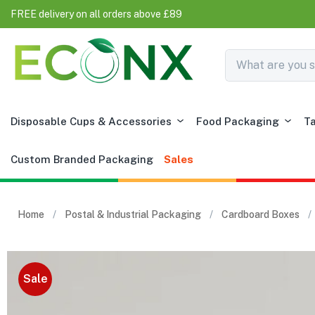
FREE delivery on all orders above £89
Disposable Cups & Accessories
Food Packaging
T
Custom Branded Packaging
Sales
Home
Postal & Industrial Packaging
Cardboard Boxes
Sale