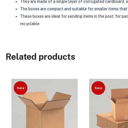
They are made of a single layer of corrugated cardboard, w
The boxes are compact and suitable for smaller items that 
These boxes are ideal for sending items in the post, for p
recyclable
Related products
Sale
Sale