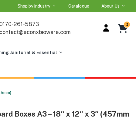
Shop by industry
Catalogue
About Us
0170-261-5873
0
contact@econxbioware.com
ning Janitorial & Essential
 75mm)
ard Boxes A3 – 18″ x 12″ x 3″ (457mm