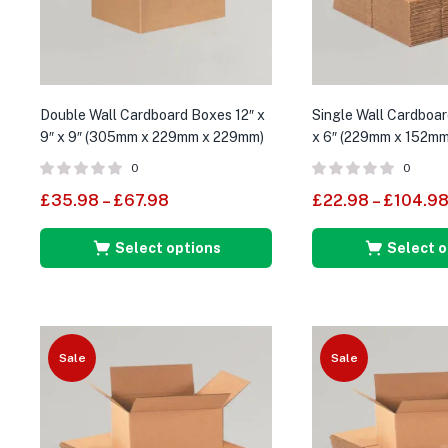
Double Wall Cardboard Boxes 12″ x
Single Wall Cardboar
9″ x 9″ (305mm x 229mm x 229mm)
x 6″ (229mm x 152m
0
0
£
35.98
–
£
67.98
£
22.98
–
£
104.9
Select options
Select o
Sale
Sale