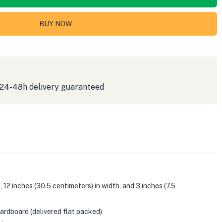
BUY NOW
 24-48h delivery guaranteed
12 inches (30.5 centimeters) in width, and 3 inches (7.5
rdboard (delivered flat packed)