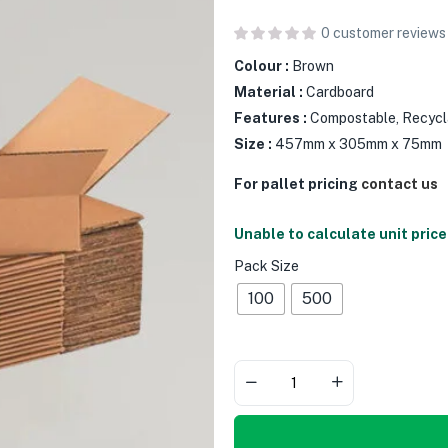
0
customer reviews
Colour :
Brown
Material :
Cardboard
Features :
Compostable, Recycl
Size :
457mm x 305mm x 75mm
For pallet pricing
contact us
Unable to calculate unit price
Pack Size
100
500