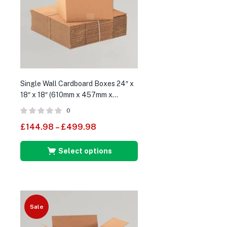
Single Wall Cardboard Boxes 24″ x
18″ x 18″ (610mm x 457mm x
457mm)
0
£
144.98
–
£
499.98
Select options
Sale