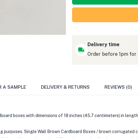
Delivery time
Order before 1pm for
R A SAMPLE
DELIVERY & RETURNS
REVIEWS (0)
board boxes with dimensions of 18 inches (45.7 centimeters) in length, 
 purposes. Single Wall Brown Cardboard Boxes / brown corrugated ca