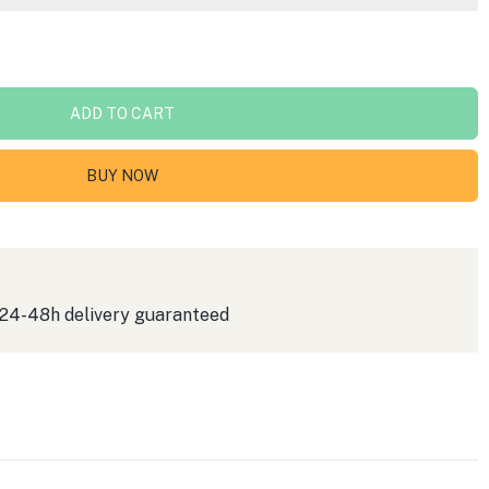
ADD TO CART
BUY NOW
 24-48h delivery guaranteed