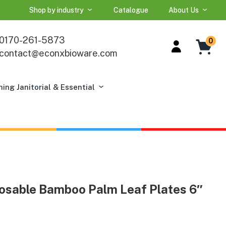
Shop by industry
Catalogue
About Us
0170-261-5873
0
contact@econxbioware.com
ning Janitorial & Essential
osable Bamboo Palm Leaf Plates 6″