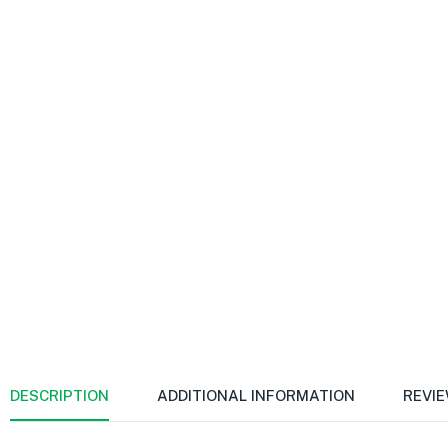
DESCRIPTION
ADDITIONAL INFORMATION
REVIE