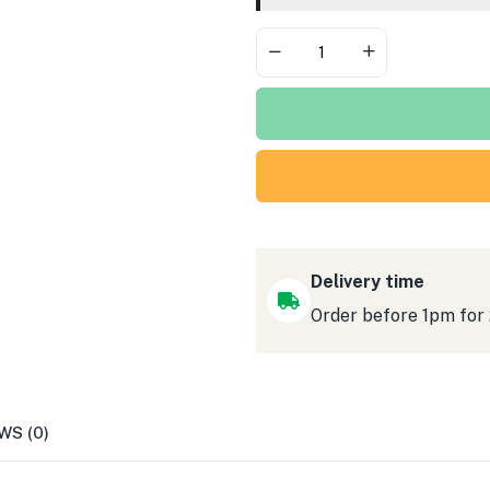
Pick
Forks
1000pc
Delivery time
Order before 1pm for
WS (0)