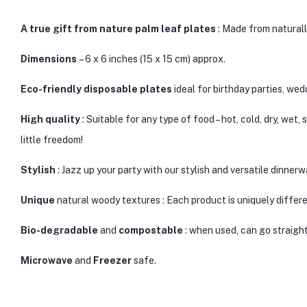
A
true gift from nature
palm leaf plates
: Made from naturall
Dimensions
– 6 x 6 inches (15 x 15 cm) approx.
Eco-friendly disposable plates
ideal for birthday parties, we
High quality
: Suitable for any type of food – hot, cold, dry, wet
little freedom!
Stylish
: Jazz up your party with our stylish and versatile dinner
Unique
natural woody textures : Each product is uniquely differe
Bio-degradable
and
compostable
: when used, can go straight
Microwave
and
Freezer
safe.