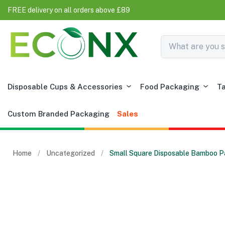
FREE delivery on all orders above £89
Disposable Cups & Accessories
Food Packaging
T
Custom Branded Packaging
Sales
Home
Uncategorized
Small Square Disposable Bamboo Pa