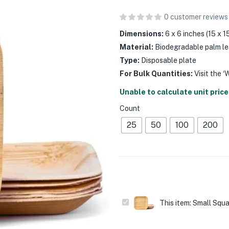
0
customer reviews
Dimensions:
6 x 6 inches (15 x 
Material:
Biodegradable palm le
Type:
Disposable plate
For Bulk Quantities:
Visit the ‘
Unable to calculate unit price
Count
25
50
100
200
Small
This item:
Small Squa
Square