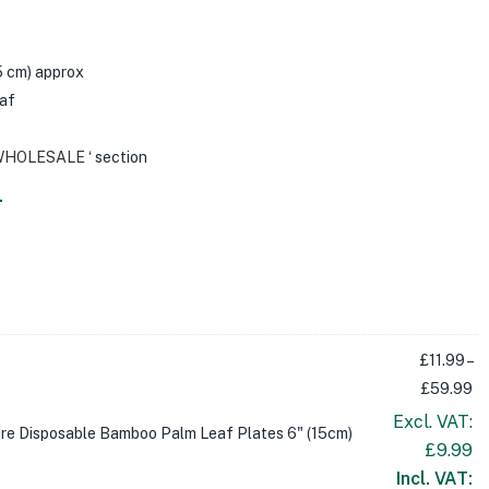
15 cm) approx
af
WHOLESALE
‘ section
.
£
11.99
–
£
59.99
Excl. VAT:
re Disposable Bamboo Palm Leaf Plates 6" (15cm)
£
9.99
Incl. VAT: