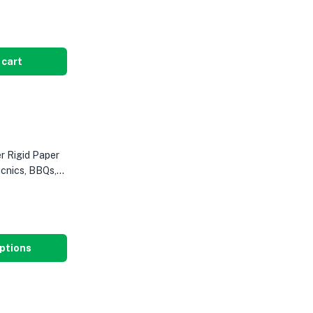
 cart
 Rigid Paper
icnics, BBQs,
ptions