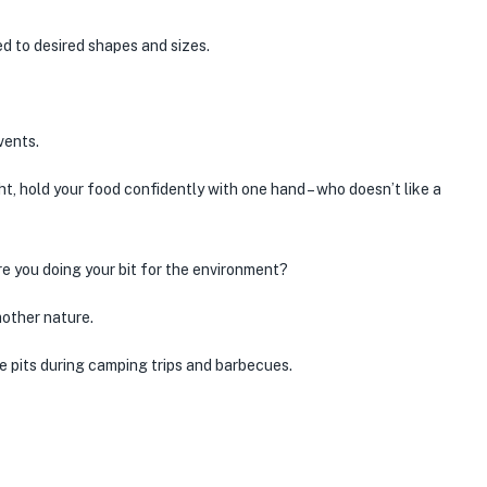
d to desired shapes and sizes.
vents.
ght, hold your food confidently with one hand – who doesn’t like a
Are you doing your bit for the environment?
mother nature.
e pits during camping trips and barbecues.