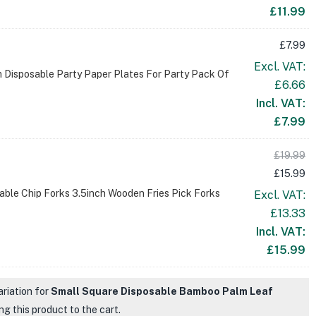
£
11.99
£
7.99
Excl. VAT:
 Disposable Party Paper Plates For Party Pack Of
£
6.66
Incl. VAT:
£
7.99
£
19.99
£
15.99
ble Chip Forks 3.5inch Wooden Fries Pick Forks
Excl. VAT:
£
13.33
Incl. VAT:
£
15.99
ariation for
Small Square Disposable Bamboo Palm Leaf
g this product to the cart.