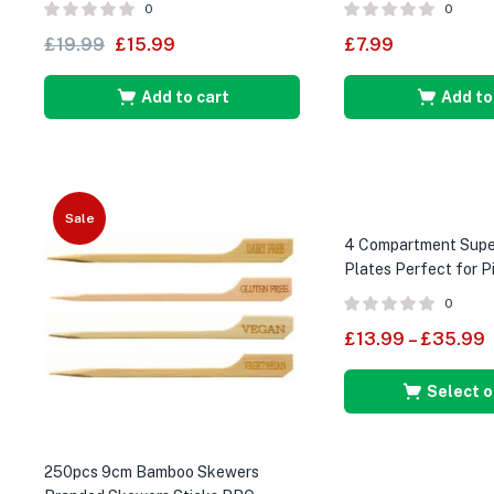
0
0
£
19.99
£
15.99
£
7.99
Add to cart
Add to
Sale
4 Compartment Super
Plates Perfect for P
Parties
0
£
13.99
–
£
35.99
Select o
250pcs 9cm Bamboo Skewers