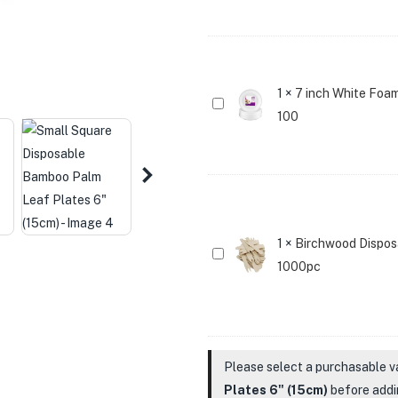
Disposable
Bamboo
Palm
Leaf
Plates
1
×
7 inch White Foam
7
6"
100
inch
(15cm)
White
Foam
Disposable
Party
Paper
1
×
Birchwood Disposa
Birchwood
Plates
1000pc
Disposable
For
Chip
Party
Forks
Pack
3.5inch
Of
Please select a purchasable v
Wooden
100
Plates 6" (15cm)
before addin
Fries