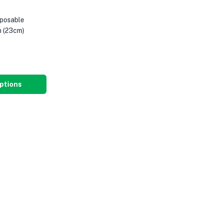
posable
 (23cm)
ptions