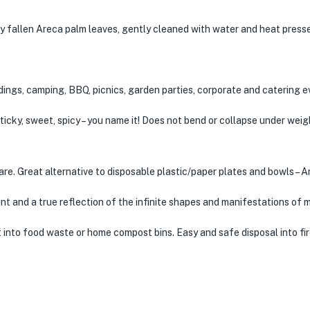
y fallen Areca palm leaves, gently cleaned with water and heat presse
ddings, camping, BBQ, picnics, garden parties, corporate and catering e
, sticky, sweet, spicy – you name it! Does not bend or collapse under wei
ware. Great alternative to disposable plastic/paper plates and bowls – 
nt and a true reflection of the infinite shapes and manifestations of 
 into food waste or home compost bins. Easy and safe disposal into fir