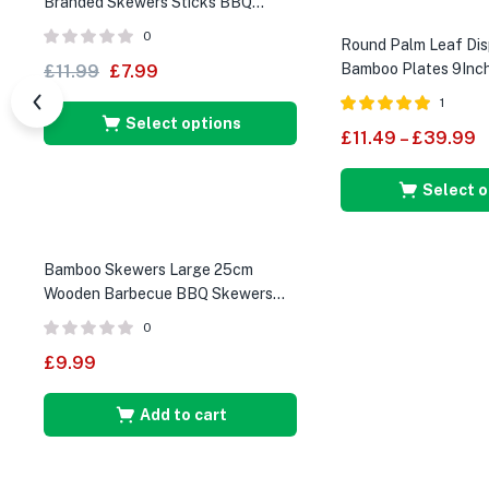
Branded Skewers Sticks BBQ
Cocktail Sticks
0
Round Palm Leaf Dis
Bamboo Plates 9Inch
£
11.99
£
7.99
1
Select options
Rated
5.00
£
11.49
–
£
39.99
out of 5
Select o
Bamboo Skewers Large 25cm
Wooden Barbecue BBQ Skewers
250 Pieces
0
£
9.99
Add to cart