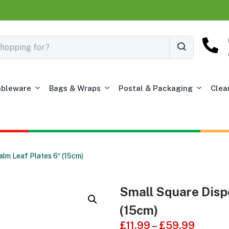
ableware
Bags & Wraps
Postal & Packaging
Clea
lm Leaf Plates 6″ (15cm)
Small Square Disp
(15cm)
£
11.99
–
£
59.99