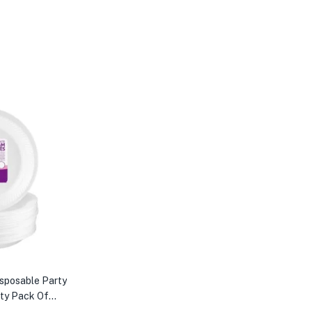
isposable Party
rty Pack Of