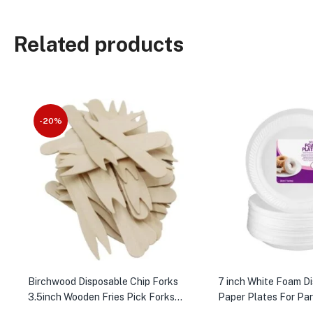
Related products
-20%
Birchwood Disposable Chip Forks
7 inch White Foam D
3.5inch Wooden Fries Pick Forks
Paper Plates For Pa
1000pc
100