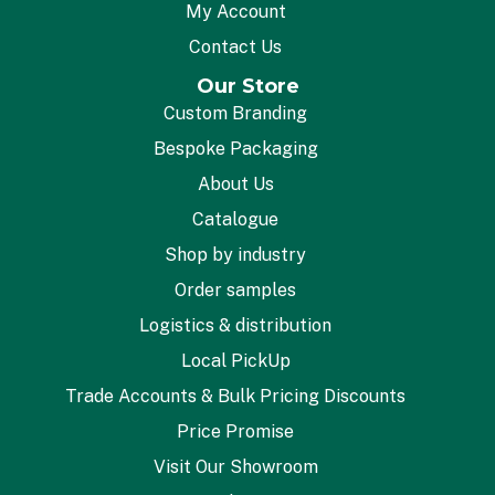
My Account
Contact Us
Our Store
Custom Branding
Bespoke Packaging
About Us
Catalogue
Shop by industry
Order samples
Logistics & distribution
Local PickUp
Trade Accounts & Bulk Pricing Discounts
Price Promise
Visit Our Showroom