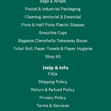
Bags & Wraps
Postal & Industrial Packaging
Cleaning Janitorial & Essential
Pints & Half Pints Plastic Glasses
Smoothie Cups
Bagasse Clamshells Takeaway Boxes
Toilet Roll, Paper Towels & Paper Hygiene
Shop All
Help & Info
FAQs
Shipping Policy
Return & Refund Policy
Privacy Policy
Terms & Services