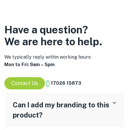
Have a question?
We are here to help.
We typically reply within working hours:
Mon to Fri: 9am – 5pm
Contact Us
17026 15873
Can I add my branding to this
product?