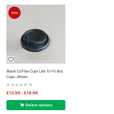
Sale
Black Coffee Cups Lids To Fit 8oz
Cups – 80mm
0
£
13.99
–
£
19.99
Select options