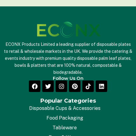
*
ECONX Products Limited a leading supplier of disposable plates
to retail & wholesale markets in the UK. We provide the catering &
events industry with premium quality disposable palm leaf plates,
bowls & platters that are 100% natural, compostable &
biodegradable.
Follow Us On
Popular Categories
Disposable Cups & Accessories
Food Packaging
Tableware