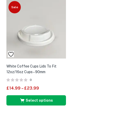
Sale
White Coffee Cups Lids To Fit
12oz/16oz Cups – 90mm
0
£
14.99
–
£
23.99
Select options