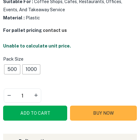
Suitable For :
Coffee Shops, Cafes, Restaurants, Offices,
Events, And Takeaway Service
Material :
Plastic
For pallet pricing
contact us
Unable to calculate unit price.
Pack Size
500
1000
ADD TO CART
BUY NOW