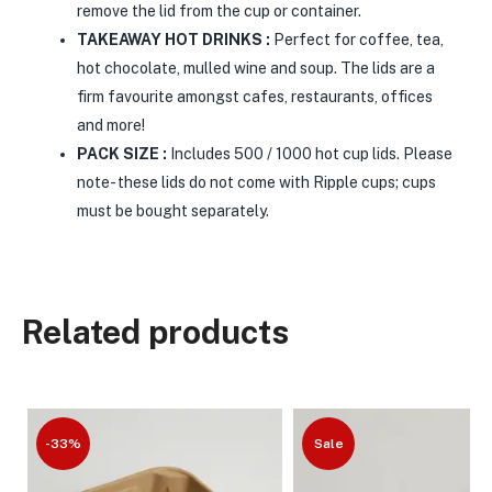
remove the lid from the cup or container.
TAKEAWAY HOT DRINKS :
Perfect for coffee, tea,
hot chocolate, mulled wine and soup. The lids are a
firm favourite amongst cafes, restaurants, offices
and more!
PACK SIZE :
Includes 500 / 1000 hot cup lids. Please
note- these lids do not come with Ripple cups; cups
must be bought separately.
Related products
-33%
Sale