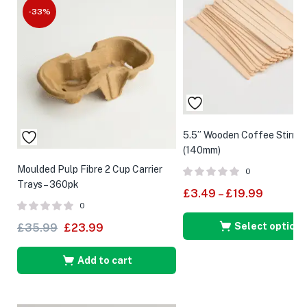
-33%
5.5” Wooden Coffee Stirrer
(140mm)
Moulded Pulp Fibre 2 Cup Carrier
0
Trays – 360pk
£
3.49
–
£
19.99
0
Select options
£
35.99
£
23.99
Add to cart