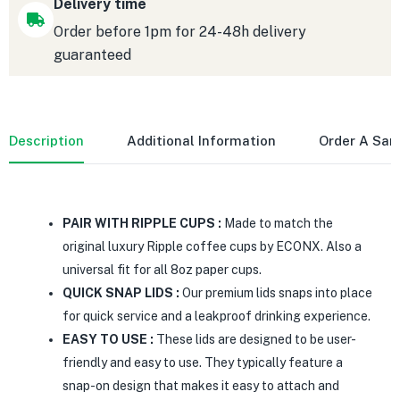
Delivery time
Order before 1pm for 24-48h delivery
guaranteed
Description
Additional Information
Order A Sa
PAIR WITH RIPPLE CUPS :
Made to match the
original luxury Ripple coffee cups by ECONX. Also a
universal fit for all 8oz paper cups.
QUICK SNAP LIDS :
Our premium lids snaps into place
for quick service and a leakproof drinking experience.
EASY TO USE :
These lids are designed to be user-
friendly and easy to use. They typically feature a
snap-on design that makes it easy to attach and