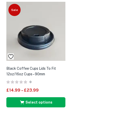
Sale
Black Coffee Cups Lids To Fit
12oz/16oz Cups – 90mm
0
£
14.99
–
£
23.99
Select options