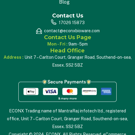
Blog
Contact Us
17026 15873
contact@econxbioware.com
Contact Us Page
Mon - Fri :
9am - 5pm
Head Office
Address :
Unit 7 – Carlton Court, Granger Road, Southend-on-sea,
Essex. SS2 5BZ
ECONX Trading name of MantraRaj infotech ltd., registered
office, Unit 7 – Carlton Court, Granger Road, Southend-on-sea,
Essex. SS2 5BZ
Copyright © 2024. ECONX. All Rights Reserved. eCommerce