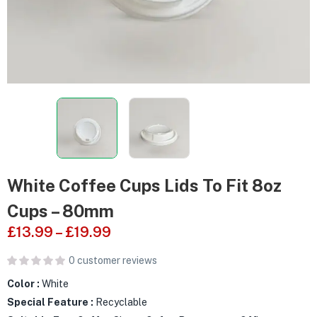
White Coffee Cups Lids To Fit 8oz
Cups – 80mm
£
13.99
–
£
19.99
0
customer reviews
Color :
White
Special Feature :
Recyclable