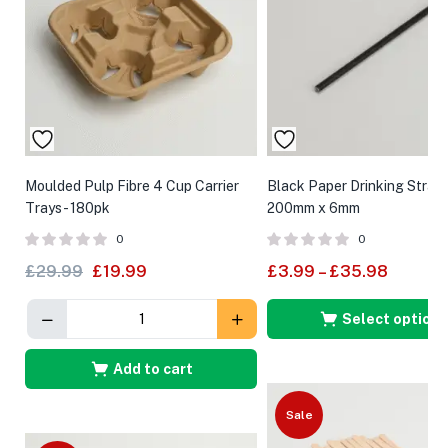
Moulded Pulp Fibre 4 Cup Carrier
Black Paper Drinking Straw
Trays- 180pk
200mm x 6mm
0
0
£
29.99
£
19.99
£
3.99
–
£
35.98
Select options
Add to cart
Sale