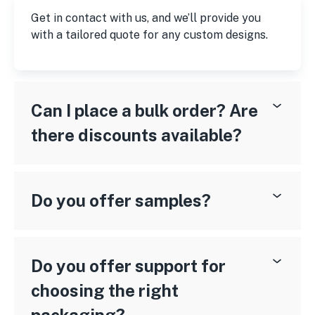
Get in contact with us, and we’ll provide you
with a tailored quote for any custom designs.
Can I place a bulk order? Are
there discounts available?
Do you offer samples?
Do you offer support for
choosing the right