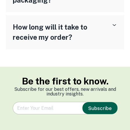
packaging?
How long will it take to
receive my order?
Be the first to know.
Subscribe for our best offers, new arrivals and
industry insights.
e
Subscribe
m
a
i
l