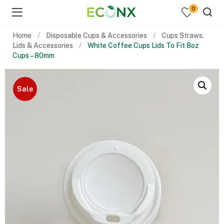
0
Home
Disposable Cups & Accessories
Cups Straws,
Lids & Accessories
White Coffee Cups Lids To Fit 8oz
Cups – 80mm
Sale